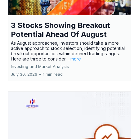
3 Stocks Showing Breakout
Potential Ahead Of August
As August approaches, investors should take a more
active approach to stock selection, identifying potential
breakout opportunities within defined trading ranges.
Here are three to consider.
...more
Investing and Market Analysis
July 30, 2026
•
1 min read