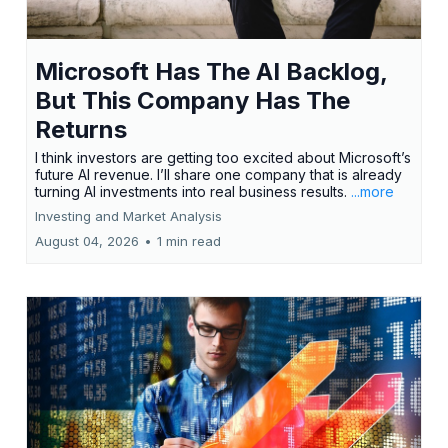
Microsoft Has The AI Backlog,
But This Company Has The
Returns
I think investors are getting too excited about Microsoft’s
future AI revenue. I’ll share one company that is already
turning AI investments into real business results.
...more
Investing and Market Analysis
August 04, 2026
•
1 min read