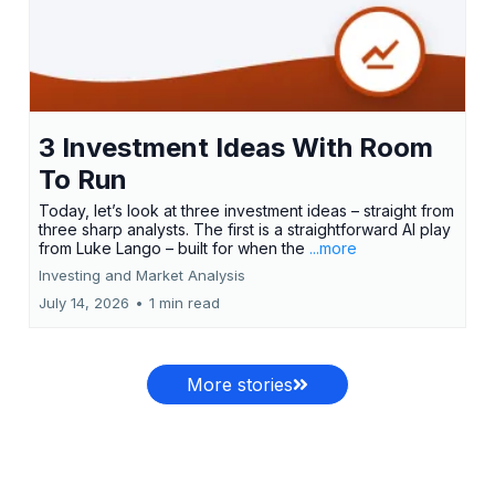
3 Investment Ideas With Room
To Run
Today, let’s look at three investment ideas – straight from
three sharp analysts. The first is a straightforward AI play
from Luke Lango – built for when the
...more
Investing and Market Analysis
July 14, 2026
•
1 min read
More stories