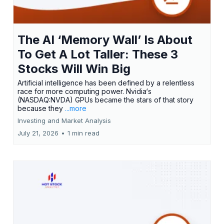
The AI ‘Memory Wall’ Is About
To Get A Lot Taller: These 3
Stocks Will Win Big
Artificial intelligence has been defined by a relentless
race for more computing power. Nvidia‘s
(NASDAQ:NVDA) GPUs became the stars of that story
because they
...more
Investing and Market Analysis
July 21, 2026
•
1 min read