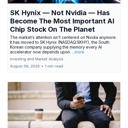
SK Hynix — Not Nvidia — Has
Become The Most Important AI
Chip Stock On The Planet
The market’s attention isn’t centered on Nvidia anymore.
It has moved to SK Hynix (NASDAQ:SKHY), the South
Korean company supplying the memory every AI
accelerator now depends upon.
...more
Investing and Market Analysis
August 06, 2026
•
1 min read