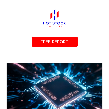
FREE REPORT