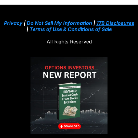
Privacy
|
Do Not Sell My Information
|
17B Disclosures
|
Terms of Use & Conditions of Sale
All Rights Reserved