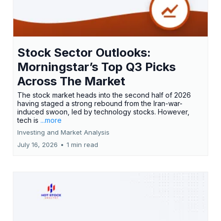
Stock Sector Outlooks:
Morningstar’s Top Q3 Picks
Across The Market
The stock market heads into the second half of 2026
having staged a strong rebound from the Iran-war-
induced swoon, led by technology stocks. However,
tech is
...more
Investing and Market Analysis
July 16, 2026
•
1 min read