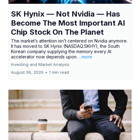
SK Hynix — Not Nvidia — Has
Become The Most Important AI
Chip Stock On The Planet
The market’s attention isn’t centered on Nvidia anymore.
It has moved to SK Hynix (NASDAQ:SKHY), the South
Korean company supplying the memory every AI
accelerator now depends upon.
...more
Investing and Market Analysis
August 06, 2026
•
1 min read