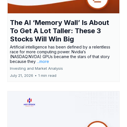
The AI ‘Memory Wall’ Is About
To Get A Lot Taller: These 3
Stocks Will Win Big
Artificial intelligence has been defined by a relentless
race for more computing power. Nvidia‘s
(NASDAQ:NVDA) GPUs became the stars of that story
because they
...more
Investing and Market Analysis
July 21, 2026
•
1 min read