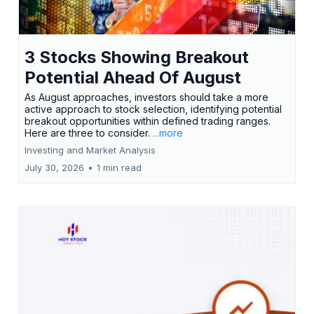
3 Stocks Showing Breakout
Potential Ahead Of August
As August approaches, investors should take a more
active approach to stock selection, identifying potential
breakout opportunities within defined trading ranges.
Here are three to consider.
...more
Investing and Market Analysis
July 30, 2026
•
1 min read