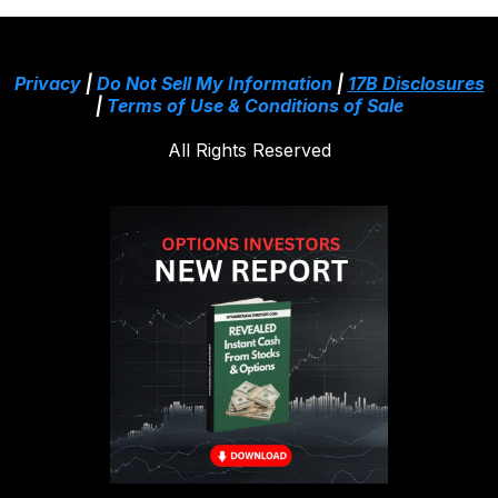
Privacy
|
Do Not Sell My Information
|
17B Disclosures
|
Terms of Use & Conditions of Sale
All Rights Reserved