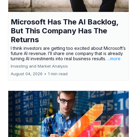
Microsoft Has The AI Backlog,
But This Company Has The
Returns
I think investors are getting too excited about Microsoft’s
future AI revenue. I’ll share one company that is already
turning AI investments into real business results.
...more
Investing and Market Analysis
August 04, 2026
•
1 min read