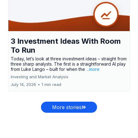
3 Investment Ideas With Room
To Run
Today, let’s look at three investment ideas – straight from
three sharp analysts. The first is a straightforward AI play
from Luke Lango – built for when the
...more
Investing and Market Analysis
July 14, 2026
•
1 min read
More stories