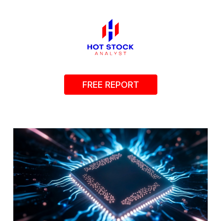
FREE REPORT