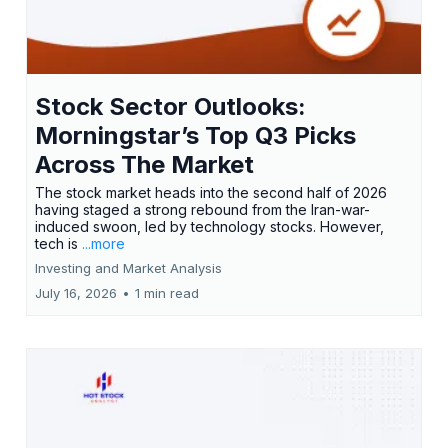
Stock Sector Outlooks:
Morningstar’s Top Q3 Picks
Across The Market
The stock market heads into the second half of 2026
having staged a strong rebound from the Iran-war-
induced swoon, led by technology stocks. However,
tech is
...more
Investing and Market Analysis
July 16, 2026
•
1 min read