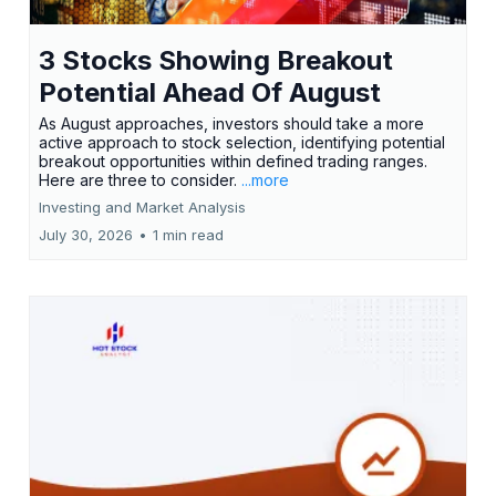
3 Stocks Showing Breakout
Potential Ahead Of August
As August approaches, investors should take a more
active approach to stock selection, identifying potential
breakout opportunities within defined trading ranges.
Here are three to consider.
...more
Investing and Market Analysis
July 30, 2026
•
1 min read