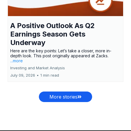
A Positive Outlook As Q2
Earnings Season Gets
Underway
Here are the key points: Let’s take a closer, more in-
depth look. This post originally appeared at Zacks.
...more
Investing and Market Analysis
July 09, 2026
•
1 min read
More stories