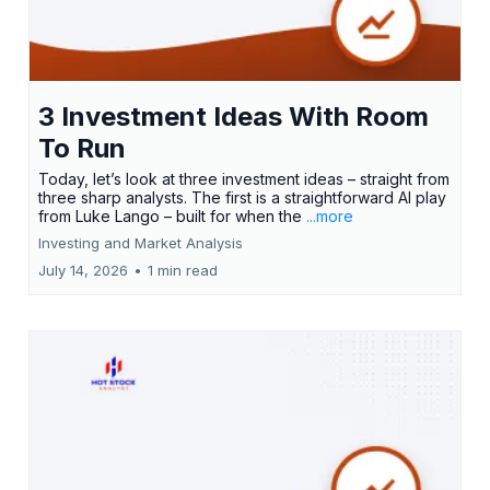
3 Investment Ideas With Room
To Run
Today, let’s look at three investment ideas – straight from
three sharp analysts. The first is a straightforward AI play
from Luke Lango – built for when the
...more
Investing and Market Analysis
July 14, 2026
•
1 min read