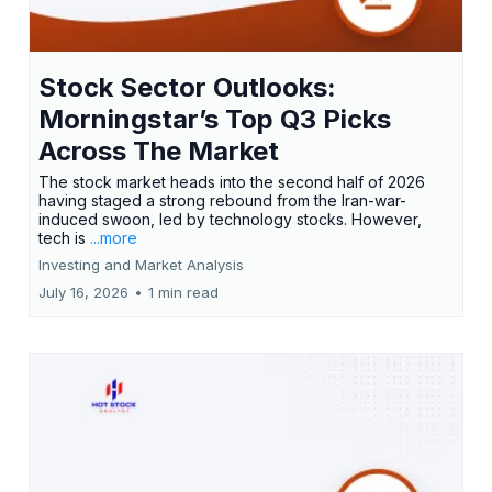
Stock Sector Outlooks:
Morningstar’s Top Q3 Picks
Across The Market
The stock market heads into the second half of 2026
having staged a strong rebound from the Iran-war-
induced swoon, led by technology stocks. However,
tech is
...more
Investing and Market Analysis
July 16, 2026
•
1 min read