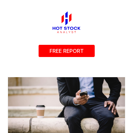
FREE REPORT