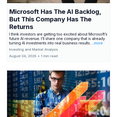
Microsoft Has The AI Backlog,
But This Company Has The
Returns
I think investors are getting too excited about Microsoft’s
future AI revenue. I’ll share one company that is already
turning AI investments into real business results.
...more
Investing and Market Analysis
August 04, 2026
•
1 min read