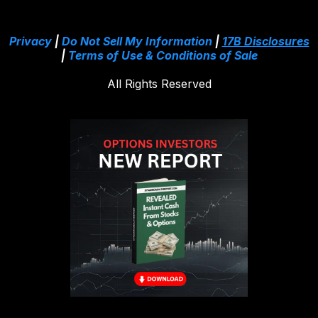
Privacy
|
Do Not Sell My Information
|
17B Disclosures
|
Terms of Use & Conditions of Sale
All Rights Reserved