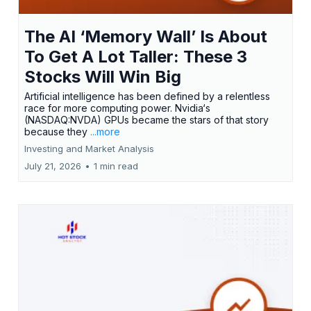
The AI ‘Memory Wall’ Is About
To Get A Lot Taller: These 3
Stocks Will Win Big
Artificial intelligence has been defined by a relentless
race for more computing power. Nvidia‘s
(NASDAQ:NVDA) GPUs became the stars of that story
because they
...more
Investing and Market Analysis
July 21, 2026
•
1 min read