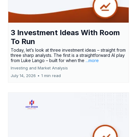
3 Investment Ideas With Room
To Run
Today, let’s look at three investment ideas – straight from
three sharp analysts. The first is a straightforward AI play
from Luke Lango – built for when the
...more
Investing and Market Analysis
July 14, 2026
•
1 min read