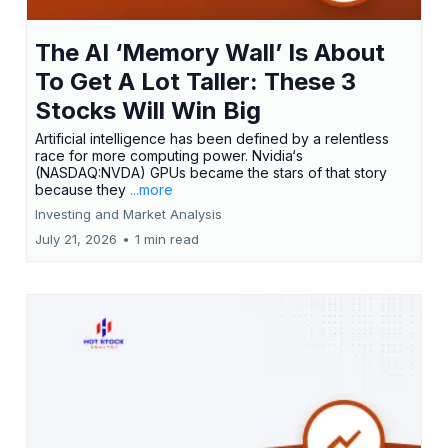
The AI ‘Memory Wall’ Is About
To Get A Lot Taller: These 3
Stocks Will Win Big
Artificial intelligence has been defined by a relentless
race for more computing power. Nvidia‘s
(NASDAQ:NVDA) GPUs became the stars of that story
because they
...more
Investing and Market Analysis
July 21, 2026
•
1 min read