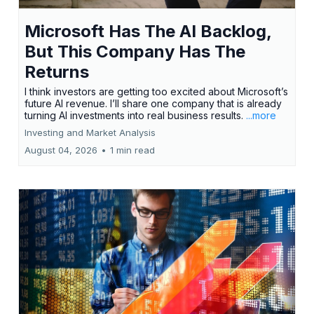
Microsoft Has The AI Backlog,
But This Company Has The
Returns
I think investors are getting too excited about Microsoft’s
future AI revenue. I’ll share one company that is already
turning AI investments into real business results.
...more
Investing and Market Analysis
August 04, 2026
•
1 min read