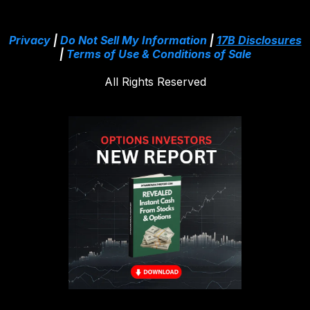
Privacy
|
Do Not Sell My Information
|
17B Disclosures
|
Terms of Use & Conditions of Sale
All Rights Reserved