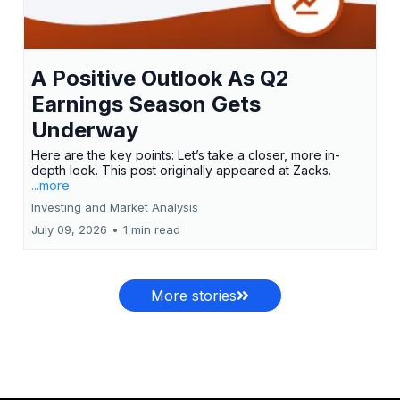
A Positive Outlook As Q2
Earnings Season Gets
Underway
Here are the key points: Let’s take a closer, more in-
depth look. This post originally appeared at Zacks.
...more
Investing and Market Analysis
July 09, 2026
•
1 min read
More stories