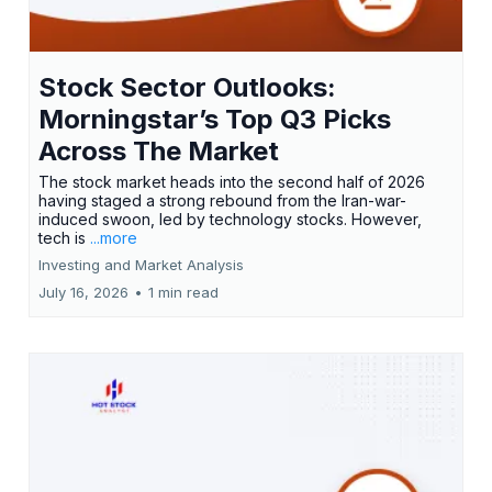
Stock Sector Outlooks:
Morningstar’s Top Q3 Picks
Across The Market
The stock market heads into the second half of 2026
having staged a strong rebound from the Iran-war-
induced swoon, led by technology stocks. However,
tech is
...more
Investing and Market Analysis
July 16, 2026
•
1 min read