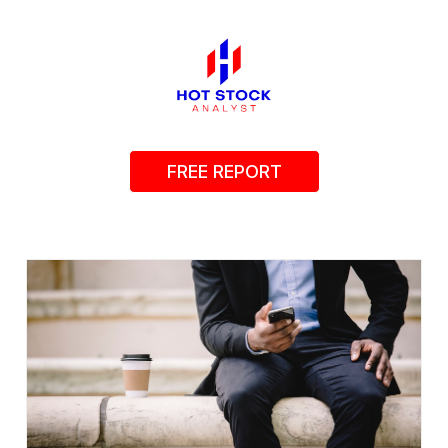
FREE REPORT