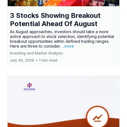
3 Stocks Showing Breakout
Potential Ahead Of August
As August approaches, investors should take a more
active approach to stock selection, identifying potential
breakout opportunities within defined trading ranges.
Here are three to consider.
...more
Investing and Market Analysis
July 30, 2026
•
1 min read