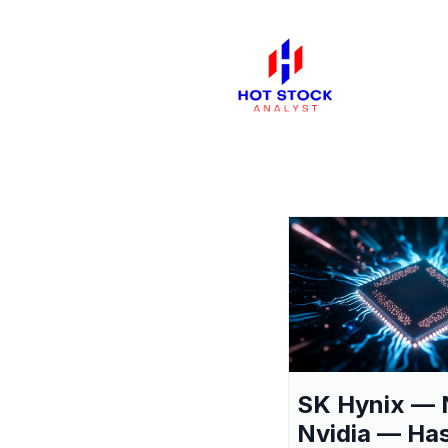
SK Hynix — 
Nvidia — Ha