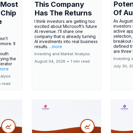
Poten
 Most
This Company
Of Au
 Chip
Has The Returns
e
As August
I think investors are getting too
investors
excited about Microsoft’s future
active ap
AI revenue. I’ll share one
selection,
company that is already turning
isn’t
breakout 
AI investments into real business
more. It
defined t
results.
...more
x
are three
outh
Investing and Market Analysis
ying the
Investing 
August 04, 2026
•
1 min read
erator
July 30, 2
.more
alysis
n read