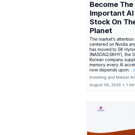
Become The
Important AI
Stock On Th
Planet
The market’s attention 
centered on Nvidia any
has moved to SK Hyni
(NASDAQ:SKHY), the S
Korean company suppl
memory every AI accel
now depends upon.
..
Investing and Market An
August 06, 2026
•
1 mi