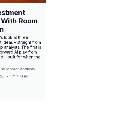
estment
 With Room
un
’s look at three
 ideas – straight from
p analysts. The first is
forward AI play from
o – built for when the
and Market Analysis
026
•
1 min read