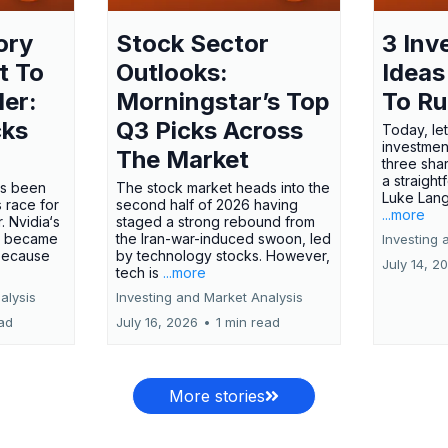
ory
Stock Sector
3 Inv
t To
Outlooks:
Ideas
ler:
Morningstar’s Top
To R
cks
Q3 Picks Across
Today, let
investment
The Market
three shar
a straight
has been
The stock market heads into the
Luke Lang
 race for
second half of 2026 having
...more
 Nvidia‘s
staged a strong rebound from
 became
the Iran-war-induced swoon, led
Investing 
 because
by technology stocks. However,
July 14, 2
tech is
...more
alysis
Investing and Market Analysis
ead
July 16, 2026
•
1 min read
More stories