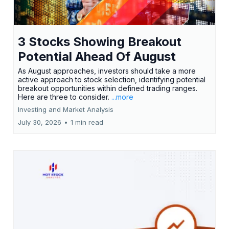
3 Stocks Showing Breakout
Potential Ahead Of August
As August approaches, investors should take a more
active approach to stock selection, identifying potential
breakout opportunities within defined trading ranges.
Here are three to consider.
...more
Investing and Market Analysis
July 30, 2026
•
1 min read