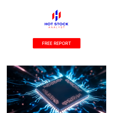
FREE REPORT