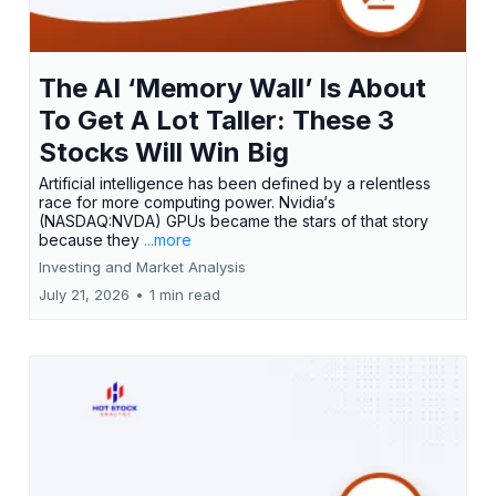
The AI ‘Memory Wall’ Is About
To Get A Lot Taller: These 3
Stocks Will Win Big
Artificial intelligence has been defined by a relentless
race for more computing power. Nvidia‘s
(NASDAQ:NVDA) GPUs became the stars of that story
because they
...more
Investing and Market Analysis
July 21, 2026
•
1 min read