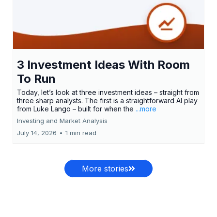
3 Investment Ideas With Room
To Run
Today, let’s look at three investment ideas – straight from
three sharp analysts. The first is a straightforward AI play
from Luke Lango – built for when the
...more
Investing and Market Analysis
July 14, 2026
•
1 min read
More stories