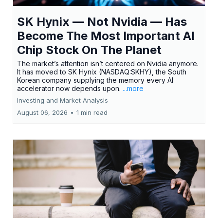
SK Hynix — Not Nvidia — Has
Become The Most Important AI
Chip Stock On The Planet
The market’s attention isn’t centered on Nvidia anymore.
It has moved to SK Hynix (NASDAQ:SKHY), the South
Korean company supplying the memory every AI
accelerator now depends upon.
...more
Investing and Market Analysis
August 06, 2026
•
1 min read