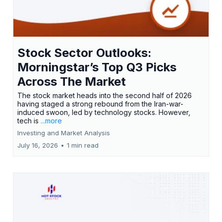
Stock Sector Outlooks:
Morningstar’s Top Q3 Picks
Across The Market
The stock market heads into the second half of 2026
having staged a strong rebound from the Iran-war-
induced swoon, led by technology stocks. However,
tech is
...more
Investing and Market Analysis
July 16, 2026
•
1 min read