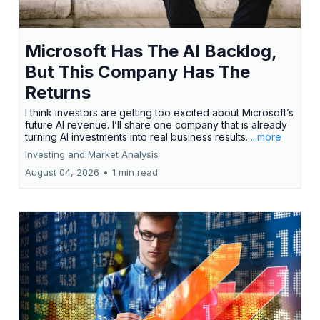
Microsoft Has The AI Backlog,
But This Company Has The
Returns
I think investors are getting too excited about Microsoft’s
future AI revenue. I’ll share one company that is already
turning AI investments into real business results.
...more
Investing and Market Analysis
August 04, 2026
•
1 min read