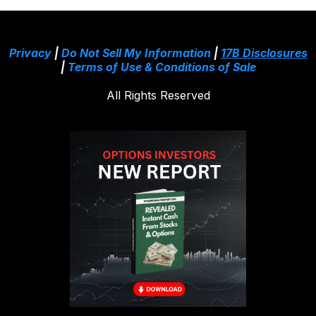
Privacy
|
Do Not Sell My Information
|
17B Disclosures
|
Terms of Use & Conditions of Sale
All Rights Reserved