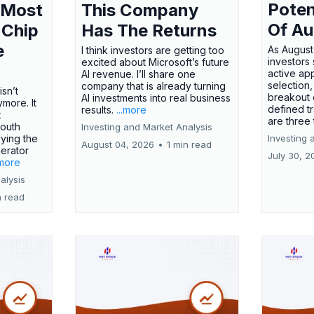
Poten
 Most
This Company
Of Au
 Chip
Has The Returns
e
As August
I think investors are getting too
investors
excited about Microsoft’s future
active ap
AI revenue. I’ll share one
selection,
company that is already turning
isn’t
breakout 
AI investments into real business
more. It
defined t
results.
...more
x
are three
outh
Investing and Market Analysis
ying the
Investing 
August 04, 2026
•
1 min read
erator
July 30, 2
.more
alysis
n read