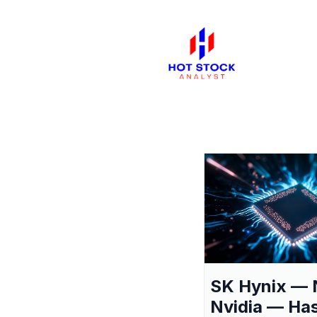
SK Hynix — 
Nvidia — Ha