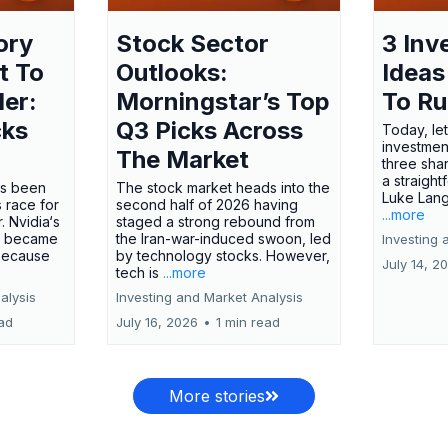
ory
Stock Sector
3 Inv
t To
Outlooks:
Ideas
ler:
Morningstar’s Top
To R
cks
Q3 Picks Across
Today, let
investment
The Market
three shar
a straight
has been
The stock market heads into the
Luke Lang
 race for
second half of 2026 having
...more
 Nvidia‘s
staged a strong rebound from
 became
the Iran-war-induced swoon, led
Investing 
 because
by technology stocks. However,
July 14, 2
tech is
...more
alysis
Investing and Market Analysis
ead
July 16, 2026
•
1 min read
More stories