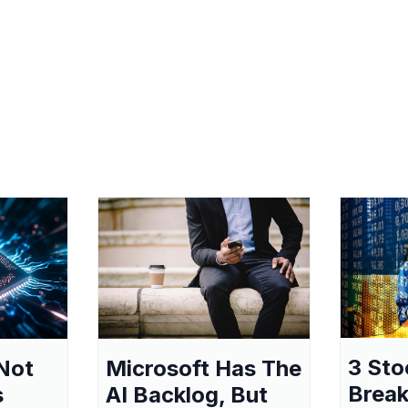
3 Sto
Not
Microsoft Has The
Break
s
AI Backlog, But