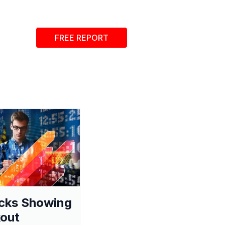
FREE REPORT
cks Showing
out