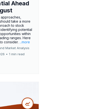
tial Ahead
gust
 approaches,
 should take a more
proach to stock
 identifying potential
opportunities within
rading ranges. Here
 to consider.
...more
and Market Analysis
026
•
1 min read