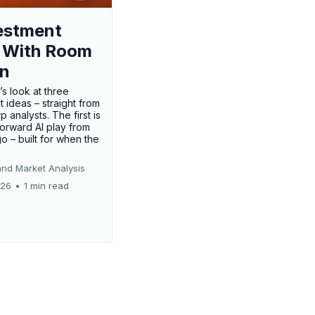
estment
 With Room
un
’s look at three
 ideas – straight from
p analysts. The first is
forward AI play from
o – built for when the
and Market Analysis
026
•
1 min read