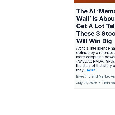
The AI ‘Mem
Wall’ Is Abou
Get A Lot Tal
These 3 Sto
Will Win Big
Artificial intelligence 
defined by a relentless
more computing power.
(NASDAQ:NVDA) GPUs
the stars of that story
they
...more
Investing and Market An
July 21, 2026
•
1 min r