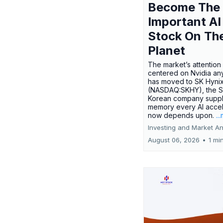
Become The
Important AI
Stock On Th
Planet
The market’s attention 
centered on Nvidia any
has moved to SK Hyni
(NASDAQ:SKHY), the S
Korean company suppl
memory every AI accel
now depends upon.
..
Investing and Market An
August 06, 2026
•
1 mi