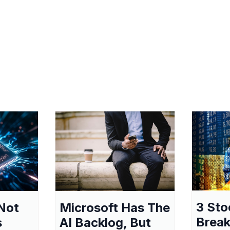
3 Sto
Not
Microsoft Has The
Break
s
AI Backlog, But