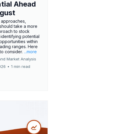
tial Ahead
gust
 approaches,
 should take a more
proach to stock
 identifying potential
opportunities within
rading ranges. Here
 to consider.
...more
and Market Analysis
026
•
1 min read