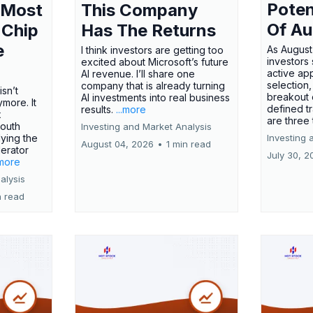
Poten
 Most
This Company
Of Au
 Chip
Has The Returns
e
As August
I think investors are getting too
investors
excited about Microsoft’s future
active ap
AI revenue. I’ll share one
selection,
company that is already turning
isn’t
breakout 
AI investments into real business
more. It
defined t
results.
...more
x
are three
outh
Investing and Market Analysis
ying the
Investing 
August 04, 2026
•
1 min read
erator
July 30, 2
.more
alysis
n read