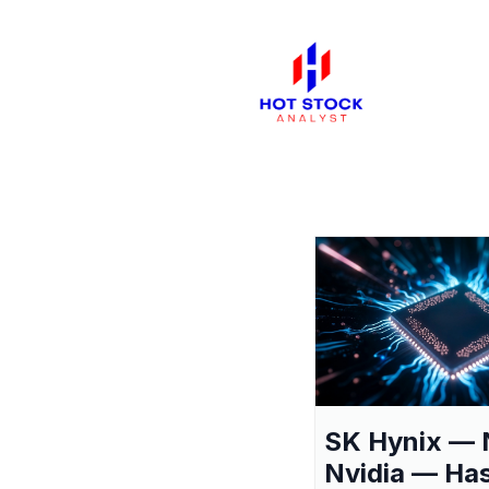
SK Hynix — 
Nvidia — Ha