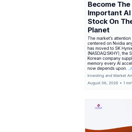
Become The
Important AI
Stock On Th
Planet
The market’s attention 
centered on Nvidia any
has moved to SK Hyni
(NASDAQ:SKHY), the S
Korean company suppl
memory every AI accel
now depends upon.
..
Investing and Market An
August 06, 2026
•
1 mi