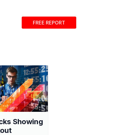
FREE REPORT
cks Showing
out