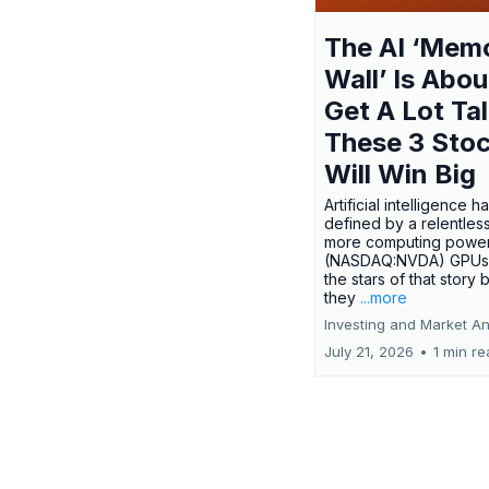
The AI ‘Mem
Wall’ Is Abou
Get A Lot Tal
These 3 Sto
Will Win Big
Artificial intelligence 
defined by a relentless
more computing power.
(NASDAQ:NVDA) GPUs
the stars of that story
they
...more
Investing and Market An
July 21, 2026
•
1 min r