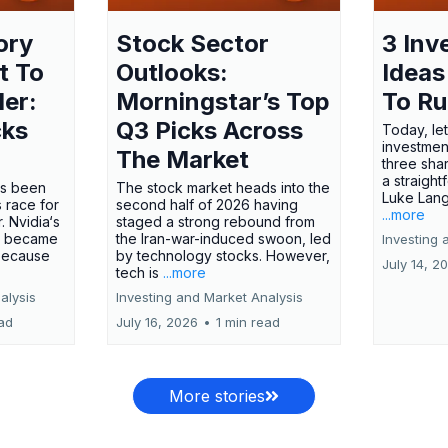
ory
Stock Sector
3 Inv
t To
Outlooks:
Ideas
ler:
Morningstar’s Top
To R
cks
Q3 Picks Across
Today, let
investment
The Market
three shar
a straight
has been
The stock market heads into the
Luke Lang
 race for
second half of 2026 having
...more
 Nvidia‘s
staged a strong rebound from
 became
the Iran-war-induced swoon, led
Investing 
 because
by technology stocks. However,
July 14, 2
tech is
...more
alysis
Investing and Market Analysis
ead
July 16, 2026
•
1 min read
More stories