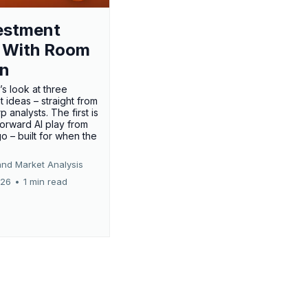
estment
 With Room
un
’s look at three
 ideas – straight from
p analysts. The first is
forward AI play from
o – built for when the
and Market Analysis
026
•
1 min read