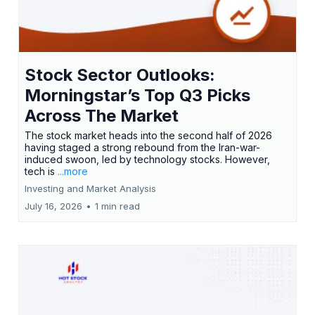
Stock Sector Outlooks:
Morningstar’s Top Q3 Picks
Across The Market
The stock market heads into the second half of 2026
having staged a strong rebound from the Iran-war-
induced swoon, led by technology stocks. However,
tech is
...more
Investing and Market Analysis
July 16, 2026
•
1 min read