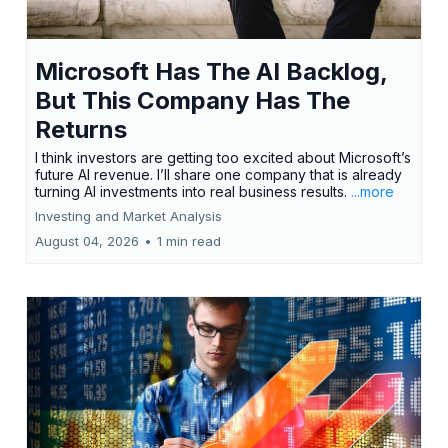
Microsoft Has The AI Backlog,
But This Company Has The
Returns
I think investors are getting too excited about Microsoft’s
future AI revenue. I’ll share one company that is already
turning AI investments into real business results.
...more
Investing and Market Analysis
August 04, 2026
•
1 min read