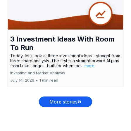
3 Investment Ideas With Room
To Run
Today, let’s look at three investment ideas – straight from
three sharp analysts. The first is a straightforward AI play
from Luke Lango – built for when the
...more
Investing and Market Analysis
July 14, 2026
•
1 min read
More stories