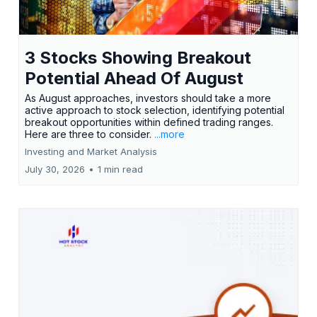
3 Stocks Showing Breakout
Potential Ahead Of August
As August approaches, investors should take a more
active approach to stock selection, identifying potential
breakout opportunities within defined trading ranges.
Here are three to consider.
...more
Investing and Market Analysis
July 30, 2026
•
1 min read