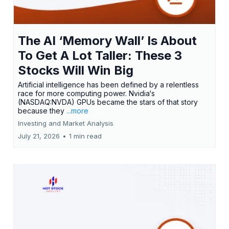
The AI ‘Memory Wall’ Is About
To Get A Lot Taller: These 3
Stocks Will Win Big
Artificial intelligence has been defined by a relentless
race for more computing power. Nvidia‘s
(NASDAQ:NVDA) GPUs became the stars of that story
because they
...more
Investing and Market Analysis
July 21, 2026
•
1 min read