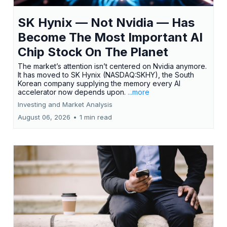
SK Hynix — Not Nvidia — Has
Become The Most Important AI
Chip Stock On The Planet
The market’s attention isn’t centered on Nvidia anymore.
It has moved to SK Hynix (NASDAQ:SKHY), the South
Korean company supplying the memory every AI
accelerator now depends upon.
...more
Investing and Market Analysis
August 06, 2026
•
1 min read