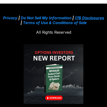
Privacy
|
Do Not Sell My Information
|
17B Disclosures
|
Terms of Use & Conditions of Sale
All Rights Reserved