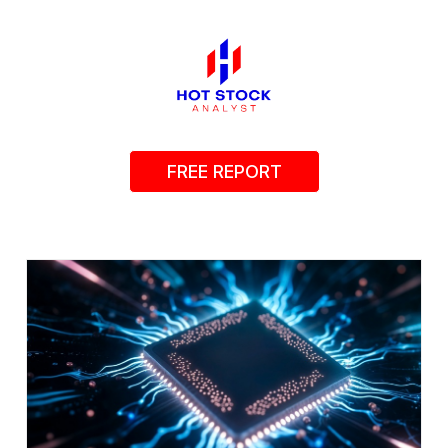
FREE REPORT