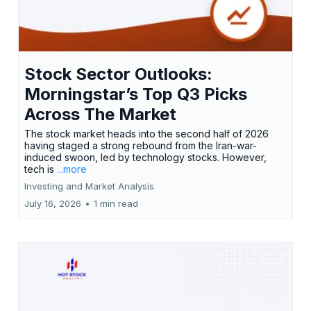
Stock Sector Outlooks:
Morningstar’s Top Q3 Picks
Across The Market
The stock market heads into the second half of 2026
having staged a strong rebound from the Iran-war-
induced swoon, led by technology stocks. However,
tech is
...more
Investing and Market Analysis
July 16, 2026
•
1 min read