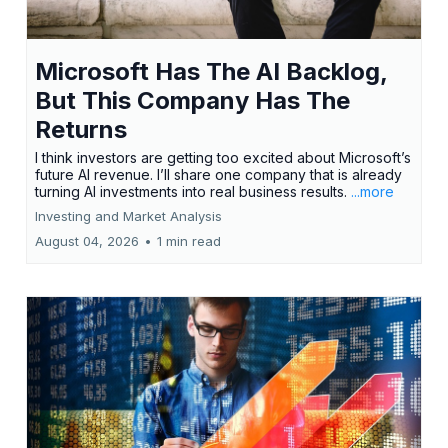
Microsoft Has The AI Backlog,
But This Company Has The
Returns
I think investors are getting too excited about Microsoft’s
future AI revenue. I’ll share one company that is already
turning AI investments into real business results.
...more
Investing and Market Analysis
August 04, 2026
•
1 min read