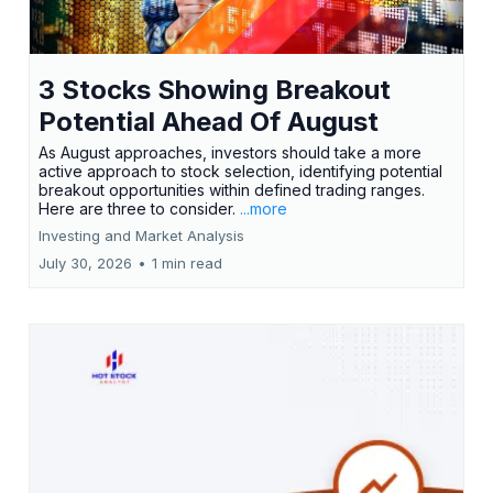
3 Stocks Showing Breakout
Potential Ahead Of August
As August approaches, investors should take a more
active approach to stock selection, identifying potential
breakout opportunities within defined trading ranges.
Here are three to consider.
...more
Investing and Market Analysis
July 30, 2026
•
1 min read