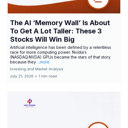
The AI ‘Memory Wall’ Is About
To Get A Lot Taller: These 3
Stocks Will Win Big
Artificial intelligence has been defined by a relentless
race for more computing power. Nvidia‘s
(NASDAQ:NVDA) GPUs became the stars of that story
because they
...more
Investing and Market Analysis
July 21, 2026
•
1 min read