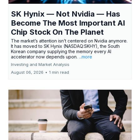
SK Hynix — Not Nvidia — Has
Become The Most Important AI
Chip Stock On The Planet
The market’s attention isn’t centered on Nvidia anymore.
It has moved to SK Hynix (NASDAQ:SKHY), the South
Korean company supplying the memory every AI
accelerator now depends upon.
...more
Investing and Market Analysis
August 06, 2026
•
1 min read