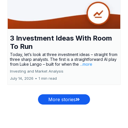
3 Investment Ideas With Room
To Run
Today, let’s look at three investment ideas – straight from
three sharp analysts. The first is a straightforward AI play
from Luke Lango – built for when the
...more
Investing and Market Analysis
July 14, 2026
•
1 min read
More stories