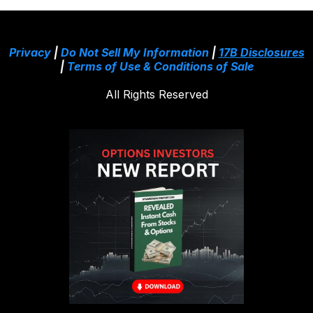
Privacy
|
Do Not Sell My Information
|
17B Disclosures
|
Terms of Use & Conditions of Sale
All Rights Reserved