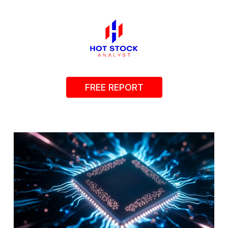
FREE REPORT