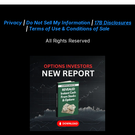
Privacy
|
Do Not Sell My Information
|
17B Disclosures
|
Terms of Use & Conditions of Sale
All Rights Reserved