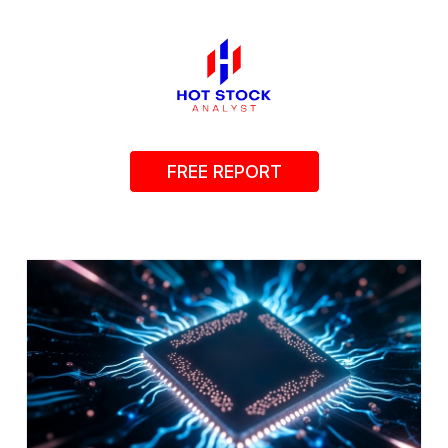
FREE REPORT