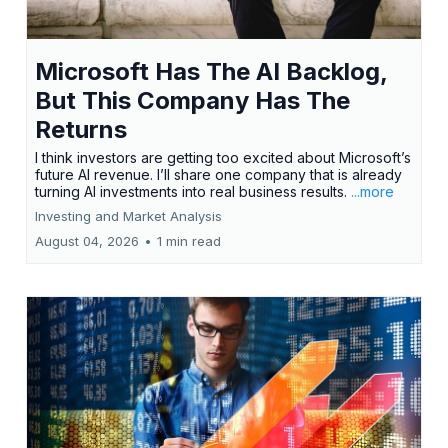
Microsoft Has The AI Backlog,
But This Company Has The
Returns
I think investors are getting too excited about Microsoft’s
future AI revenue. I’ll share one company that is already
turning AI investments into real business results.
...more
Investing and Market Analysis
August 04, 2026
•
1 min read