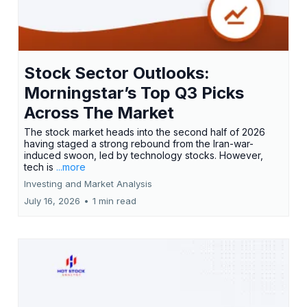
Stock Sector Outlooks:
Morningstar’s Top Q3 Picks
Across The Market
The stock market heads into the second half of 2026
having staged a strong rebound from the Iran-war-
induced swoon, led by technology stocks. However,
tech is
...more
Investing and Market Analysis
July 16, 2026
•
1 min read