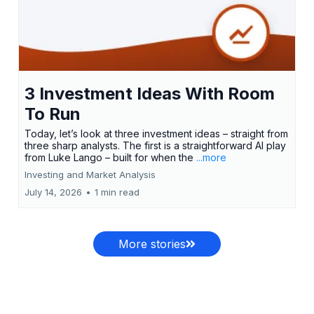
3 Investment Ideas With Room
To Run
Today, let’s look at three investment ideas – straight from
three sharp analysts. The first is a straightforward AI play
from Luke Lango – built for when the
...more
Investing and Market Analysis
July 14, 2026
•
1 min read
More stories