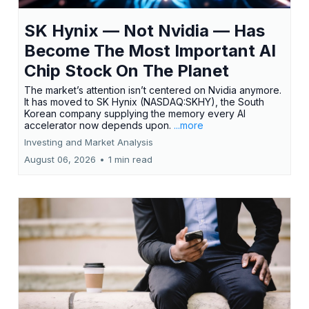
SK Hynix — Not Nvidia — Has
Become The Most Important AI
Chip Stock On The Planet
The market’s attention isn’t centered on Nvidia anymore.
It has moved to SK Hynix (NASDAQ:SKHY), the South
Korean company supplying the memory every AI
accelerator now depends upon.
...more
Investing and Market Analysis
August 06, 2026
•
1 min read