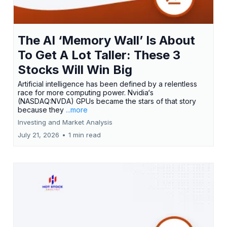
The AI ‘Memory Wall’ Is About
To Get A Lot Taller: These 3
Stocks Will Win Big
Artificial intelligence has been defined by a relentless
race for more computing power. Nvidia‘s
(NASDAQ:NVDA) GPUs became the stars of that story
because they
...more
Investing and Market Analysis
July 21, 2026
•
1 min read