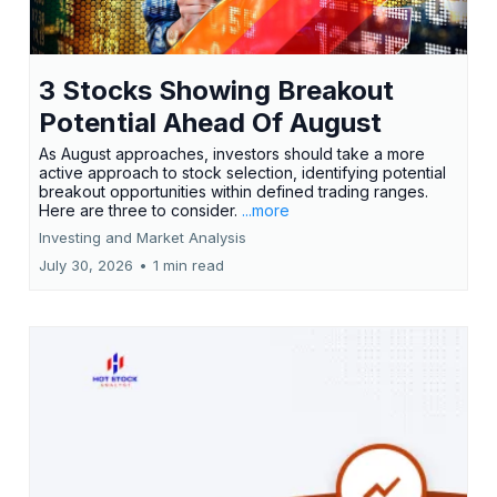
3 Stocks Showing Breakout
Potential Ahead Of August
As August approaches, investors should take a more
active approach to stock selection, identifying potential
breakout opportunities within defined trading ranges.
Here are three to consider.
...more
Investing and Market Analysis
July 30, 2026
•
1 min read