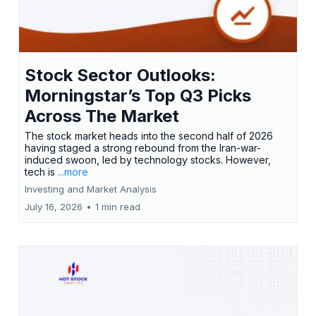
Stock Sector Outlooks:
Morningstar’s Top Q3 Picks
Across The Market
The stock market heads into the second half of 2026
having staged a strong rebound from the Iran-war-
induced swoon, led by technology stocks. However,
tech is
...more
Investing and Market Analysis
July 16, 2026
•
1 min read