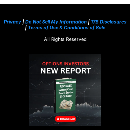
Privacy
|
Do Not Sell My Information
|
17B Disclosures
|
Terms of Use & Conditions of Sale
All Rights Reserved