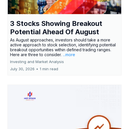
3 Stocks Showing Breakout
Potential Ahead Of August
As August approaches, investors should take a more
active approach to stock selection, identifying potential
breakout opportunities within defined trading ranges.
Here are three to consider.
...more
Investing and Market Analysis
July 30, 2026
•
1 min read