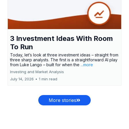
3 Investment Ideas With Room
To Run
Today, let’s look at three investment ideas – straight from
three sharp analysts. The first is a straightforward AI play
from Luke Lango – built for when the
...more
Investing and Market Analysis
July 14, 2026
•
1 min read
More stories