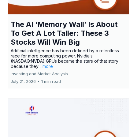
The AI ‘Memory Wall’ Is About
To Get A Lot Taller: These 3
Stocks Will Win Big
Artificial intelligence has been defined by a relentless
race for more computing power. Nvidia‘s
(NASDAQ:NVDA) GPUs became the stars of that story
because they
...more
Investing and Market Analysis
July 21, 2026
•
1 min read