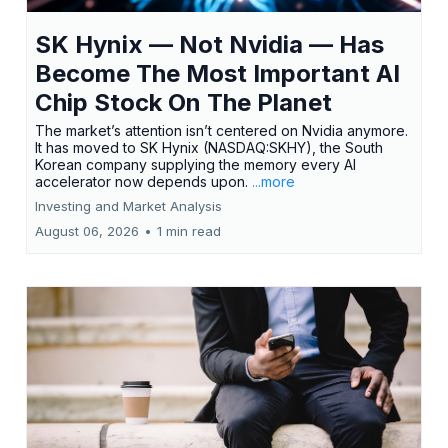
SK Hynix — Not Nvidia — Has
Become The Most Important AI
Chip Stock On The Planet
The market’s attention isn’t centered on Nvidia anymore.
It has moved to SK Hynix (NASDAQ:SKHY), the South
Korean company supplying the memory every AI
accelerator now depends upon.
...more
Investing and Market Analysis
August 06, 2026
•
1 min read