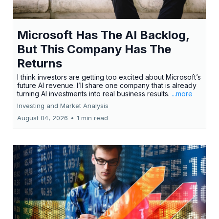
Microsoft Has The AI Backlog,
But This Company Has The
Returns
I think investors are getting too excited about Microsoft’s
future AI revenue. I’ll share one company that is already
turning AI investments into real business results.
...more
Investing and Market Analysis
August 04, 2026
•
1 min read