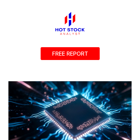
FREE REPORT