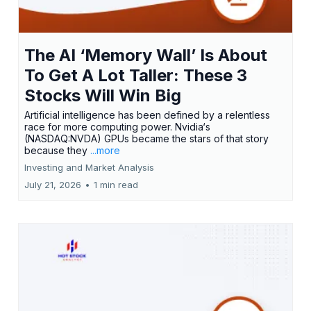
The AI ‘Memory Wall’ Is About
To Get A Lot Taller: These 3
Stocks Will Win Big
Artificial intelligence has been defined by a relentless
race for more computing power. Nvidia‘s
(NASDAQ:NVDA) GPUs became the stars of that story
because they
...more
Investing and Market Analysis
July 21, 2026
•
1 min read