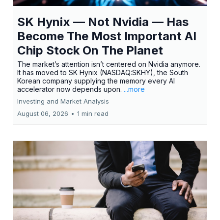
SK Hynix — Not Nvidia — Has
Become The Most Important AI
Chip Stock On The Planet
The market’s attention isn’t centered on Nvidia anymore.
It has moved to SK Hynix (NASDAQ:SKHY), the South
Korean company supplying the memory every AI
accelerator now depends upon.
...more
Investing and Market Analysis
August 06, 2026
•
1 min read