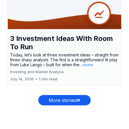
3 Investment Ideas With Room
To Run
Today, let’s look at three investment ideas – straight from
three sharp analysts. The first is a straightforward AI play
from Luke Lango – built for when the
...more
Investing and Market Analysis
July 14, 2026
•
1 min read
More stories