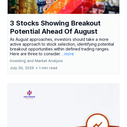
3 Stocks Showing Breakout
Potential Ahead Of August
As August approaches, investors should take a more
active approach to stock selection, identifying potential
breakout opportunities within defined trading ranges.
Here are three to consider.
...more
Investing and Market Analysis
July 30, 2026
•
1 min read