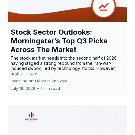
Stock Sector Outlooks:
Morningstar’s Top Q3 Picks
Across The Market
The stock market heads into the second half of 2026
having staged a strong rebound from the Iran-war-
induced swoon, led by technology stocks. However,
tech is
...more
Investing and Market Analysis
July 16, 2026
•
1 min read