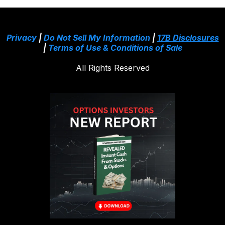
Privacy
|
Do Not Sell My Information
|
17B Disclosures
|
Terms of Use & Conditions of Sale
All Rights Reserved