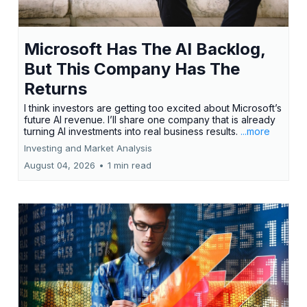
Microsoft Has The AI Backlog,
But This Company Has The
Returns
I think investors are getting too excited about Microsoft’s
future AI revenue. I’ll share one company that is already
turning AI investments into real business results.
...more
Investing and Market Analysis
August 04, 2026
•
1 min read