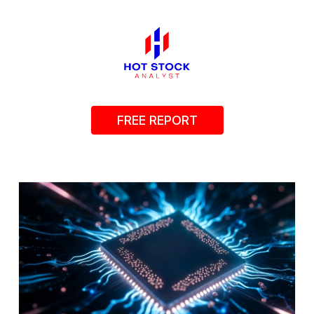
FREE REPORT