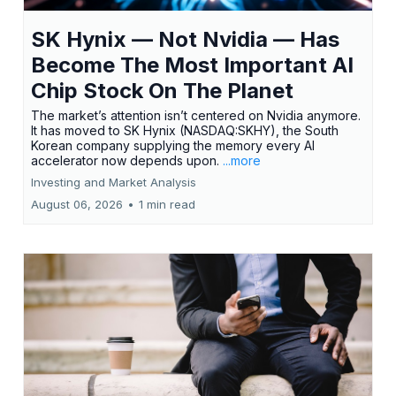
SK Hynix — Not Nvidia — Has
Become The Most Important AI
Chip Stock On The Planet
The market’s attention isn’t centered on Nvidia anymore.
It has moved to SK Hynix (NASDAQ:SKHY), the South
Korean company supplying the memory every AI
accelerator now depends upon.
...more
Investing and Market Analysis
August 06, 2026
•
1 min read