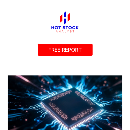
FREE REPORT