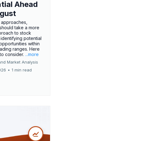
tial Ahead
gust
 approaches,
 should take a more
proach to stock
 identifying potential
opportunities within
rading ranges. Here
 to consider.
...more
and Market Analysis
026
•
1 min read