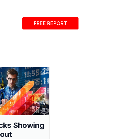
FREE REPORT
cks Showing
out