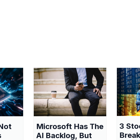
3 Sto
Not
Microsoft Has The
Break
s
AI Backlog, But