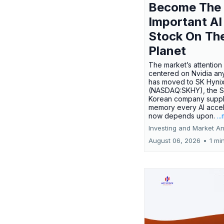
Become The
Important AI
Stock On Th
Planet
The market’s attention 
centered on Nvidia any
has moved to SK Hyni
(NASDAQ:SKHY), the S
Korean company suppl
memory every AI accel
now depends upon.
..
Investing and Market An
August 06, 2026
•
1 mi