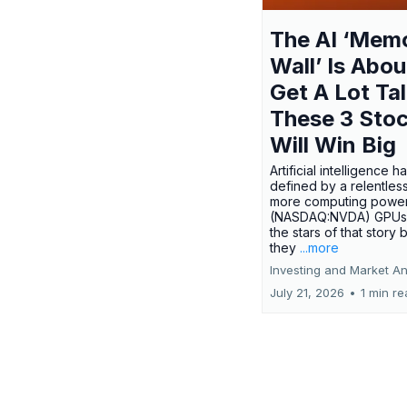
The AI ‘Mem
Wall’ Is Abou
Get A Lot Tal
These 3 Sto
Will Win Big
Artificial intelligence 
defined by a relentless
more computing power.
(NASDAQ:NVDA) GPUs
the stars of that story
they
...more
Investing and Market An
July 21, 2026
•
1 min r