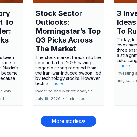
ory
Stock Sector
3 Inv
t To
Outlooks:
Ideas
ler:
Morningstar’s Top
To R
cks
Q3 Picks Across
Today, let
investment
The Market
three shar
a straight
has been
The stock market heads into the
Luke Lang
 race for
second half of 2026 having
...more
 Nvidia‘s
staged a strong rebound from
 became
the Iran-war-induced swoon, led
Investing 
 because
by technology stocks. However,
July 14, 2
tech is
...more
alysis
Investing and Market Analysis
ead
July 16, 2026
•
1 min read
More stories