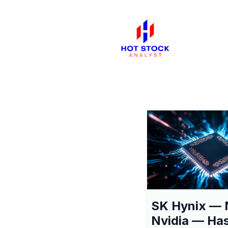
SK Hynix — 
Nvidia — Ha