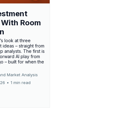
estment
 With Room
un
’s look at three
 ideas – straight from
p analysts. The first is
forward AI play from
o – built for when the
and Market Analysis
026
•
1 min read