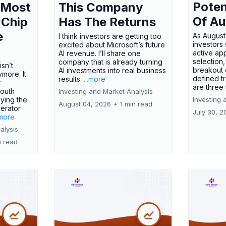
Poten
 Most
This Company
Of Au
 Chip
Has The Returns
e
As August
I think investors are getting too
investors
excited about Microsoft’s future
active ap
AI revenue. I’ll share one
selection,
company that is already turning
isn’t
breakout 
AI investments into real business
more. It
defined t
results.
...more
x
are three
outh
Investing and Market Analysis
ying the
Investing 
August 04, 2026
•
1 min read
erator
July 30, 2
.more
alysis
n read