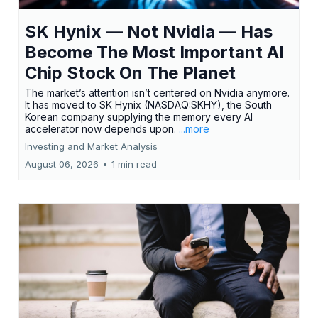
SK Hynix — Not Nvidia — Has
Become The Most Important AI
Chip Stock On The Planet
The market’s attention isn’t centered on Nvidia anymore.
It has moved to SK Hynix (NASDAQ:SKHY), the South
Korean company supplying the memory every AI
accelerator now depends upon.
...more
Investing and Market Analysis
August 06, 2026
•
1 min read