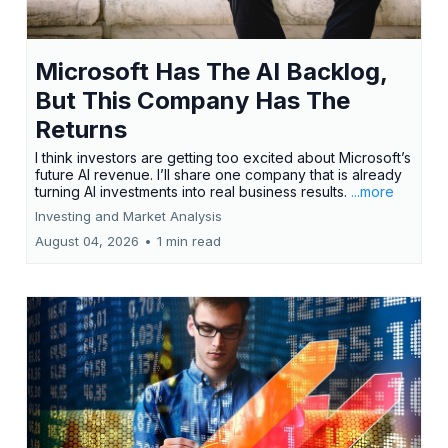
Microsoft Has The AI Backlog,
But This Company Has The
Returns
I think investors are getting too excited about Microsoft’s
future AI revenue. I’ll share one company that is already
turning AI investments into real business results.
...more
Investing and Market Analysis
August 04, 2026
•
1 min read