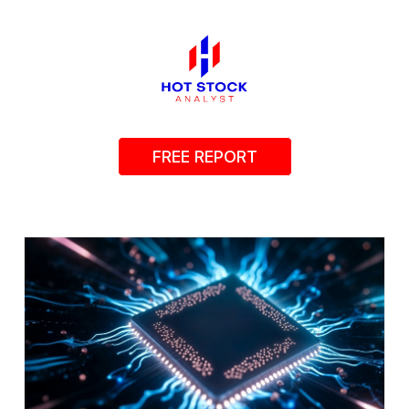
FREE REPORT