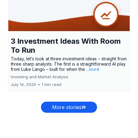
3 Investment Ideas With Room
To Run
Today, let’s look at three investment ideas – straight from
three sharp analysts. The first is a straightforward AI play
from Luke Lango – built for when the
...more
Investing and Market Analysis
July 14, 2026
•
1 min read
More stories