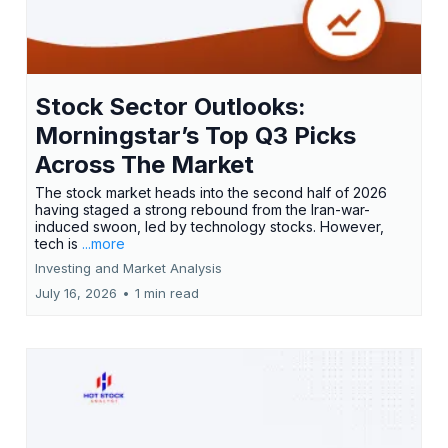
Stock Sector Outlooks:
Morningstar’s Top Q3 Picks
Across The Market
The stock market heads into the second half of 2026
having staged a strong rebound from the Iran-war-
induced swoon, led by technology stocks. However,
tech is
...more
Investing and Market Analysis
July 16, 2026
•
1 min read