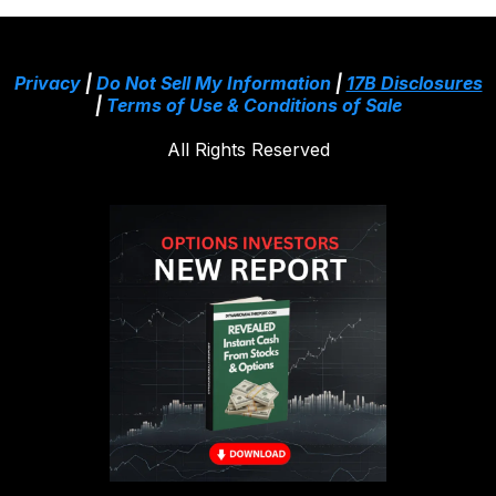
Privacy
|
Do Not Sell My Information
|
17B Disclosures
|
Terms of Use & Conditions of Sale
All Rights Reserved