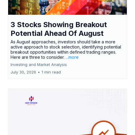
3 Stocks Showing Breakout
Potential Ahead Of August
As August approaches, investors should take a more
active approach to stock selection, identifying potential
breakout opportunities within defined trading ranges.
Here are three to consider.
...more
Investing and Market Analysis
July 30, 2026
•
1 min read