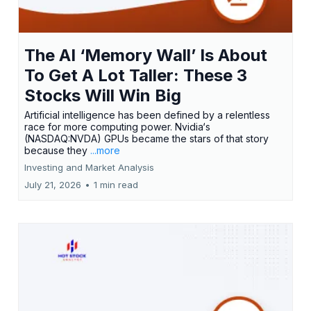
The AI ‘Memory Wall’ Is About
To Get A Lot Taller: These 3
Stocks Will Win Big
Artificial intelligence has been defined by a relentless
race for more computing power. Nvidia‘s
(NASDAQ:NVDA) GPUs became the stars of that story
because they
...more
Investing and Market Analysis
July 21, 2026
•
1 min read