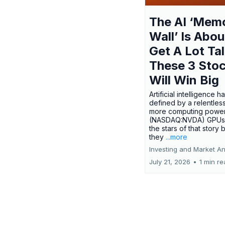
The AI ‘Mem
Wall’ Is Abou
Get A Lot Tal
These 3 Sto
Will Win Big
Artificial intelligence 
defined by a relentless
more computing power.
(NASDAQ:NVDA) GPUs
the stars of that story
they
...more
Investing and Market An
July 21, 2026
•
1 min r