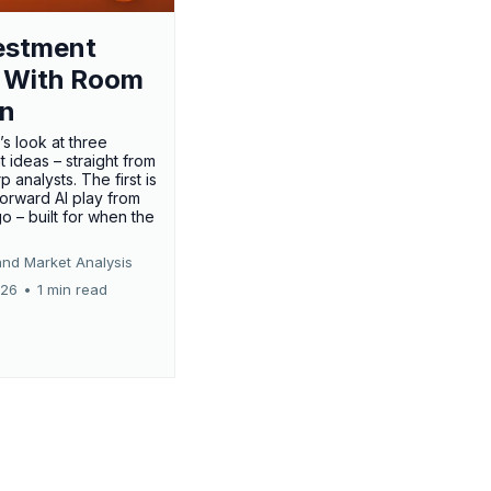
estment
 With Room
un
’s look at three
 ideas – straight from
p analysts. The first is
forward AI play from
o – built for when the
and Market Analysis
026
•
1 min read