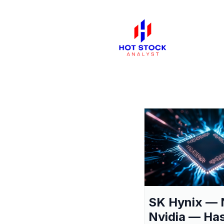
SK Hynix — 
Nvidia — Ha