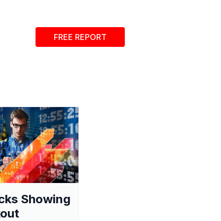
FREE REPORT
cks Showing
out