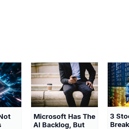
3 Sto
Not
Microsoft Has The
Break
s
AI Backlog, But