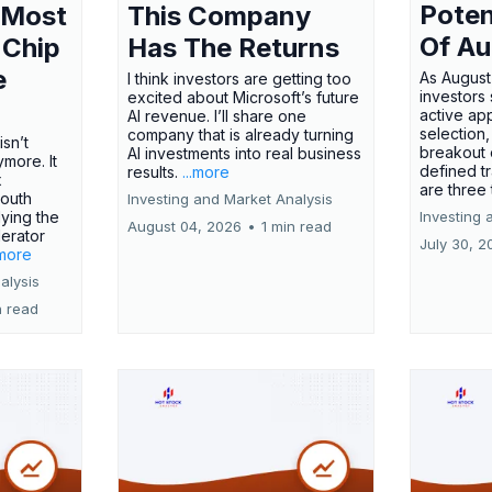
Poten
 Most
This Company
Of Au
 Chip
Has The Returns
e
As August
I think investors are getting too
investors
excited about Microsoft’s future
active ap
AI revenue. I’ll share one
selection,
company that is already turning
isn’t
breakout 
AI investments into real business
more. It
defined t
results.
...more
x
are three
outh
Investing and Market Analysis
ying the
Investing 
August 04, 2026
•
1 min read
erator
July 30, 2
.more
alysis
n read