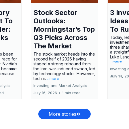
ory
Stock Sector
3 Inv
t To
Outlooks:
Ideas
ler:
Morningstar’s Top
To R
cks
Q3 Picks Across
Today, let
investment
The Market
three shar
a straight
has been
The stock market heads into the
Luke Lang
 race for
second half of 2026 having
...more
 Nvidia‘s
staged a strong rebound from
 became
the Iran-war-induced swoon, led
Investing 
 because
by technology stocks. However,
July 14, 2
tech is
...more
alysis
Investing and Market Analysis
ead
July 16, 2026
•
1 min read
More stories