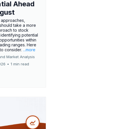
tial Ahead
gust
 approaches,
 should take a more
proach to stock
 identifying potential
opportunities within
rading ranges. Here
 to consider.
...more
and Market Analysis
026
•
1 min read