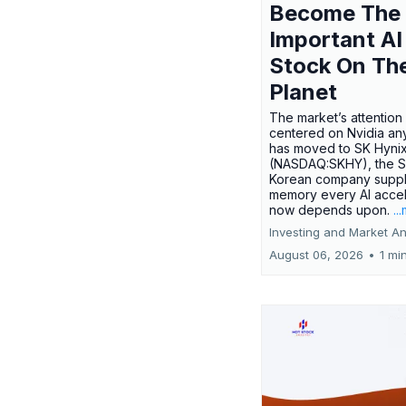
Become The
Important AI
Stock On Th
Planet
The market’s attention 
centered on Nvidia any
has moved to SK Hyni
(NASDAQ:SKHY), the S
Korean company suppl
memory every AI accel
now depends upon.
..
Investing and Market An
August 06, 2026
•
1 mi