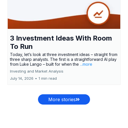
3 Investment Ideas With Room
To Run
Today, let’s look at three investment ideas – straight from
three sharp analysts. The first is a straightforward AI play
from Luke Lango – built for when the
...more
Investing and Market Analysis
July 14, 2026
•
1 min read
More stories