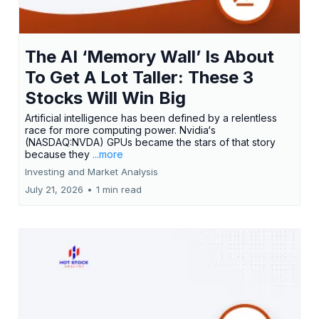
The AI ‘Memory Wall’ Is About
To Get A Lot Taller: These 3
Stocks Will Win Big
Artificial intelligence has been defined by a relentless
race for more computing power. Nvidia‘s
(NASDAQ:NVDA) GPUs became the stars of that story
because they
...more
Investing and Market Analysis
July 21, 2026
•
1 min read