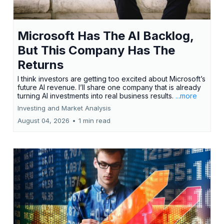
Microsoft Has The AI Backlog,
But This Company Has The
Returns
I think investors are getting too excited about Microsoft’s
future AI revenue. I’ll share one company that is already
turning AI investments into real business results.
...more
Investing and Market Analysis
August 04, 2026
•
1 min read