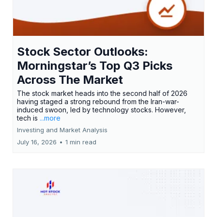
Stock Sector Outlooks:
Morningstar’s Top Q3 Picks
Across The Market
The stock market heads into the second half of 2026
having staged a strong rebound from the Iran-war-
induced swoon, led by technology stocks. However,
tech is
...more
Investing and Market Analysis
July 16, 2026
•
1 min read