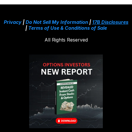
Privacy
|
Do Not Sell My Information
|
17B Disclosures
|
Terms of Use & Conditions of Sale
All Rights Reserved