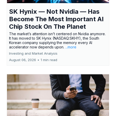
SK Hynix — Not Nvidia — Has
Become The Most Important AI
Chip Stock On The Planet
The market’s attention isn’t centered on Nvidia anymore.
It has moved to SK Hynix (NASDAQ:SKHY), the South
Korean company supplying the memory every AI
accelerator now depends upon.
...more
Investing and Market Analysis
August 06, 2026
•
1 min read