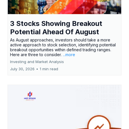
3 Stocks Showing Breakout
Potential Ahead Of August
As August approaches, investors should take a more
active approach to stock selection, identifying potential
breakout opportunities within defined trading ranges.
Here are three to consider.
...more
Investing and Market Analysis
July 30, 2026
•
1 min read