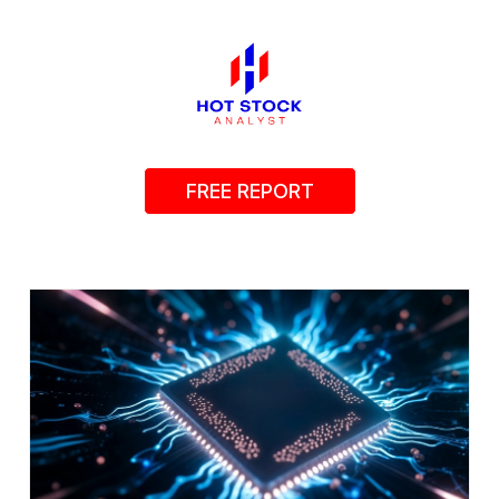
FREE REPORT