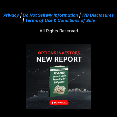
Privacy
|
Do Not Sell My Information
|
17B Disclosures
|
Terms of Use & Conditions of Sale
All Rights Reserved