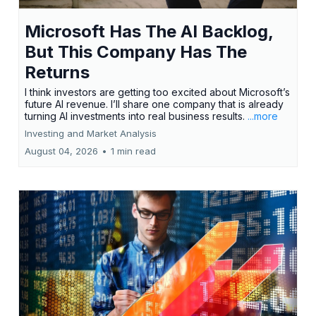
Microsoft Has The AI Backlog,
But This Company Has The
Returns
I think investors are getting too excited about Microsoft’s
future AI revenue. I’ll share one company that is already
turning AI investments into real business results.
...more
Investing and Market Analysis
August 04, 2026
•
1 min read