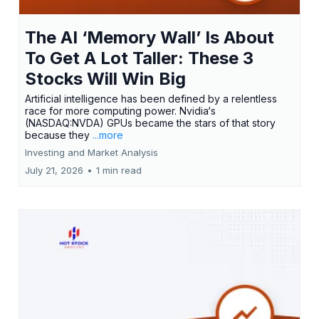
The AI ‘Memory Wall’ Is About
To Get A Lot Taller: These 3
Stocks Will Win Big
Artificial intelligence has been defined by a relentless
race for more computing power. Nvidia‘s
(NASDAQ:NVDA) GPUs became the stars of that story
because they
...more
Investing and Market Analysis
July 21, 2026
•
1 min read