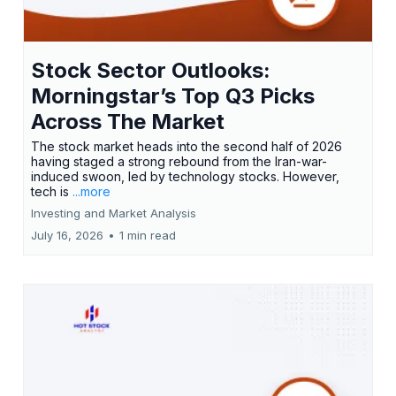
Stock Sector Outlooks:
Morningstar’s Top Q3 Picks
Across The Market
The stock market heads into the second half of 2026
having staged a strong rebound from the Iran-war-
induced swoon, led by technology stocks. However,
tech is
...more
Investing and Market Analysis
July 16, 2026
•
1 min read