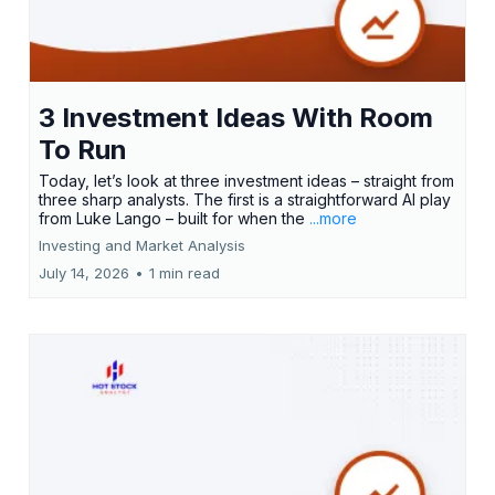
3 Investment Ideas With Room
To Run
Today, let’s look at three investment ideas – straight from
three sharp analysts. The first is a straightforward AI play
from Luke Lango – built for when the
...more
Investing and Market Analysis
July 14, 2026
•
1 min read