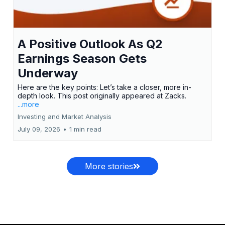
A Positive Outlook As Q2
Earnings Season Gets
Underway
Here are the key points: Let’s take a closer, more in-
depth look. This post originally appeared at Zacks.
...more
Investing and Market Analysis
July 09, 2026
•
1 min read
More stories