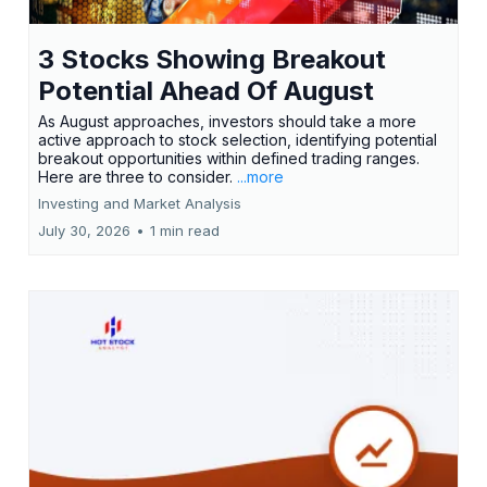
3 Stocks Showing Breakout
Potential Ahead Of August
As August approaches, investors should take a more
active approach to stock selection, identifying potential
breakout opportunities within defined trading ranges.
Here are three to consider.
...more
Investing and Market Analysis
July 30, 2026
•
1 min read