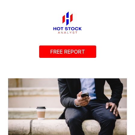
FREE REPORT