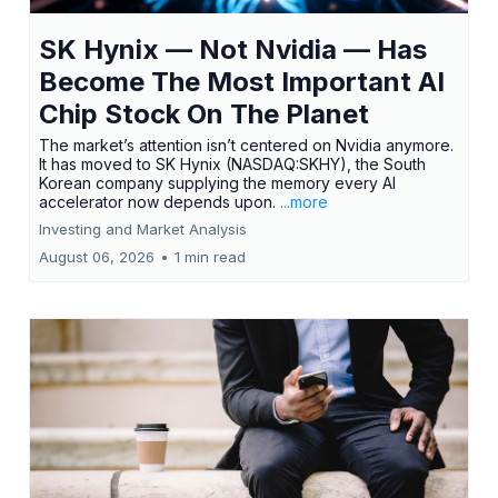
SK Hynix — Not Nvidia — Has
Become The Most Important AI
Chip Stock On The Planet
The market’s attention isn’t centered on Nvidia anymore.
It has moved to SK Hynix (NASDAQ:SKHY), the South
Korean company supplying the memory every AI
accelerator now depends upon.
...more
Investing and Market Analysis
August 06, 2026
•
1 min read