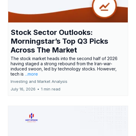
Stock Sector Outlooks:
Morningstar’s Top Q3 Picks
Across The Market
The stock market heads into the second half of 2026
having staged a strong rebound from the Iran-war-
induced swoon, led by technology stocks. However,
tech is
...more
Investing and Market Analysis
July 16, 2026
•
1 min read