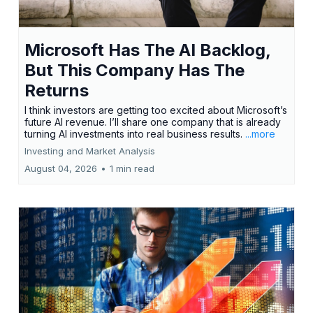
Microsoft Has The AI Backlog,
But This Company Has The
Returns
I think investors are getting too excited about Microsoft’s
future AI revenue. I’ll share one company that is already
turning AI investments into real business results.
...more
Investing and Market Analysis
August 04, 2026
•
1 min read