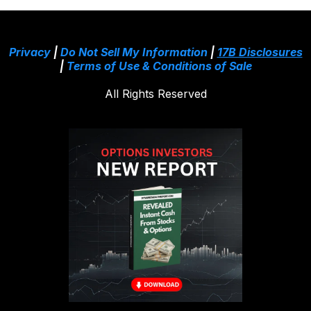
Privacy
|
Do Not Sell My Information
|
17B Disclosures
|
Terms of Use & Conditions of Sale
All Rights Reserved