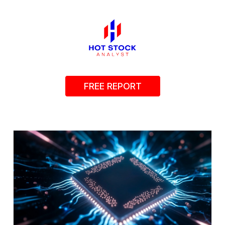
FREE REPORT