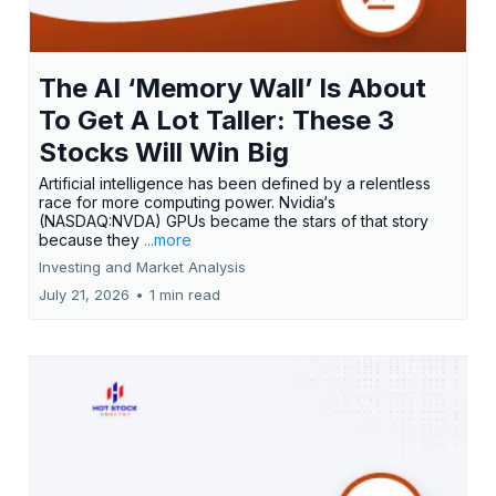
The AI ‘Memory Wall’ Is About
To Get A Lot Taller: These 3
Stocks Will Win Big
Artificial intelligence has been defined by a relentless
race for more computing power. Nvidia‘s
(NASDAQ:NVDA) GPUs became the stars of that story
because they
...more
Investing and Market Analysis
July 21, 2026
•
1 min read