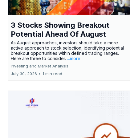
3 Stocks Showing Breakout
Potential Ahead Of August
As August approaches, investors should take a more
active approach to stock selection, identifying potential
breakout opportunities within defined trading ranges.
Here are three to consider.
...more
Investing and Market Analysis
July 30, 2026
•
1 min read