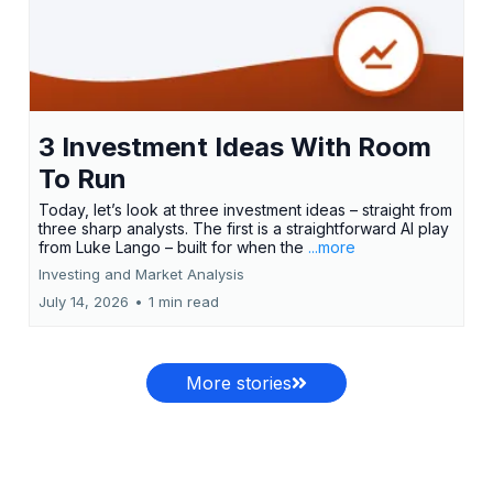
3 Investment Ideas With Room
To Run
Today, let’s look at three investment ideas – straight from
three sharp analysts. The first is a straightforward AI play
from Luke Lango – built for when the
...more
Investing and Market Analysis
July 14, 2026
•
1 min read
More stories