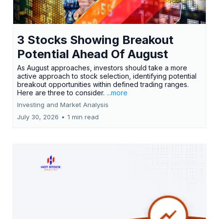
3 Stocks Showing Breakout
Potential Ahead Of August
As August approaches, investors should take a more
active approach to stock selection, identifying potential
breakout opportunities within defined trading ranges.
Here are three to consider.
...more
Investing and Market Analysis
July 30, 2026
•
1 min read