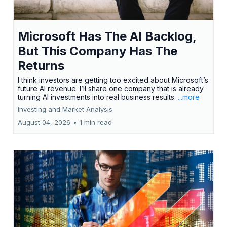
Microsoft Has The AI Backlog,
But This Company Has The
Returns
I think investors are getting too excited about Microsoft’s
future AI revenue. I’ll share one company that is already
turning AI investments into real business results.
...more
Investing and Market Analysis
August 04, 2026
•
1 min read