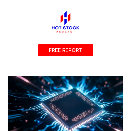
FREE REPORT