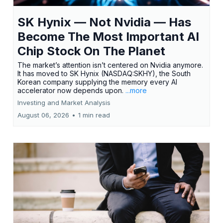
SK Hynix — Not Nvidia — Has
Become The Most Important AI
Chip Stock On The Planet
The market’s attention isn’t centered on Nvidia anymore.
It has moved to SK Hynix (NASDAQ:SKHY), the South
Korean company supplying the memory every AI
accelerator now depends upon.
...more
Investing and Market Analysis
August 06, 2026
•
1 min read