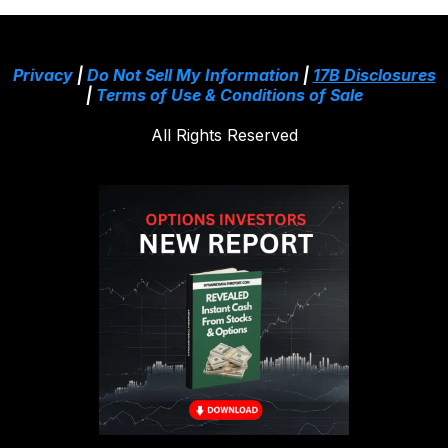
Privacy
|
Do Not Sell My Information
|
17B Disclosures
|
Terms of Use & Conditions of Sale
All Rights Reserved