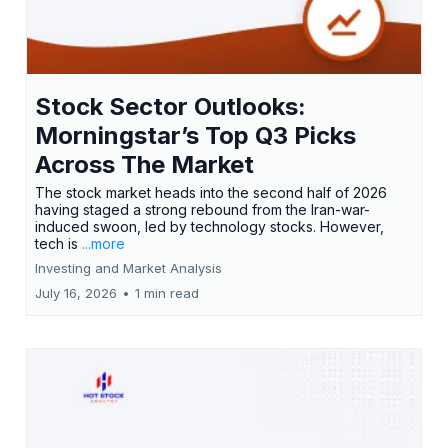
Stock Sector Outlooks:
Morningstar’s Top Q3 Picks
Across The Market
The stock market heads into the second half of 2026
having staged a strong rebound from the Iran-war-
induced swoon, led by technology stocks. However,
tech is
...more
Investing and Market Analysis
July 16, 2026
•
1 min read