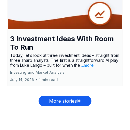
3 Investment Ideas With Room
To Run
Today, let’s look at three investment ideas – straight from
three sharp analysts. The first is a straightforward AI play
from Luke Lango – built for when the
...more
Investing and Market Analysis
July 14, 2026
•
1 min read
More stories