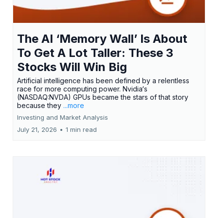
The AI ‘Memory Wall’ Is About
To Get A Lot Taller: These 3
Stocks Will Win Big
Artificial intelligence has been defined by a relentless
race for more computing power. Nvidia‘s
(NASDAQ:NVDA) GPUs became the stars of that story
because they
...more
Investing and Market Analysis
July 21, 2026
•
1 min read