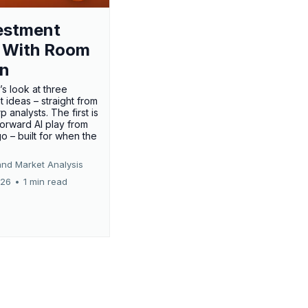
estment
 With Room
un
’s look at three
 ideas – straight from
p analysts. The first is
forward AI play from
o – built for when the
and Market Analysis
026
•
1 min read