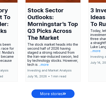
ory
Stock Sector
3 Inv
t To
Outlooks:
Ideas
ler:
Morningstar’s Top
To R
cks
Q3 Picks Across
Today, let
investment
The Market
three shar
a straight
has been
The stock market heads into the
Luke Lang
 race for
second half of 2026 having
...more
 Nvidia‘s
staged a strong rebound from
 became
the Iran-war-induced swoon, led
Investing 
 because
by technology stocks. However,
July 14, 2
tech is
...more
alysis
Investing and Market Analysis
ead
July 16, 2026
•
1 min read
More stories