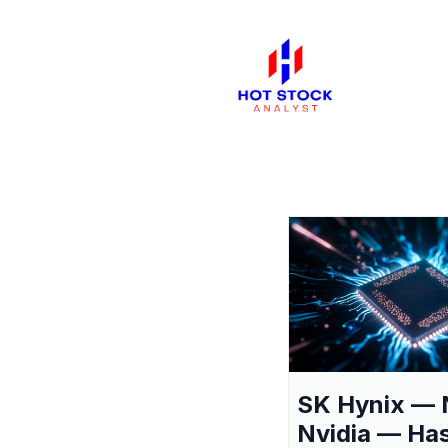
SK Hynix — 
Nvidia — Ha