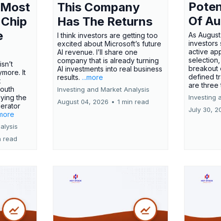
Poten
 Most
This Company
Of Au
 Chip
Has The Returns
e
As August
I think investors are getting too
investors
excited about Microsoft’s future
active ap
AI revenue. I’ll share one
selection,
company that is already turning
isn’t
breakout 
AI investments into real business
more. It
defined t
results.
...more
x
are three
outh
Investing and Market Analysis
ying the
Investing 
August 04, 2026
•
1 min read
erator
July 30, 2
.more
alysis
n read