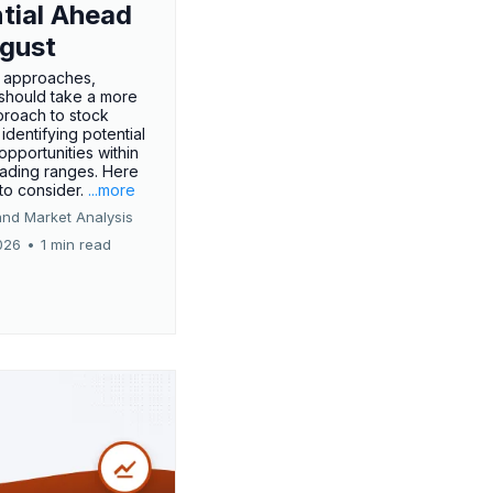
tial Ahead
gust
 approaches,
 should take a more
proach to stock
 identifying potential
opportunities within
rading ranges. Here
 to consider.
...more
and Market Analysis
026
•
1 min read