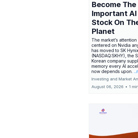
Become The
Important AI
Stock On Th
Planet
The market’s attention 
centered on Nvidia any
has moved to SK Hyni
(NASDAQ:SKHY), the S
Korean company suppl
memory every AI accel
now depends upon.
..
Investing and Market An
August 06, 2026
•
1 mi