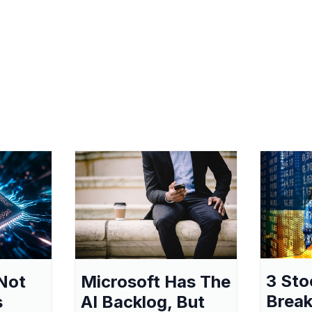
3 Sto
Not
Microsoft Has The
Break
s
AI Backlog, But