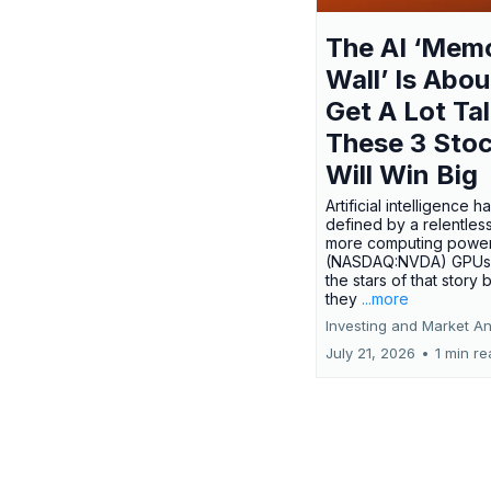
The AI ‘Mem
Wall’ Is Abou
Get A Lot Tal
These 3 Sto
Will Win Big
Artificial intelligence 
defined by a relentless
more computing power.
(NASDAQ:NVDA) GPUs
the stars of that story
they
...more
Investing and Market An
July 21, 2026
•
1 min r