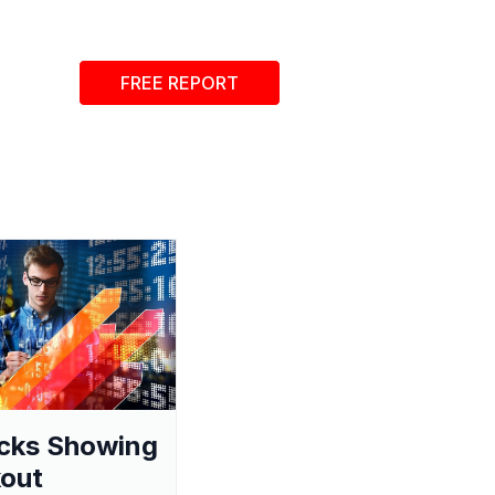
FREE REPORT
cks Showing
out