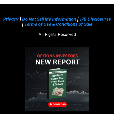
Privacy
|
Do Not Sell My Information
|
17B Disclosures
|
Terms of Use & Conditions of Sale
All Rights Reserved