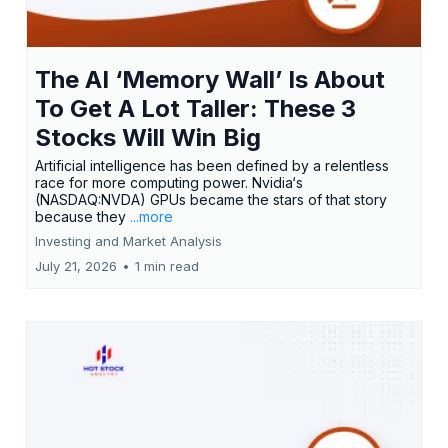
The AI ‘Memory Wall’ Is About
To Get A Lot Taller: These 3
Stocks Will Win Big
Artificial intelligence has been defined by a relentless
race for more computing power. Nvidia‘s
(NASDAQ:NVDA) GPUs became the stars of that story
because they
...more
Investing and Market Analysis
July 21, 2026
•
1 min read