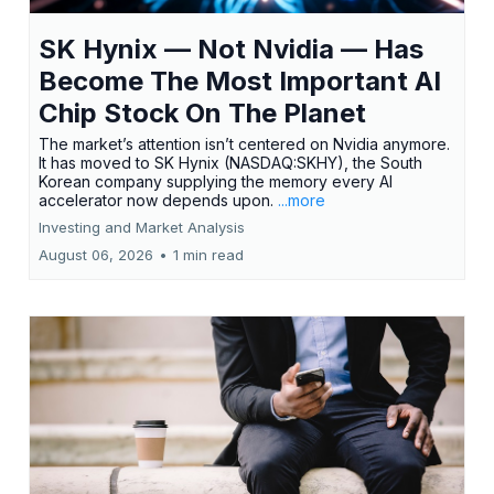
SK Hynix — Not Nvidia — Has
Become The Most Important AI
Chip Stock On The Planet
The market’s attention isn’t centered on Nvidia anymore.
It has moved to SK Hynix (NASDAQ:SKHY), the South
Korean company supplying the memory every AI
accelerator now depends upon.
...more
Investing and Market Analysis
August 06, 2026
•
1 min read