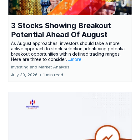
3 Stocks Showing Breakout
Potential Ahead Of August
As August approaches, investors should take a more
active approach to stock selection, identifying potential
breakout opportunities within defined trading ranges.
Here are three to consider.
...more
Investing and Market Analysis
July 30, 2026
•
1 min read