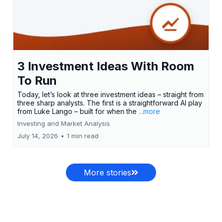
3 Investment Ideas With Room
To Run
Today, let’s look at three investment ideas – straight from
three sharp analysts. The first is a straightforward AI play
from Luke Lango – built for when the
...more
Investing and Market Analysis
July 14, 2026
•
1 min read
More stories