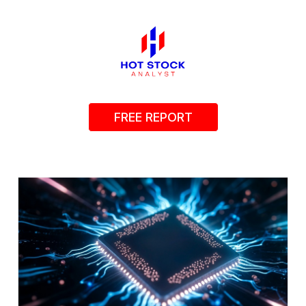
FREE REPORT