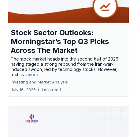
Stock Sector Outlooks:
Morningstar’s Top Q3 Picks
Across The Market
The stock market heads into the second half of 2026
having staged a strong rebound from the Iran-war-
induced swoon, led by technology stocks. However,
tech is
...more
Investing and Market Analysis
July 16, 2026
•
1 min read