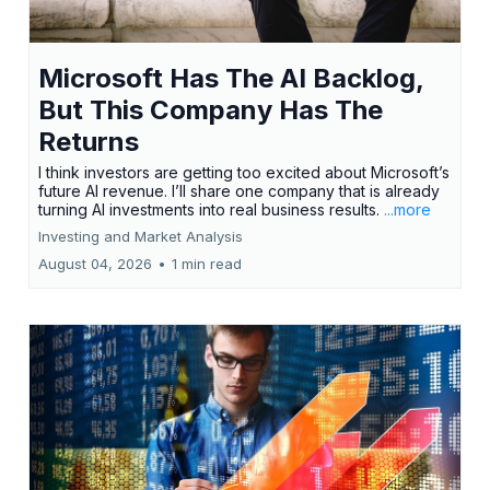
Microsoft Has The AI Backlog,
But This Company Has The
Returns
I think investors are getting too excited about Microsoft’s
future AI revenue. I’ll share one company that is already
turning AI investments into real business results.
...more
Investing and Market Analysis
August 04, 2026
•
1 min read