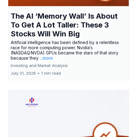
The AI ‘Memory Wall’ Is About
To Get A Lot Taller: These 3
Stocks Will Win Big
Artificial intelligence has been defined by a relentless
race for more computing power. Nvidia‘s
(NASDAQ:NVDA) GPUs became the stars of that story
because they
...more
Investing and Market Analysis
July 21, 2026
•
1 min read