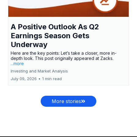
A Positive Outlook As Q2
Earnings Season Gets
Underway
Here are the key points: Let’s take a closer, more in-
depth look. This post originally appeared at Zacks.
...more
Investing and Market Analysis
July 09, 2026
•
1 min read
More stories