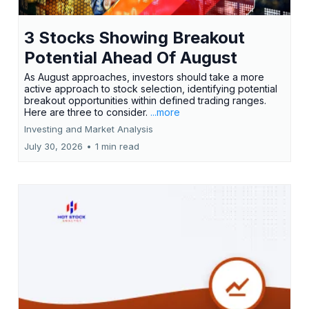
3 Stocks Showing Breakout
Potential Ahead Of August
As August approaches, investors should take a more
active approach to stock selection, identifying potential
breakout opportunities within defined trading ranges.
Here are three to consider.
...more
Investing and Market Analysis
July 30, 2026
•
1 min read