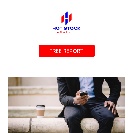
FREE REPORT