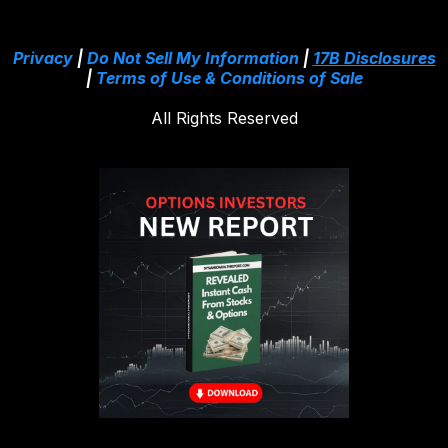
Privacy
|
Do Not Sell My Information
|
17B Disclosures
|
Terms of Use & Conditions of Sale
All Rights Reserved