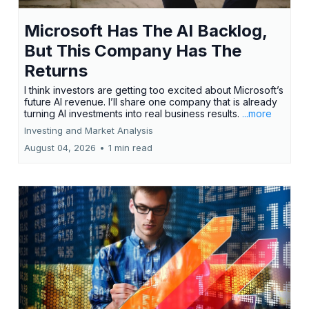
Microsoft Has The AI Backlog,
But This Company Has The
Returns
I think investors are getting too excited about Microsoft’s
future AI revenue. I’ll share one company that is already
turning AI investments into real business results.
...more
Investing and Market Analysis
August 04, 2026
•
1 min read