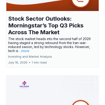
Stock Sector Outlooks:
Morningstar’s Top Q3 Picks
Across The Market
The stock market heads into the second half of 2026
having staged a strong rebound from the Iran-war-
induced swoon, led by technology stocks. However,
tech is
...more
Investing and Market Analysis
July 16, 2026
•
1 min read