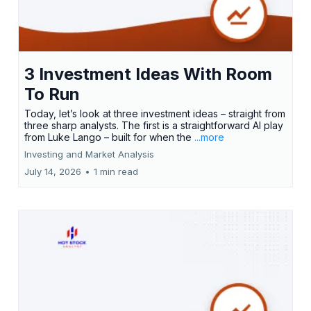
3 Investment Ideas With Room
To Run
Today, let’s look at three investment ideas – straight from
three sharp analysts. The first is a straightforward AI play
from Luke Lango – built for when the
...more
Investing and Market Analysis
July 14, 2026
•
1 min read