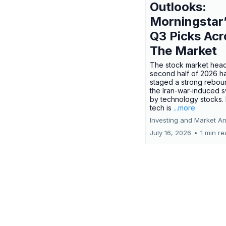
Outlooks:
Morningstar
Q3 Picks Acr
The Market
The stock market head
second half of 2026 h
staged a strong rebou
the Iran-war-induced 
by technology stocks.
tech is
...more
Investing and Market An
July 16, 2026
•
1 min r