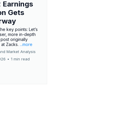
 Earnings
on Gets
rway
he key points: Let’s
oser, more in-depth
 post originally
 at Zacks.
...more
and Market Analysis
026
•
1 min read