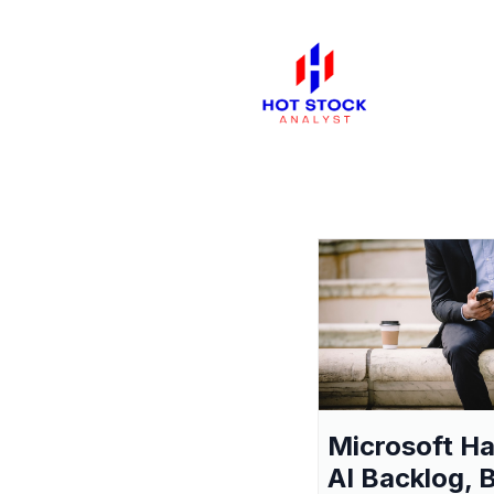
Microsoft H
AI Backlog, 