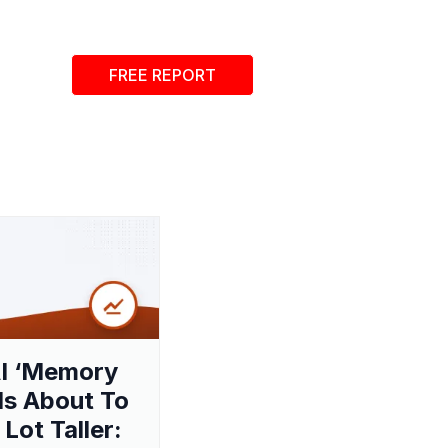
FREE REPORT
I ‘Memory
 Is About To
 Lot Taller: