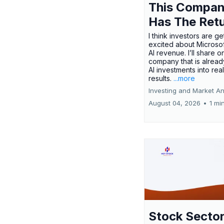
This Compa
Has The Ret
I think investors are ge
excited about Microsof
AI revenue. I’ll share o
company that is alread
AI investments into rea
results.
...more
Investing and Market An
August 04, 2026
•
1 mi
Stock Secto