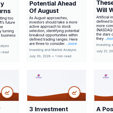
These
Potential Ahead
ny
Will 
Of August
urns
Artificial
As August approaches,
tting too
defined by
investors should take a more
t’s future
more comp
active approach to stock
ne
(NASDAQ
selection, identifying potential
y turning
the stars 
breakout opportunities within
l business
they
...mo
defined trading ranges. Here
are three to consider.
...more
Investing 
alysis
Investing and Market Analysis
July 21, 2
n read
July 30, 2026
•
1 min read
r
3 Investment
A Pos