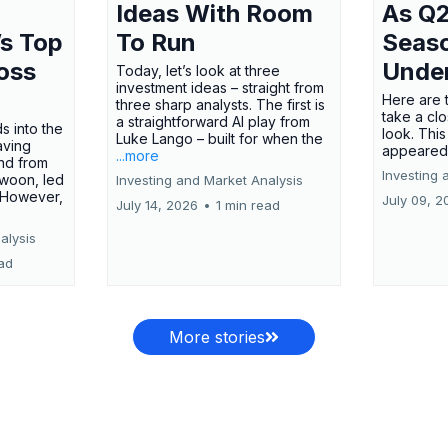
Ideas With Room
As Q2
’s Top
To Run
Seas
oss
Unde
Today, let’s look at three
investment ideas – straight from
Here are t
three sharp analysts. The first is
take a cl
a straightforward AI play from
s into the
look. This
Luke Lango – built for when the
aving
appeared
...more
nd from
Investing 
swoon, led
Investing and Market Analysis
 However,
July 09, 2
July 14, 2026
•
1 min read
alysis
ead
More stories