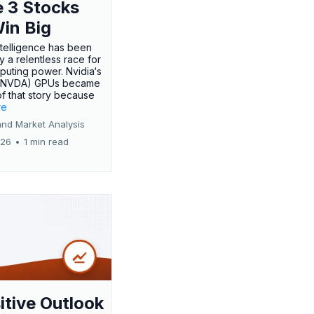
 3 Stocks
Win Big
 intelligence has been
 a relentless race for
uting power. Nvidia‘s
:NVDA) GPUs became
of that story because
re
and Market Analysis
026
•
1 min read
itive Outlook