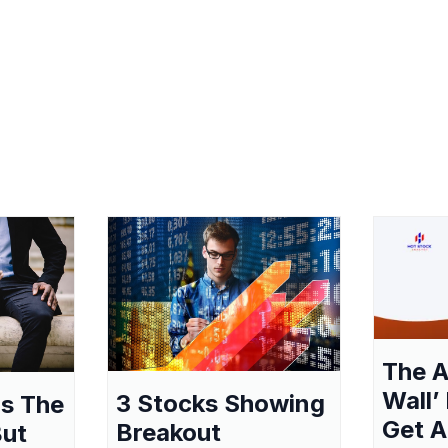
The A
Wall’
3 Stocks Showing
as The
Get A
Breakout
But