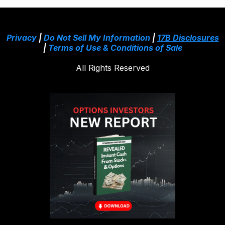
Privacy
|
Do Not Sell My Information
|
17B Disclosures
|
Terms of Use & Conditions of Sale
All Rights Reserved