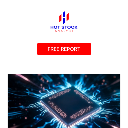
FREE REPORT