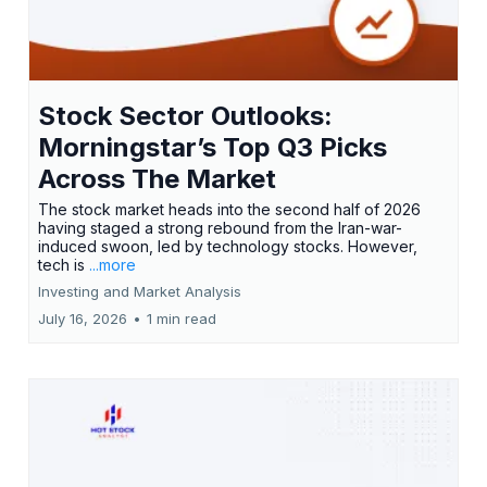
Stock Sector Outlooks:
Morningstar’s Top Q3 Picks
Across The Market
The stock market heads into the second half of 2026
having staged a strong rebound from the Iran-war-
induced swoon, led by technology stocks. However,
tech is
...more
Investing and Market Analysis
July 16, 2026
•
1 min read