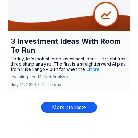
3 Investment Ideas With Room
To Run
Today, let’s look at three investment ideas – straight from
three sharp analysts. The first is a straightforward AI play
from Luke Lango – built for when the
...more
Investing and Market Analysis
July 14, 2026
•
1 min read
More stories