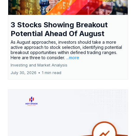
3 Stocks Showing Breakout
Potential Ahead Of August
As August approaches, investors should take a more
active approach to stock selection, identifying potential
breakout opportunities within defined trading ranges.
Here are three to consider.
...more
Investing and Market Analysis
July 30, 2026
•
1 min read