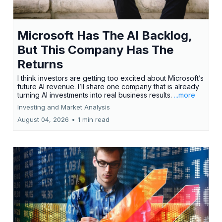
Microsoft Has The AI Backlog,
But This Company Has The
Returns
I think investors are getting too excited about Microsoft’s
future AI revenue. I’ll share one company that is already
turning AI investments into real business results.
...more
Investing and Market Analysis
August 04, 2026
•
1 min read