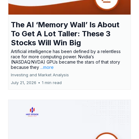
The AI ‘Memory Wall’ Is About
To Get A Lot Taller: These 3
Stocks Will Win Big
Artificial intelligence has been defined by a relentless
race for more computing power. Nvidia‘s
(NASDAQ:NVDA) GPUs became the stars of that story
because they
...more
Investing and Market Analysis
July 21, 2026
•
1 min read