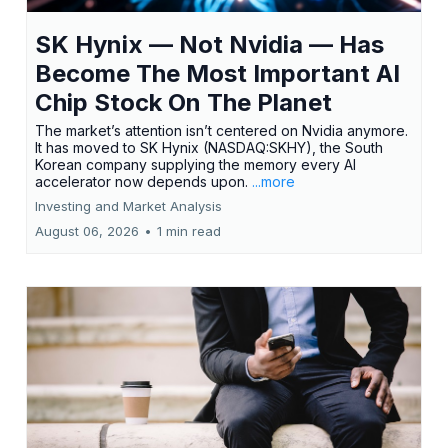
SK Hynix — Not Nvidia — Has
Become The Most Important AI
Chip Stock On The Planet
The market’s attention isn’t centered on Nvidia anymore.
It has moved to SK Hynix (NASDAQ:SKHY), the South
Korean company supplying the memory every AI
accelerator now depends upon.
...more
Investing and Market Analysis
August 06, 2026
•
1 min read