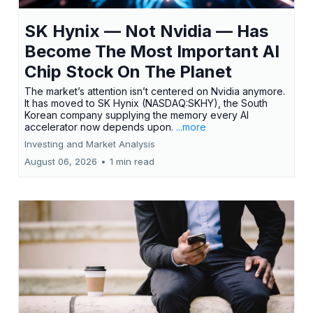
SK Hynix — Not Nvidia — Has
Become The Most Important AI
Chip Stock On The Planet
The market’s attention isn’t centered on Nvidia anymore.
It has moved to SK Hynix (NASDAQ:SKHY), the South
Korean company supplying the memory every AI
accelerator now depends upon.
...more
Investing and Market Analysis
August 06, 2026
•
1 min read