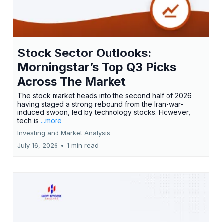
Stock Sector Outlooks:
Morningstar’s Top Q3 Picks
Across The Market
The stock market heads into the second half of 2026
having staged a strong rebound from the Iran-war-
induced swoon, led by technology stocks. However,
tech is
...more
Investing and Market Analysis
July 16, 2026
•
1 min read