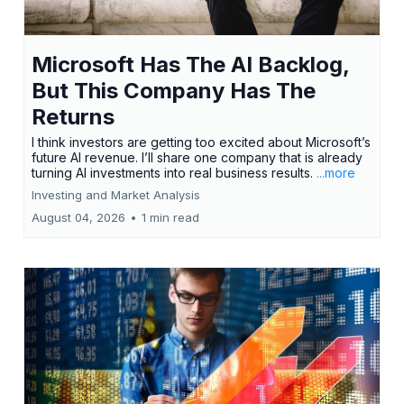
Microsoft Has The AI Backlog,
But This Company Has The
Returns
I think investors are getting too excited about Microsoft’s
future AI revenue. I’ll share one company that is already
turning AI investments into real business results.
...more
Investing and Market Analysis
August 04, 2026
•
1 min read