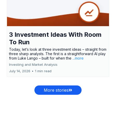
3 Investment Ideas With Room
To Run
Today, let’s look at three investment ideas – straight from
three sharp analysts. The first is a straightforward AI play
from Luke Lango – built for when the
...more
Investing and Market Analysis
July 14, 2026
•
1 min read
More stories