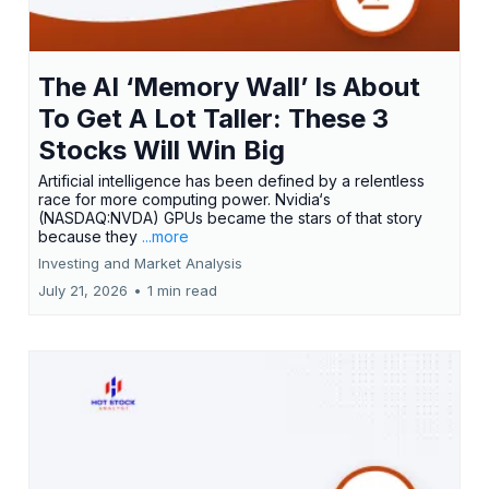
The AI ‘Memory Wall’ Is About
To Get A Lot Taller: These 3
Stocks Will Win Big
Artificial intelligence has been defined by a relentless
race for more computing power. Nvidia‘s
(NASDAQ:NVDA) GPUs became the stars of that story
because they
...more
Investing and Market Analysis
July 21, 2026
•
1 min read