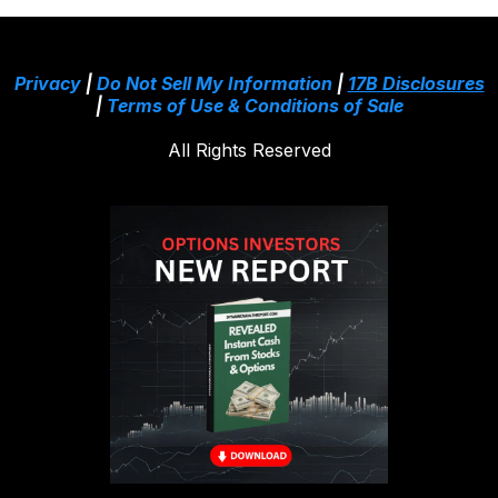
Privacy
|
Do Not Sell My Information
|
17B Disclosures
|
Terms of Use & Conditions of Sale
All Rights Reserved