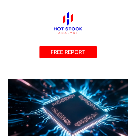
FREE REPORT