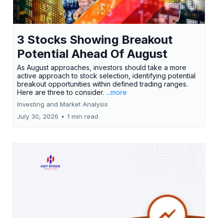
3 Stocks Showing Breakout
Potential Ahead Of August
As August approaches, investors should take a more
active approach to stock selection, identifying potential
breakout opportunities within defined trading ranges.
Here are three to consider.
...more
Investing and Market Analysis
July 30, 2026
•
1 min read