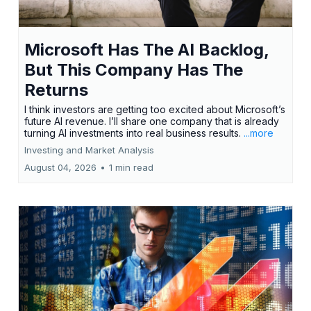
Microsoft Has The AI Backlog,
But This Company Has The
Returns
I think investors are getting too excited about Microsoft’s
future AI revenue. I’ll share one company that is already
turning AI investments into real business results.
...more
Investing and Market Analysis
August 04, 2026
•
1 min read