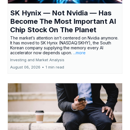
SK Hynix — Not Nvidia — Has
Become The Most Important AI
Chip Stock On The Planet
The market’s attention isn’t centered on Nvidia anymore.
It has moved to SK Hynix (NASDAQ:SKHY), the South
Korean company supplying the memory every AI
accelerator now depends upon.
...more
Investing and Market Analysis
August 06, 2026
•
1 min read