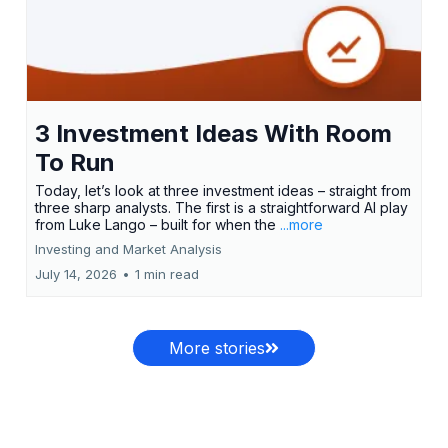
3 Investment Ideas With Room
To Run
Today, let’s look at three investment ideas – straight from
three sharp analysts. The first is a straightforward AI play
from Luke Lango – built for when the
...more
Investing and Market Analysis
July 14, 2026
•
1 min read
More stories