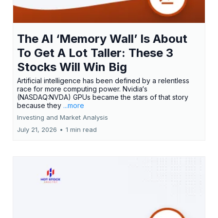
The AI ‘Memory Wall’ Is About
To Get A Lot Taller: These 3
Stocks Will Win Big
Artificial intelligence has been defined by a relentless
race for more computing power. Nvidia‘s
(NASDAQ:NVDA) GPUs became the stars of that story
because they
...more
Investing and Market Analysis
July 21, 2026
•
1 min read