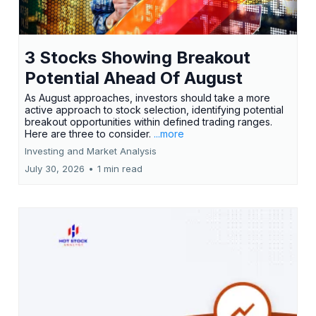
3 Stocks Showing Breakout
Potential Ahead Of August
As August approaches, investors should take a more
active approach to stock selection, identifying potential
breakout opportunities within defined trading ranges.
Here are three to consider.
...more
Investing and Market Analysis
July 30, 2026
•
1 min read