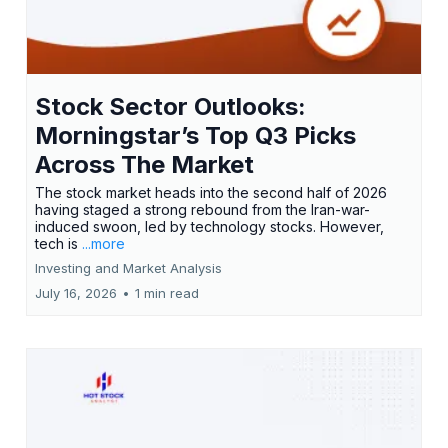
Stock Sector Outlooks:
Morningstar’s Top Q3 Picks
Across The Market
The stock market heads into the second half of 2026
having staged a strong rebound from the Iran-war-
induced swoon, led by technology stocks. However,
tech is
...more
Investing and Market Analysis
July 16, 2026
•
1 min read