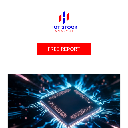
FREE REPORT