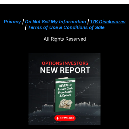
Privacy
|
Do Not Sell My Information
|
17B Disclosures
|
Terms of Use & Conditions of Sale
All Rights Reserved