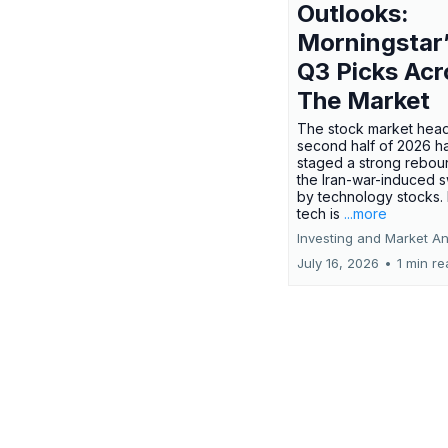
Outlooks:
Morningstar
Q3 Picks Acr
The Market
The stock market head
second half of 2026 h
staged a strong rebou
the Iran-war-induced 
by technology stocks.
tech is
...more
Investing and Market An
July 16, 2026
•
1 min r