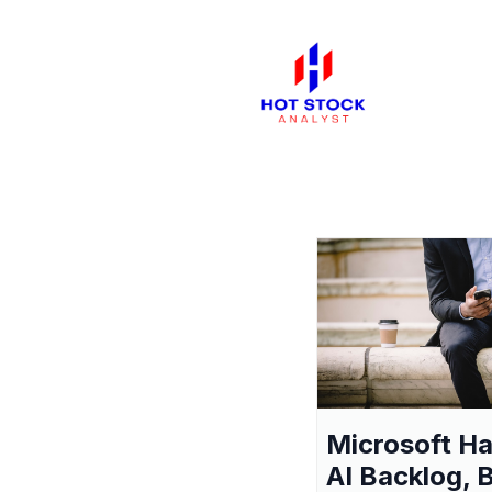
Microsoft H
AI Backlog, 