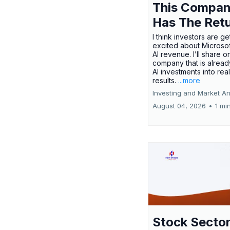
This Compa
Has The Ret
I think investors are ge
excited about Microsof
AI revenue. I’ll share o
company that is alread
AI investments into rea
results.
...more
Investing and Market An
August 04, 2026
•
1 mi
Stock Secto