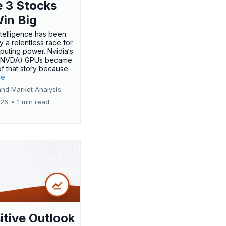
 3 Stocks
Win Big
 intelligence has been
 a relentless race for
uting power. Nvidia‘s
:NVDA) GPUs became
of that story because
re
and Market Analysis
026
•
1 min read
itive Outlook