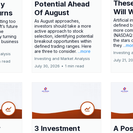
These
Potential Ahead
ny
Will 
Of August
urns
Artificial
As August approaches,
tting too
defined by
investors should take a more
t’s future
more comp
active approach to stock
ne
(NASDAQ
selection, identifying potential
y turning
the stars 
breakout opportunities within
l business
they
...mo
defined trading ranges. Here
are three to consider.
...more
Investing 
alysis
Investing and Market Analysis
July 21, 2
n read
July 30, 2026
•
1 min read
r
3 Investment
A Pos