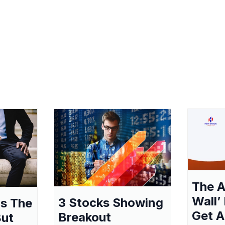
The A
Wall’
3 Stocks Showing
as The
Get A
Breakout
But