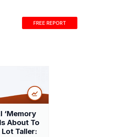
FREE REPORT
I ‘Memory
 Is About To
 Lot Taller: