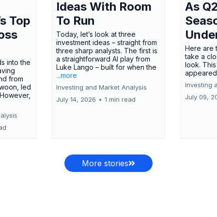
Ideas With Room
As Q2
’s Top
To Run
Seas
oss
Unde
Today, let’s look at three
investment ideas – straight from
Here are t
three sharp analysts. The first is
take a cl
a straightforward AI play from
s into the
look. This
Luke Lango – built for when the
aving
appeared
...more
nd from
Investing 
swoon, led
Investing and Market Analysis
 However,
July 09, 2
July 14, 2026
•
1 min read
alysis
ead
More stories