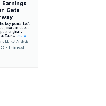
 Earnings
on Gets
rway
he key points: Let’s
oser, more in-depth
 post originally
 at Zacks.
...more
and Market Analysis
026
•
1 min read