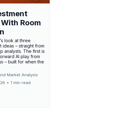
estment
 With Room
un
’s look at three
 ideas – straight from
p analysts. The first is
forward AI play from
o – built for when the
and Market Analysis
026
•
1 min read