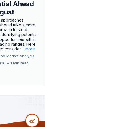
tial Ahead
gust
 approaches,
 should take a more
proach to stock
 identifying potential
opportunities within
rading ranges. Here
 to consider.
...more
and Market Analysis
026
•
1 min read