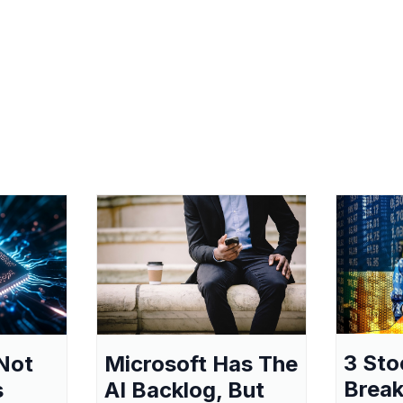
3 Sto
Not
Microsoft Has The
Break
s
AI Backlog, But