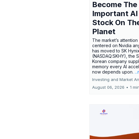
Become The
Important AI
Stock On Th
Planet
The market’s attention 
centered on Nvidia any
has moved to SK Hyni
(NASDAQ:SKHY), the S
Korean company suppl
memory every AI accel
now depends upon.
..
Investing and Market An
August 06, 2026
•
1 mi