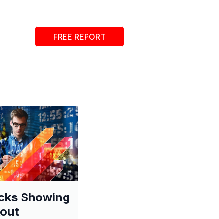
FREE REPORT
cks Showing
out