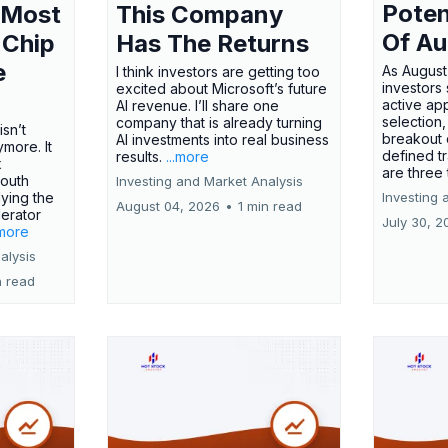
Poten
 Most
This Company
Of Au
 Chip
Has The Returns
e
As August
I think investors are getting too
investors
excited about Microsoft’s future
active ap
AI revenue. I’ll share one
selection,
company that is already turning
isn’t
breakout 
AI investments into real business
more. It
defined t
results.
...more
x
are three
outh
Investing and Market Analysis
ying the
Investing 
August 04, 2026
•
1 min read
erator
July 30, 2
.more
alysis
n read