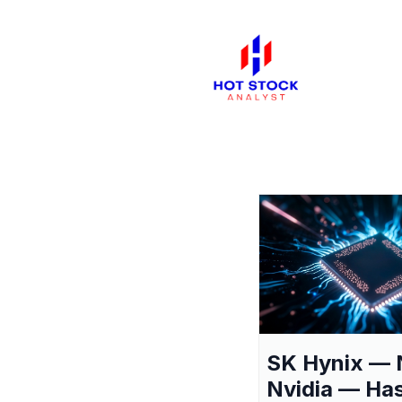
SK Hynix — 
Nvidia — Ha