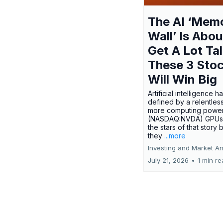
The AI ‘Mem
Wall’ Is Abou
Get A Lot Tal
These 3 Sto
Will Win Big
Artificial intelligence 
defined by a relentless
more computing power.
(NASDAQ:NVDA) GPUs
the stars of that story
they
...more
Investing and Market An
July 21, 2026
•
1 min r