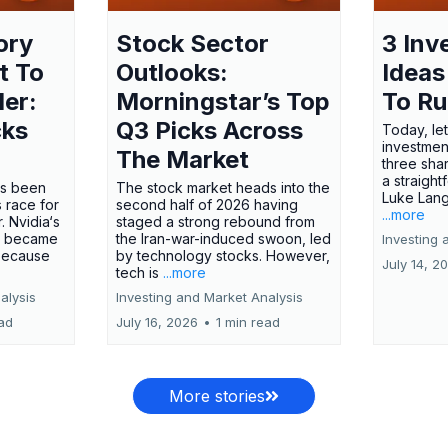
ory
Stock Sector
3 Inv
t To
Outlooks:
Ideas
ler:
Morningstar’s Top
To R
cks
Q3 Picks Across
Today, let
investment
The Market
three shar
a straight
has been
The stock market heads into the
Luke Lang
 race for
second half of 2026 having
...more
 Nvidia‘s
staged a strong rebound from
 became
the Iran-war-induced swoon, led
Investing 
 because
by technology stocks. However,
July 14, 2
tech is
...more
alysis
Investing and Market Analysis
ead
July 16, 2026
•
1 min read
More stories