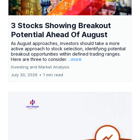
3 Stocks Showing Breakout
Potential Ahead Of August
As August approaches, investors should take a more
active approach to stock selection, identifying potential
breakout opportunities within defined trading ranges.
Here are three to consider.
...more
Investing and Market Analysis
July 30, 2026
•
1 min read