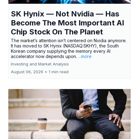
SK Hynix — Not Nvidia — Has
Become The Most Important AI
Chip Stock On The Planet
The market’s attention isn’t centered on Nvidia anymore.
It has moved to SK Hynix (NASDAQ:SKHY), the South
Korean company supplying the memory every AI
accelerator now depends upon.
...more
Investing and Market Analysis
August 06, 2026
•
1 min read