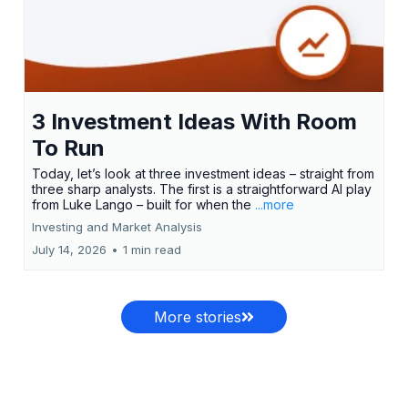
3 Investment Ideas With Room
To Run
Today, let’s look at three investment ideas – straight from
three sharp analysts. The first is a straightforward AI play
from Luke Lango – built for when the
...more
Investing and Market Analysis
July 14, 2026
•
1 min read
More stories