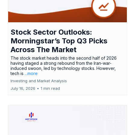
Stock Sector Outlooks:
Morningstar’s Top Q3 Picks
Across The Market
The stock market heads into the second half of 2026
having staged a strong rebound from the Iran-war-
induced swoon, led by technology stocks. However,
tech is
...more
Investing and Market Analysis
July 16, 2026
•
1 min read