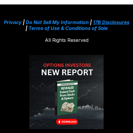
Privacy
|
Do Not Sell My Information
|
17B Disclosures
|
Terms of Use & Conditions of Sale
All Rights Reserved