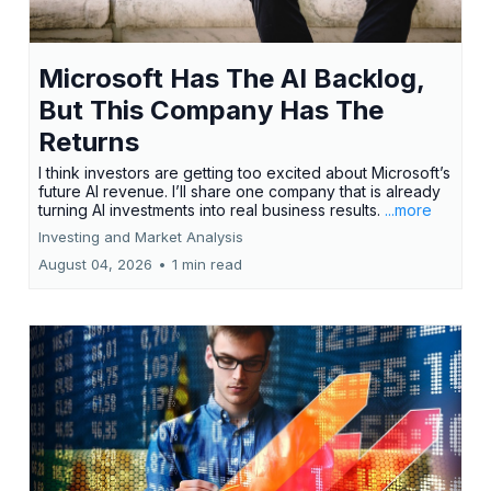
Microsoft Has The AI Backlog,
But This Company Has The
Returns
I think investors are getting too excited about Microsoft’s
future AI revenue. I’ll share one company that is already
turning AI investments into real business results.
...more
Investing and Market Analysis
August 04, 2026
•
1 min read