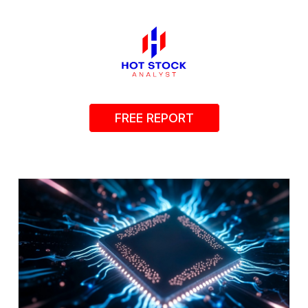
FREE REPORT