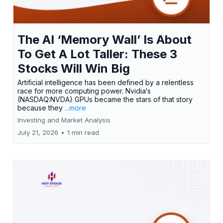
The AI ‘Memory Wall’ Is About
To Get A Lot Taller: These 3
Stocks Will Win Big
Artificial intelligence has been defined by a relentless
race for more computing power. Nvidia‘s
(NASDAQ:NVDA) GPUs became the stars of that story
because they
...more
Investing and Market Analysis
July 21, 2026
•
1 min read