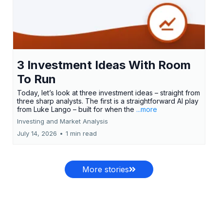
3 Investment Ideas With Room
To Run
Today, let’s look at three investment ideas – straight from
three sharp analysts. The first is a straightforward AI play
from Luke Lango – built for when the
...more
Investing and Market Analysis
July 14, 2026
•
1 min read
More stories