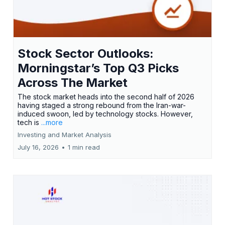
Stock Sector Outlooks:
Morningstar’s Top Q3 Picks
Across The Market
The stock market heads into the second half of 2026
having staged a strong rebound from the Iran-war-
induced swoon, led by technology stocks. However,
tech is
...more
Investing and Market Analysis
July 16, 2026
•
1 min read