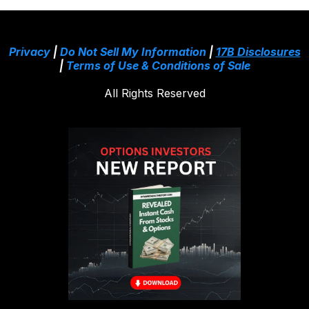
Privacy
|
Do Not Sell My Information
|
17B Disclosures
|
Terms of Use & Conditions of Sale
All Rights Reserved