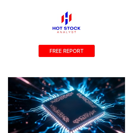
FREE REPORT