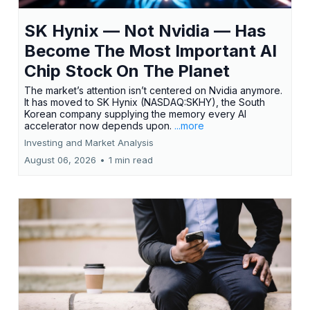
SK Hynix — Not Nvidia — Has
Become The Most Important AI
Chip Stock On The Planet
The market’s attention isn’t centered on Nvidia anymore.
It has moved to SK Hynix (NASDAQ:SKHY), the South
Korean company supplying the memory every AI
accelerator now depends upon.
...more
Investing and Market Analysis
August 06, 2026
•
1 min read