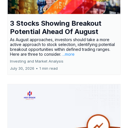
3 Stocks Showing Breakout
Potential Ahead Of August
As August approaches, investors should take a more
active approach to stock selection, identifying potential
breakout opportunities within defined trading ranges.
Here are three to consider.
...more
Investing and Market Analysis
July 30, 2026
•
1 min read