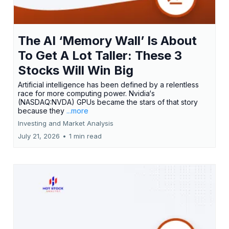
The AI ‘Memory Wall’ Is About
To Get A Lot Taller: These 3
Stocks Will Win Big
Artificial intelligence has been defined by a relentless
race for more computing power. Nvidia‘s
(NASDAQ:NVDA) GPUs became the stars of that story
because they
...more
Investing and Market Analysis
July 21, 2026
•
1 min read