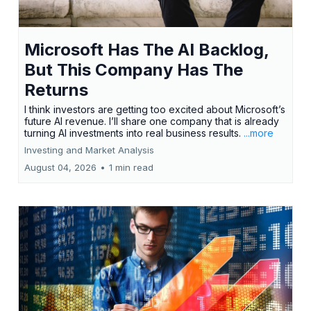
Microsoft Has The AI Backlog,
But This Company Has The
Returns
I think investors are getting too excited about Microsoft’s
future AI revenue. I’ll share one company that is already
turning AI investments into real business results.
...more
Investing and Market Analysis
August 04, 2026
•
1 min read