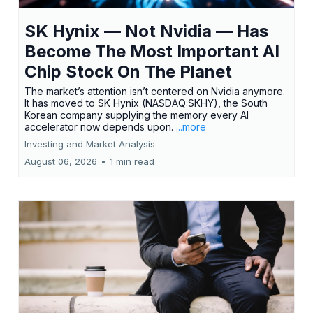
SK Hynix — Not Nvidia — Has
Become The Most Important AI
Chip Stock On The Planet
The market’s attention isn’t centered on Nvidia anymore.
It has moved to SK Hynix (NASDAQ:SKHY), the South
Korean company supplying the memory every AI
accelerator now depends upon.
...more
Investing and Market Analysis
August 06, 2026
•
1 min read