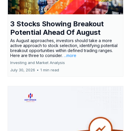
3 Stocks Showing Breakout
Potential Ahead Of August
As August approaches, investors should take a more
active approach to stock selection, identifying potential
breakout opportunities within defined trading ranges.
Here are three to consider.
...more
Investing and Market Analysis
July 30, 2026
•
1 min read