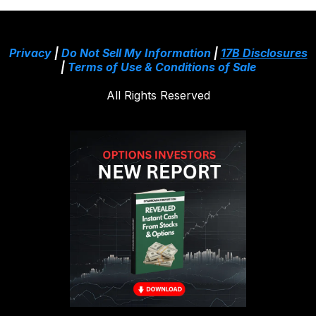
Privacy
|
Do Not Sell My Information
|
17B Disclosures
|
Terms of Use & Conditions of Sale
All Rights Reserved