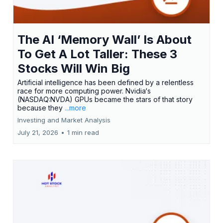
The AI ‘Memory Wall’ Is About
To Get A Lot Taller: These 3
Stocks Will Win Big
Artificial intelligence has been defined by a relentless
race for more computing power. Nvidia‘s
(NASDAQ:NVDA) GPUs became the stars of that story
because they
...more
Investing and Market Analysis
July 21, 2026
•
1 min read