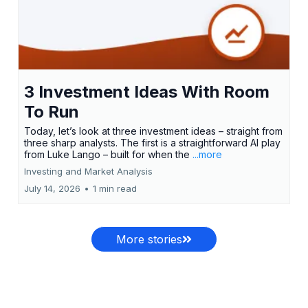
3 Investment Ideas With Room
To Run
Today, let’s look at three investment ideas – straight from
three sharp analysts. The first is a straightforward AI play
from Luke Lango – built for when the
...more
Investing and Market Analysis
July 14, 2026
•
1 min read
More stories