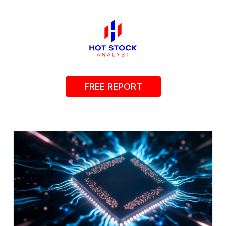
FREE REPORT