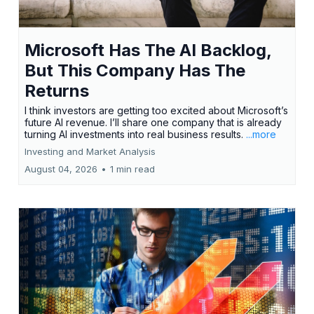
Microsoft Has The AI Backlog,
But This Company Has The
Returns
I think investors are getting too excited about Microsoft’s
future AI revenue. I’ll share one company that is already
turning AI investments into real business results.
...more
Investing and Market Analysis
August 04, 2026
•
1 min read