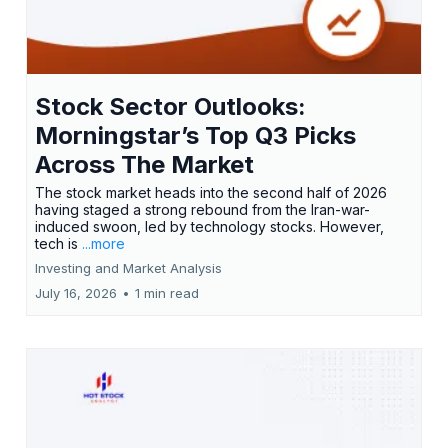
Stock Sector Outlooks:
Morningstar’s Top Q3 Picks
Across The Market
The stock market heads into the second half of 2026
having staged a strong rebound from the Iran-war-
induced swoon, led by technology stocks. However,
tech is
...more
Investing and Market Analysis
July 16, 2026
•
1 min read