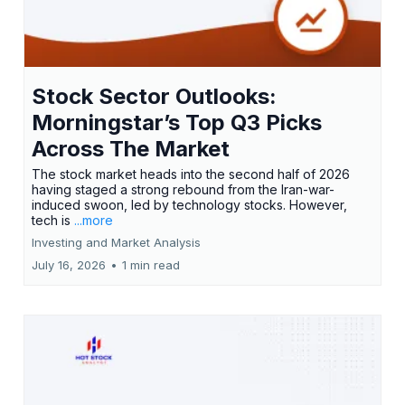
Stock Sector Outlooks:
Morningstar’s Top Q3 Picks
Across The Market
The stock market heads into the second half of 2026
having staged a strong rebound from the Iran-war-
induced swoon, led by technology stocks. However,
tech is
...more
Investing and Market Analysis
July 16, 2026
•
1 min read