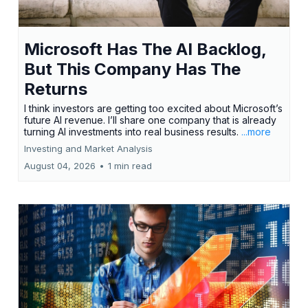
Microsoft Has The AI Backlog,
But This Company Has The
Returns
I think investors are getting too excited about Microsoft’s
future AI revenue. I’ll share one company that is already
turning AI investments into real business results.
...more
Investing and Market Analysis
August 04, 2026
•
1 min read