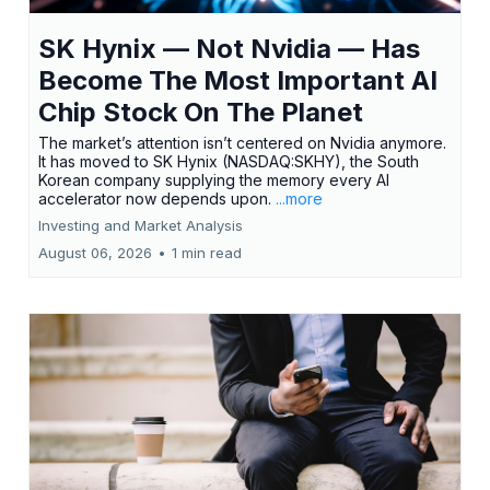
SK Hynix — Not Nvidia — Has
Become The Most Important AI
Chip Stock On The Planet
The market’s attention isn’t centered on Nvidia anymore.
It has moved to SK Hynix (NASDAQ:SKHY), the South
Korean company supplying the memory every AI
accelerator now depends upon.
...more
Investing and Market Analysis
August 06, 2026
•
1 min read