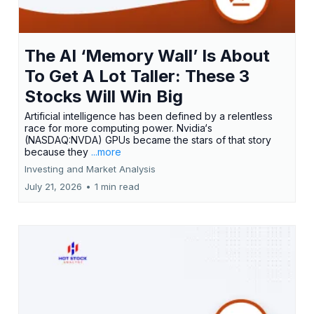
The AI ‘Memory Wall’ Is About
To Get A Lot Taller: These 3
Stocks Will Win Big
Artificial intelligence has been defined by a relentless
race for more computing power. Nvidia‘s
(NASDAQ:NVDA) GPUs became the stars of that story
because they
...more
Investing and Market Analysis
July 21, 2026
•
1 min read