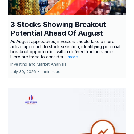
3 Stocks Showing Breakout
Potential Ahead Of August
As August approaches, investors should take a more
active approach to stock selection, identifying potential
breakout opportunities within defined trading ranges.
Here are three to consider.
...more
Investing and Market Analysis
July 30, 2026
•
1 min read