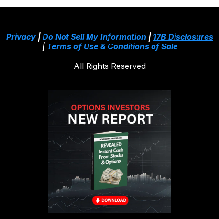
Privacy
|
Do Not Sell My Information
|
17B Disclosures
|
Terms of Use & Conditions of Sale
All Rights Reserved