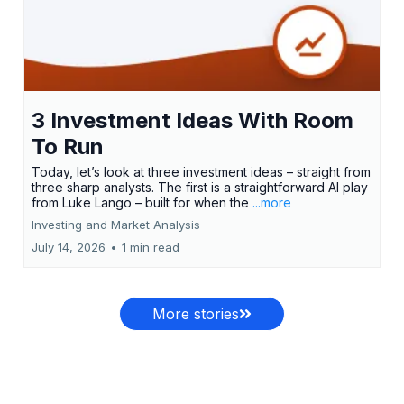
3 Investment Ideas With Room
To Run
Today, let’s look at three investment ideas – straight from
three sharp analysts. The first is a straightforward AI play
from Luke Lango – built for when the
...more
Investing and Market Analysis
July 14, 2026
•
1 min read
More stories