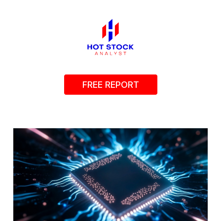
FREE REPORT