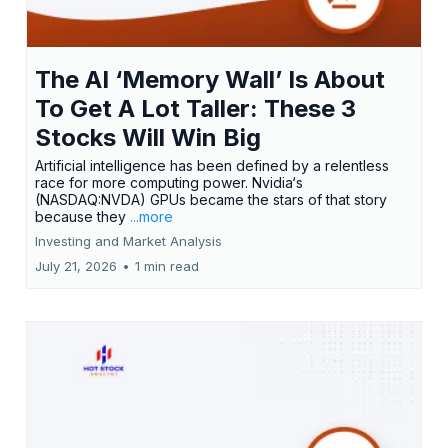
The AI ‘Memory Wall’ Is About
To Get A Lot Taller: These 3
Stocks Will Win Big
Artificial intelligence has been defined by a relentless
race for more computing power. Nvidia‘s
(NASDAQ:NVDA) GPUs became the stars of that story
because they
...more
Investing and Market Analysis
July 21, 2026
•
1 min read