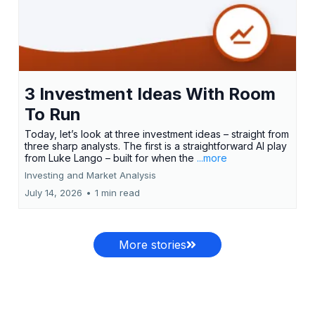
3 Investment Ideas With Room
To Run
Today, let’s look at three investment ideas – straight from
three sharp analysts. The first is a straightforward AI play
from Luke Lango – built for when the
...more
Investing and Market Analysis
July 14, 2026
•
1 min read
More stories