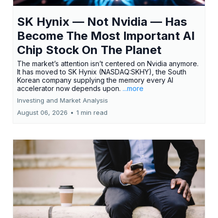
SK Hynix — Not Nvidia — Has
Become The Most Important AI
Chip Stock On The Planet
The market’s attention isn’t centered on Nvidia anymore.
It has moved to SK Hynix (NASDAQ:SKHY), the South
Korean company supplying the memory every AI
accelerator now depends upon.
...more
Investing and Market Analysis
August 06, 2026
•
1 min read