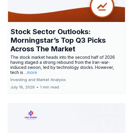
Stock Sector Outlooks:
Morningstar’s Top Q3 Picks
Across The Market
The stock market heads into the second half of 2026
having staged a strong rebound from the Iran-war-
induced swoon, led by technology stocks. However,
tech is
...more
Investing and Market Analysis
July 16, 2026
•
1 min read