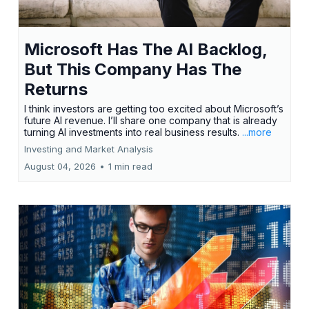
Microsoft Has The AI Backlog,
But This Company Has The
Returns
I think investors are getting too excited about Microsoft’s
future AI revenue. I’ll share one company that is already
turning AI investments into real business results.
...more
Investing and Market Analysis
August 04, 2026
•
1 min read