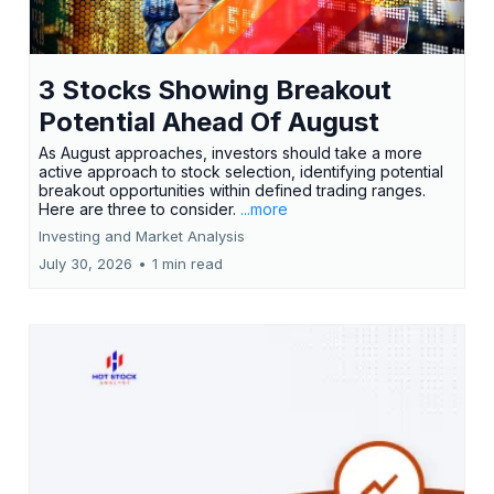
3 Stocks Showing Breakout
Potential Ahead Of August
As August approaches, investors should take a more
active approach to stock selection, identifying potential
breakout opportunities within defined trading ranges.
Here are three to consider.
...more
Investing and Market Analysis
July 30, 2026
•
1 min read