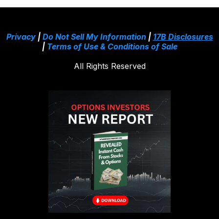
Privacy
|
Do Not Sell My Information
|
17B Disclosures
|
Terms of Use & Conditions of Sale
All Rights Reserved