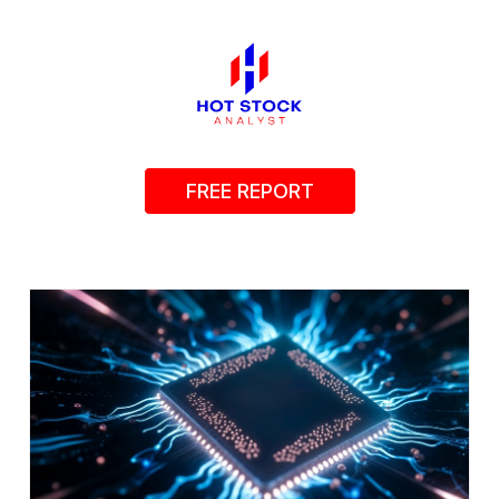
FREE REPORT