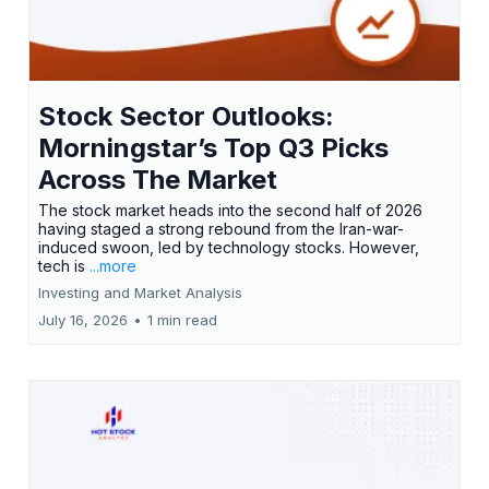
Stock Sector Outlooks:
Morningstar’s Top Q3 Picks
Across The Market
The stock market heads into the second half of 2026
having staged a strong rebound from the Iran-war-
induced swoon, led by technology stocks. However,
tech is
...more
Investing and Market Analysis
July 16, 2026
•
1 min read