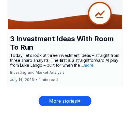
3 Investment Ideas With Room
To Run
Today, let’s look at three investment ideas – straight from
three sharp analysts. The first is a straightforward AI play
from Luke Lango – built for when the
...more
Investing and Market Analysis
July 14, 2026
•
1 min read
More stories