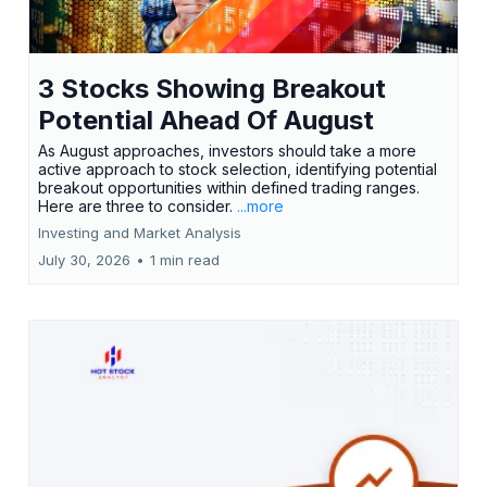
3 Stocks Showing Breakout
Potential Ahead Of August
As August approaches, investors should take a more
active approach to stock selection, identifying potential
breakout opportunities within defined trading ranges.
Here are three to consider.
...more
Investing and Market Analysis
July 30, 2026
•
1 min read