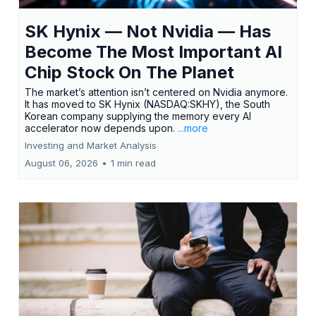
SK Hynix — Not Nvidia — Has
Become The Most Important AI
Chip Stock On The Planet
The market’s attention isn’t centered on Nvidia anymore.
It has moved to SK Hynix (NASDAQ:SKHY), the South
Korean company supplying the memory every AI
accelerator now depends upon.
...more
Investing and Market Analysis
August 06, 2026
•
1 min read