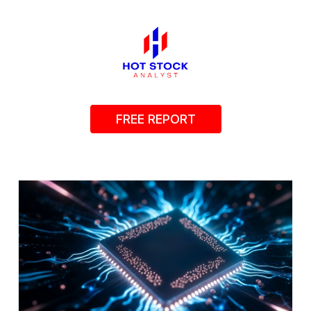
FREE REPORT