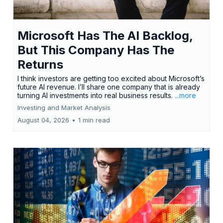
Microsoft Has The AI Backlog,
But This Company Has The
Returns
I think investors are getting too excited about Microsoft’s
future AI revenue. I’ll share one company that is already
turning AI investments into real business results.
...more
Investing and Market Analysis
August 04, 2026
•
1 min read