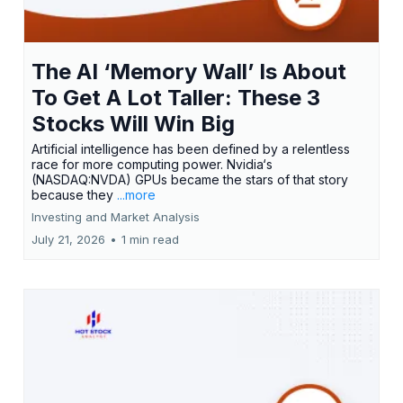
The AI ‘Memory Wall’ Is About
To Get A Lot Taller: These 3
Stocks Will Win Big
Artificial intelligence has been defined by a relentless
race for more computing power. Nvidia‘s
(NASDAQ:NVDA) GPUs became the stars of that story
because they
...more
Investing and Market Analysis
July 21, 2026
•
1 min read