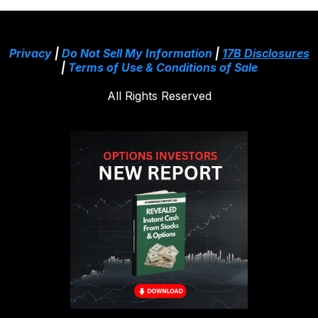
Privacy
|
Do Not Sell My Information
|
17B Disclosures
|
Terms of Use & Conditions of Sale
All Rights Reserved