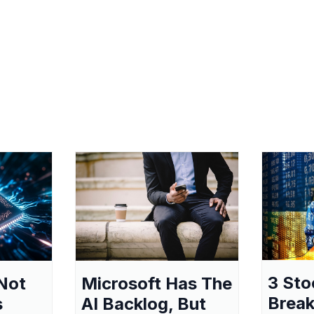
3 Sto
Not
Microsoft Has The
Break
s
AI Backlog, But