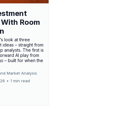
estment
 With Room
un
’s look at three
 ideas – straight from
p analysts. The first is
forward AI play from
o – built for when the
and Market Analysis
026
•
1 min read