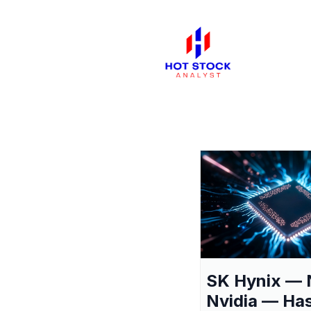
SK Hynix — 
Nvidia — Ha