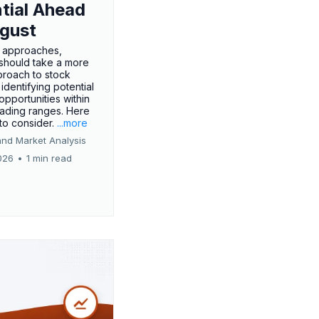
tial Ahead
gust
 approaches,
 should take a more
proach to stock
 identifying potential
opportunities within
rading ranges. Here
 to consider.
...more
and Market Analysis
026
•
1 min read