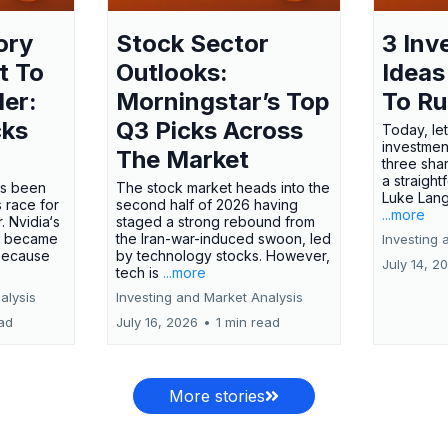
ory
Stock Sector
3 Inv
t To
Outlooks:
Ideas
ler:
Morningstar’s Top
To R
cks
Q3 Picks Across
Today, let
investment
The Market
three shar
a straight
has been
The stock market heads into the
Luke Lang
 race for
second half of 2026 having
...more
 Nvidia‘s
staged a strong rebound from
 became
the Iran-war-induced swoon, led
Investing 
 because
by technology stocks. However,
July 14, 2
tech is
...more
alysis
Investing and Market Analysis
ead
July 16, 2026
•
1 min read
More stories