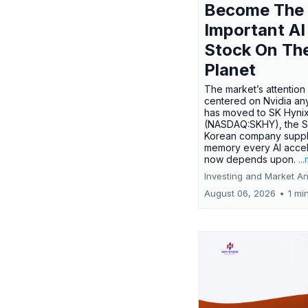
Become The
Important AI
Stock On Th
Planet
The market’s attention 
centered on Nvidia any
has moved to SK Hyni
(NASDAQ:SKHY), the S
Korean company suppl
memory every AI accel
now depends upon.
..
Investing and Market An
August 06, 2026
•
1 mi