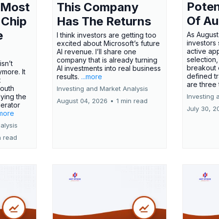
Poten
 Most
This Company
Of Au
 Chip
Has The Returns
e
As August
I think investors are getting too
investors
excited about Microsoft’s future
active ap
AI revenue. I’ll share one
selection,
company that is already turning
isn’t
breakout 
AI investments into real business
more. It
defined t
results.
...more
x
are three
outh
Investing and Market Analysis
ying the
Investing 
August 04, 2026
•
1 min read
erator
July 30, 2
.more
alysis
n read