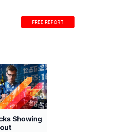
FREE REPORT
cks Showing
out