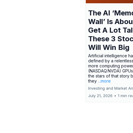
The AI ‘Mem
Wall’ Is Abou
Get A Lot Tal
These 3 Sto
Will Win Big
Artificial intelligence 
defined by a relentless
more computing power.
(NASDAQ:NVDA) GPUs
the stars of that story
they
...more
Investing and Market An
July 21, 2026
•
1 min r