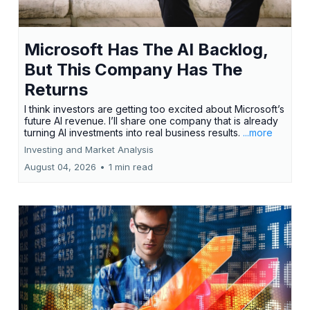
Microsoft Has The AI Backlog,
But This Company Has The
Returns
I think investors are getting too excited about Microsoft’s
future AI revenue. I’ll share one company that is already
turning AI investments into real business results.
...more
Investing and Market Analysis
August 04, 2026
•
1 min read