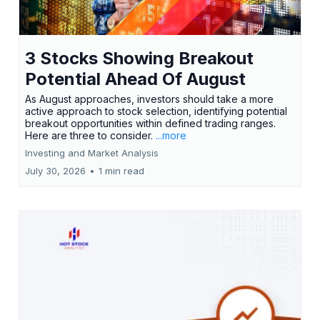
3 Stocks Showing Breakout
Potential Ahead Of August
As August approaches, investors should take a more
active approach to stock selection, identifying potential
breakout opportunities within defined trading ranges.
Here are three to consider.
...more
Investing and Market Analysis
July 30, 2026
•
1 min read