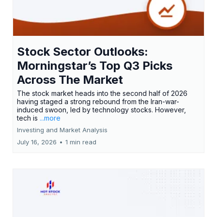
Stock Sector Outlooks:
Morningstar’s Top Q3 Picks
Across The Market
The stock market heads into the second half of 2026
having staged a strong rebound from the Iran-war-
induced swoon, led by technology stocks. However,
tech is
...more
Investing and Market Analysis
July 16, 2026
•
1 min read