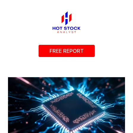
FREE REPORT