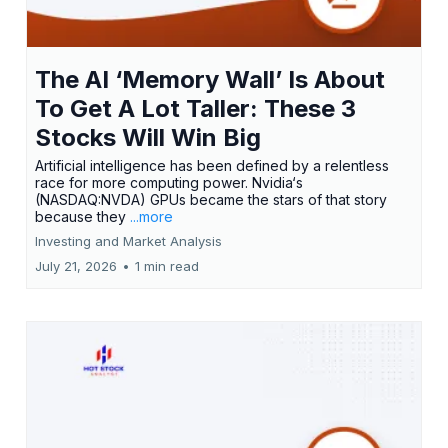
The AI ‘Memory Wall’ Is About
To Get A Lot Taller: These 3
Stocks Will Win Big
Artificial intelligence has been defined by a relentless
race for more computing power. Nvidia‘s
(NASDAQ:NVDA) GPUs became the stars of that story
because they
...more
Investing and Market Analysis
July 21, 2026
•
1 min read