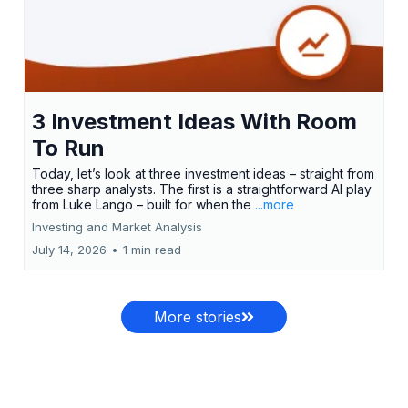
3 Investment Ideas With Room
To Run
Today, let’s look at three investment ideas – straight from
three sharp analysts. The first is a straightforward AI play
from Luke Lango – built for when the
...more
Investing and Market Analysis
July 14, 2026
•
1 min read
More stories