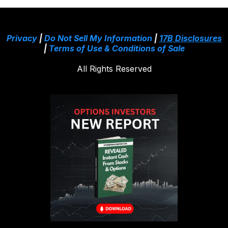
Privacy
|
Do Not Sell My Information
|
17B Disclosures
|
Terms of Use & Conditions of Sale
All Rights Reserved