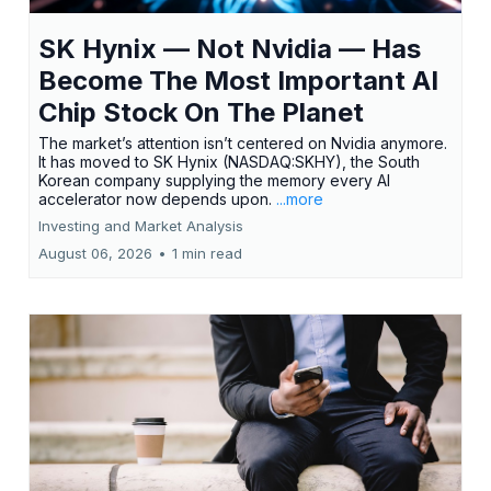
SK Hynix — Not Nvidia — Has
Become The Most Important AI
Chip Stock On The Planet
The market’s attention isn’t centered on Nvidia anymore.
It has moved to SK Hynix (NASDAQ:SKHY), the South
Korean company supplying the memory every AI
accelerator now depends upon.
...more
Investing and Market Analysis
August 06, 2026
•
1 min read