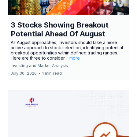
3 Stocks Showing Breakout
Potential Ahead Of August
As August approaches, investors should take a more
active approach to stock selection, identifying potential
breakout opportunities within defined trading ranges.
Here are three to consider.
...more
Investing and Market Analysis
July 30, 2026
•
1 min read