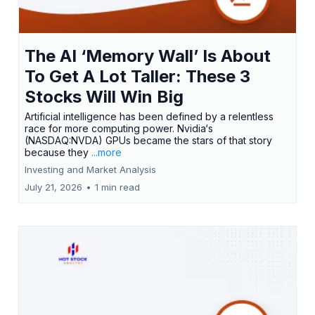
The AI ‘Memory Wall’ Is About
To Get A Lot Taller: These 3
Stocks Will Win Big
Artificial intelligence has been defined by a relentless
race for more computing power. Nvidia‘s
(NASDAQ:NVDA) GPUs became the stars of that story
because they
...more
Investing and Market Analysis
July 21, 2026
•
1 min read