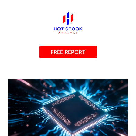
FREE REPORT