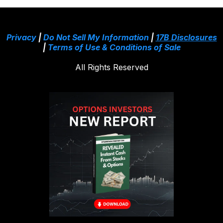
Privacy
|
Do Not Sell My Information
|
17B Disclosures
|
Terms of Use & Conditions of Sale
All Rights Reserved