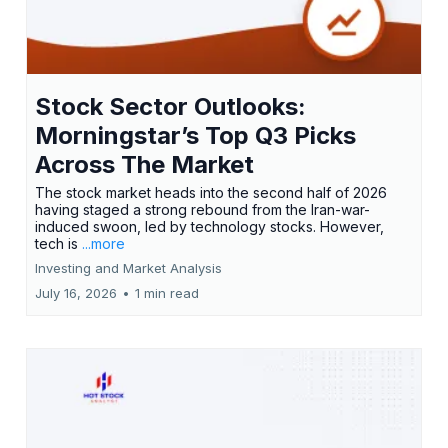
Stock Sector Outlooks:
Morningstar’s Top Q3 Picks
Across The Market
The stock market heads into the second half of 2026
having staged a strong rebound from the Iran-war-
induced swoon, led by technology stocks. However,
tech is
...more
Investing and Market Analysis
July 16, 2026
•
1 min read