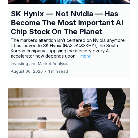
SK Hynix — Not Nvidia — Has
Become The Most Important AI
Chip Stock On The Planet
The market’s attention isn’t centered on Nvidia anymore.
It has moved to SK Hynix (NASDAQ:SKHY), the South
Korean company supplying the memory every AI
accelerator now depends upon.
...more
Investing and Market Analysis
August 06, 2026
•
1 min read