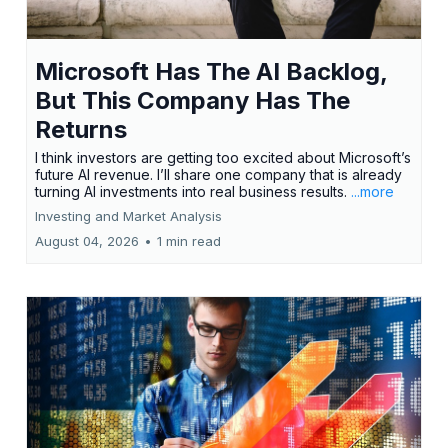
Microsoft Has The AI Backlog,
But This Company Has The
Returns
I think investors are getting too excited about Microsoft’s
future AI revenue. I’ll share one company that is already
turning AI investments into real business results.
...more
Investing and Market Analysis
August 04, 2026
•
1 min read