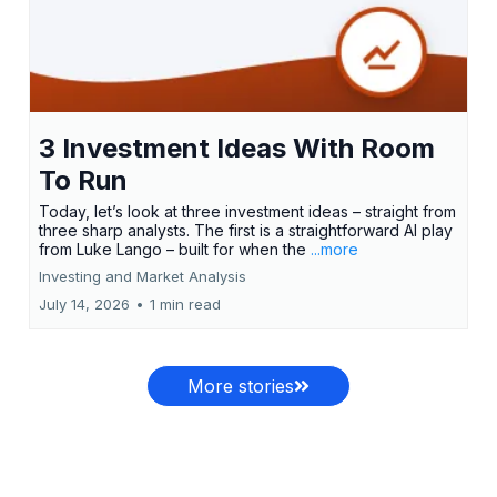
3 Investment Ideas With Room
To Run
Today, let’s look at three investment ideas – straight from
three sharp analysts. The first is a straightforward AI play
from Luke Lango – built for when the
...more
Investing and Market Analysis
July 14, 2026
•
1 min read
More stories