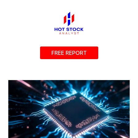
FREE REPORT