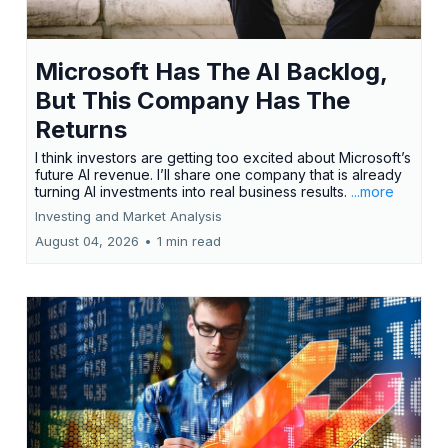
Microsoft Has The AI Backlog,
But This Company Has The
Returns
I think investors are getting too excited about Microsoft’s
future AI revenue. I’ll share one company that is already
turning AI investments into real business results.
...more
Investing and Market Analysis
August 04, 2026
•
1 min read