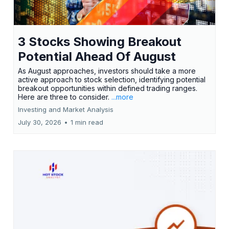
3 Stocks Showing Breakout
Potential Ahead Of August
As August approaches, investors should take a more
active approach to stock selection, identifying potential
breakout opportunities within defined trading ranges.
Here are three to consider.
...more
Investing and Market Analysis
July 30, 2026
•
1 min read