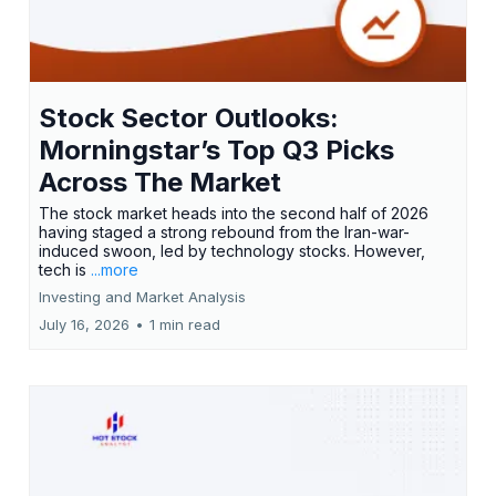
Stock Sector Outlooks:
Morningstar’s Top Q3 Picks
Across The Market
The stock market heads into the second half of 2026
having staged a strong rebound from the Iran-war-
induced swoon, led by technology stocks. However,
tech is
...more
Investing and Market Analysis
July 16, 2026
•
1 min read