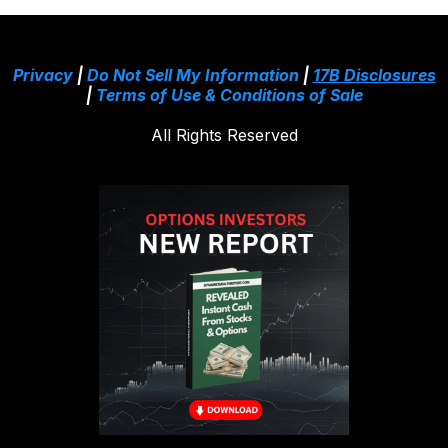
Privacy
|
Do Not Sell My Information
|
17B Disclosures
|
Terms of Use & Conditions of Sale
All Rights Reserved