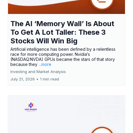
The AI ‘Memory Wall’ Is About
To Get A Lot Taller: These 3
Stocks Will Win Big
Artificial intelligence has been defined by a relentless
race for more computing power. Nvidia‘s
(NASDAQ:NVDA) GPUs became the stars of that story
because they
...more
Investing and Market Analysis
July 21, 2026
•
1 min read