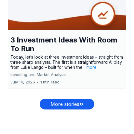
3 Investment Ideas With Room
To Run
Today, let’s look at three investment ideas – straight from
three sharp analysts. The first is a straightforward AI play
from Luke Lango – built for when the
...more
Investing and Market Analysis
July 14, 2026
•
1 min read
More stories