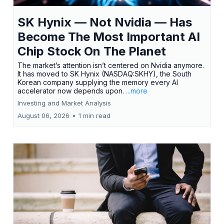
SK Hynix — Not Nvidia — Has
Become The Most Important AI
Chip Stock On The Planet
The market’s attention isn’t centered on Nvidia anymore.
It has moved to SK Hynix (NASDAQ:SKHY), the South
Korean company supplying the memory every AI
accelerator now depends upon.
...more
Investing and Market Analysis
August 06, 2026
•
1 min read