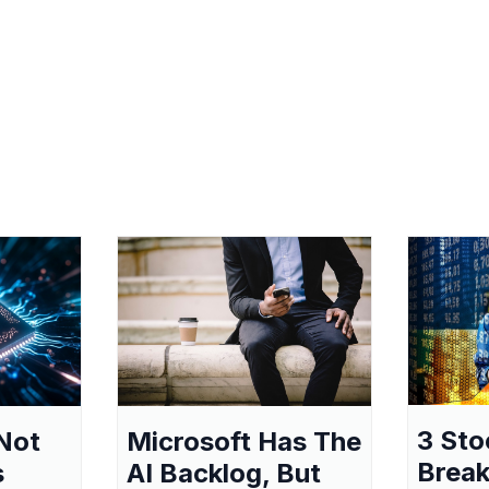
3 Sto
Not
Microsoft Has The
Break
s
AI Backlog, But