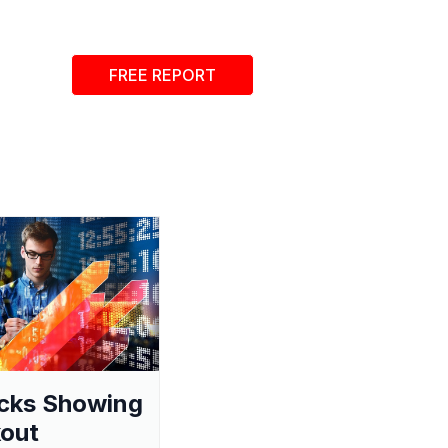
FREE REPORT
cks Showing
out