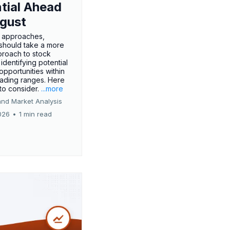
tial Ahead
gust
 approaches,
 should take a more
proach to stock
 identifying potential
opportunities within
rading ranges. Here
 to consider.
...more
and Market Analysis
026
•
1 min read