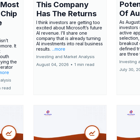
Poten
 Most
This Company
Of Au
 Chip
Has The Returns
e
As August
I think investors are getting too
investors
excited about Microsoft’s future
active ap
AI revenue. I’ll share one
selection,
company that is already turning
isn’t
breakout 
AI investments into real business
more. It
defined t
results.
...more
x
are three
outh
Investing and Market Analysis
ying the
Investing 
August 04, 2026
•
1 min read
erator
July 30, 2
.more
alysis
n read