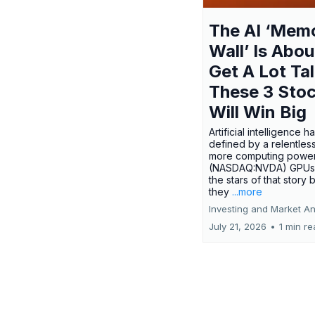
The AI ‘Mem
Wall’ Is Abou
Get A Lot Tal
These 3 Sto
Will Win Big
Artificial intelligence 
defined by a relentless
more computing power.
(NASDAQ:NVDA) GPUs
the stars of that story
they
...more
Investing and Market An
July 21, 2026
•
1 min r