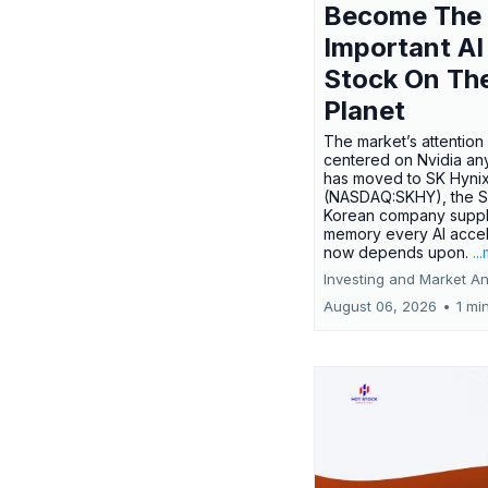
Become The
Important AI
Stock On Th
Planet
The market’s attention 
centered on Nvidia any
has moved to SK Hyni
(NASDAQ:SKHY), the S
Korean company suppl
memory every AI accel
now depends upon.
..
Investing and Market An
August 06, 2026
•
1 mi