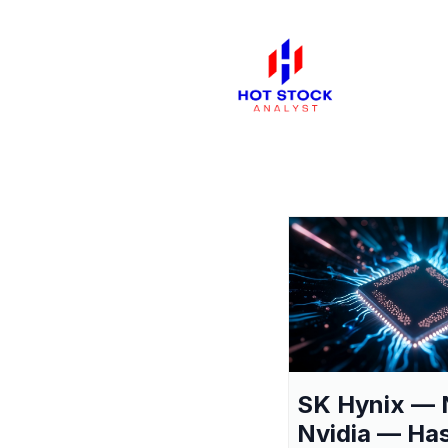
SK Hynix — 
Nvidia — Ha