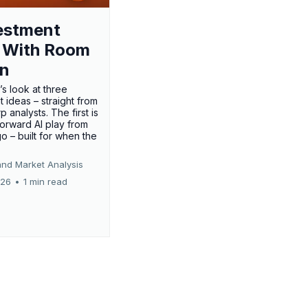
estment
 With Room
un
’s look at three
 ideas – straight from
p analysts. The first is
forward AI play from
o – built for when the
and Market Analysis
026
•
1 min read