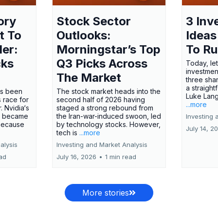
ory
Stock Sector
3 Inv
t To
Outlooks:
Ideas
ler:
Morningstar’s Top
To R
cks
Q3 Picks Across
Today, let
investment
The Market
three shar
a straight
has been
The stock market heads into the
Luke Lang
 race for
second half of 2026 having
...more
 Nvidia‘s
staged a strong rebound from
 became
the Iran-war-induced swoon, led
Investing 
 because
by technology stocks. However,
July 14, 2
tech is
...more
alysis
Investing and Market Analysis
ead
July 16, 2026
•
1 min read
More stories