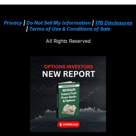
Privacy
|
Do Not Sell My Information
|
17B Disclosures
|
Terms of Use & Conditions of Sale
All Rights Reserved