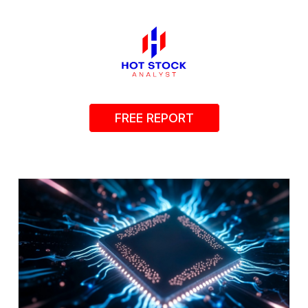
FREE REPORT