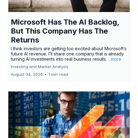
Microsoft Has The AI Backlog,
But This Company Has The
Returns
I think investors are getting too excited about Microsoft’s
future AI revenue. I’ll share one company that is already
turning AI investments into real business results.
...more
Investing and Market Analysis
August 04, 2026
•
1 min read