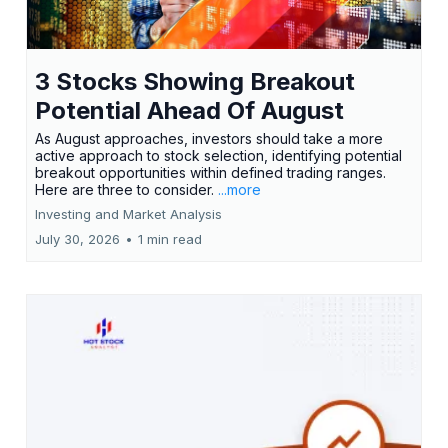
3 Stocks Showing Breakout
Potential Ahead Of August
As August approaches, investors should take a more
active approach to stock selection, identifying potential
breakout opportunities within defined trading ranges.
Here are three to consider.
...more
Investing and Market Analysis
July 30, 2026
•
1 min read