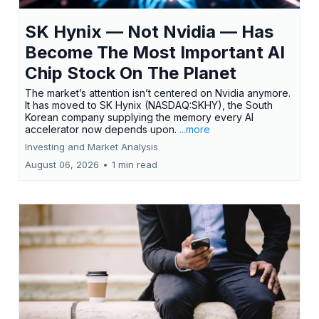
SK Hynix — Not Nvidia — Has
Become The Most Important AI
Chip Stock On The Planet
The market’s attention isn’t centered on Nvidia anymore.
It has moved to SK Hynix (NASDAQ:SKHY), the South
Korean company supplying the memory every AI
accelerator now depends upon.
...more
Investing and Market Analysis
August 06, 2026
•
1 min read