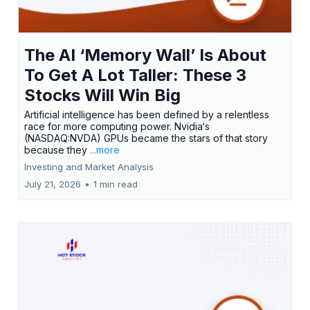
The AI ‘Memory Wall’ Is About
To Get A Lot Taller: These 3
Stocks Will Win Big
Artificial intelligence has been defined by a relentless
race for more computing power. Nvidia‘s
(NASDAQ:NVDA) GPUs became the stars of that story
because they
...more
Investing and Market Analysis
July 21, 2026
•
1 min read