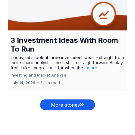
3 Investment Ideas With Room
To Run
Today, let’s look at three investment ideas – straight from
three sharp analysts. The first is a straightforward AI play
from Luke Lango – built for when the
...more
Investing and Market Analysis
July 14, 2026
•
1 min read
More stories