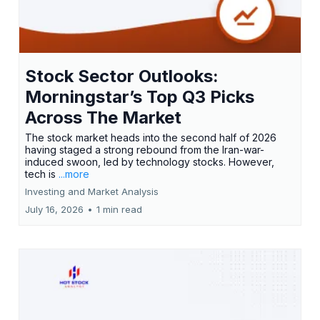
Stock Sector Outlooks:
Morningstar’s Top Q3 Picks
Across The Market
The stock market heads into the second half of 2026
having staged a strong rebound from the Iran-war-
induced swoon, led by technology stocks. However,
tech is
...more
Investing and Market Analysis
July 16, 2026
•
1 min read