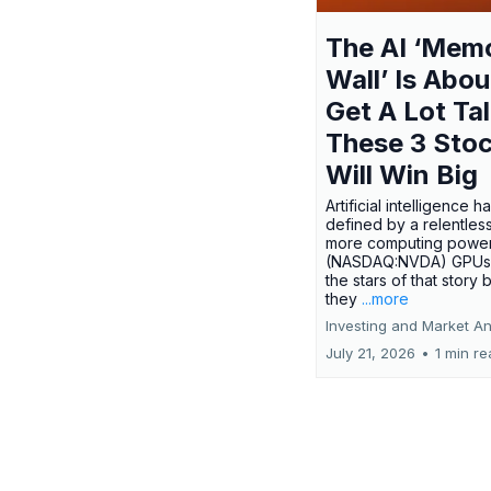
The AI ‘Mem
Wall’ Is Abou
Get A Lot Tal
These 3 Sto
Will Win Big
Artificial intelligence 
defined by a relentless
more computing power.
(NASDAQ:NVDA) GPUs
the stars of that story
they
...more
Investing and Market An
July 21, 2026
•
1 min r