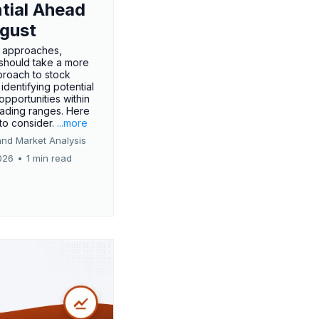
tial Ahead
gust
 approaches,
 should take a more
proach to stock
 identifying potential
opportunities within
rading ranges. Here
 to consider.
...more
and Market Analysis
026
•
1 min read