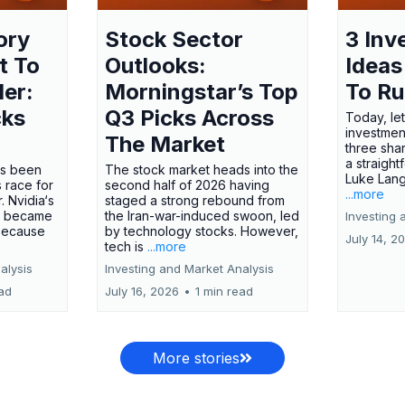
ory
Stock Sector
3 Inv
t To
Outlooks:
Ideas
ler:
Morningstar’s Top
To R
cks
Q3 Picks Across
Today, let
investment
The Market
three shar
a straight
has been
The stock market heads into the
Luke Lang
 race for
second half of 2026 having
...more
 Nvidia‘s
staged a strong rebound from
 became
the Iran-war-induced swoon, led
Investing 
 because
by technology stocks. However,
July 14, 2
tech is
...more
alysis
Investing and Market Analysis
ead
July 16, 2026
•
1 min read
More stories