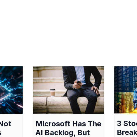
3 Sto
Not
Microsoft Has The
Break
s
AI Backlog, But