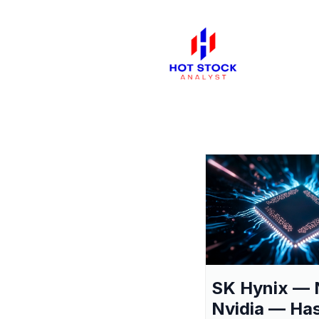
SK Hynix — 
Nvidia — Ha