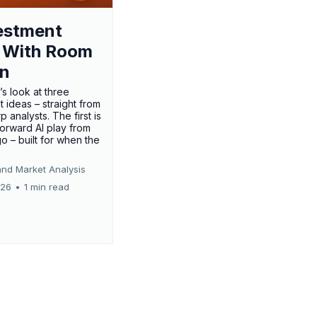
estment
 With Room
un
’s look at three
 ideas – straight from
p analysts. The first is
forward AI play from
o – built for when the
and Market Analysis
026
•
1 min read