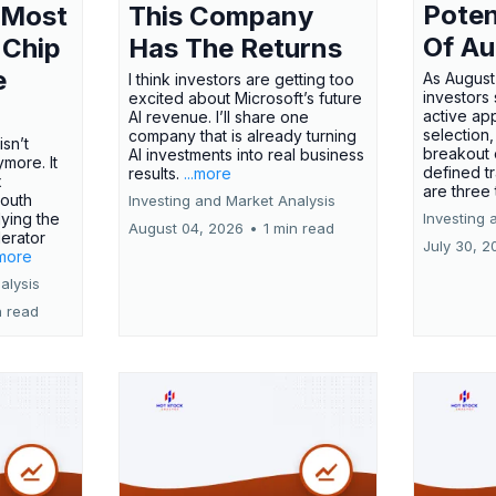
Poten
 Most
This Company
Of Au
 Chip
Has The Returns
e
As August
I think investors are getting too
investors
excited about Microsoft’s future
active ap
AI revenue. I’ll share one
selection,
company that is already turning
isn’t
breakout 
AI investments into real business
more. It
defined t
results.
...more
x
are three
outh
Investing and Market Analysis
ying the
Investing 
August 04, 2026
•
1 min read
erator
July 30, 2
.more
alysis
n read