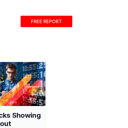
FREE REPORT
cks Showing
out