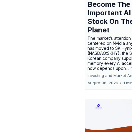
Become The
Important AI
Stock On Th
Planet
The market’s attention 
centered on Nvidia any
has moved to SK Hyni
(NASDAQ:SKHY), the S
Korean company suppl
memory every AI accel
now depends upon.
..
Investing and Market An
August 06, 2026
•
1 mi