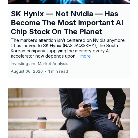
SK Hynix — Not Nvidia — Has
Become The Most Important AI
Chip Stock On The Planet
The market’s attention isn’t centered on Nvidia anymore.
It has moved to SK Hynix (NASDAQ:SKHY), the South
Korean company supplying the memory every AI
accelerator now depends upon.
...more
Investing and Market Analysis
August 06, 2026
•
1 min read