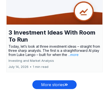
3 Investment Ideas With Room
To Run
Today, let’s look at three investment ideas – straight from
three sharp analysts. The first is a straightforward AI play
from Luke Lango – built for when the
...more
Investing and Market Analysis
July 14, 2026
•
1 min read
More stories