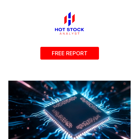
FREE REPORT