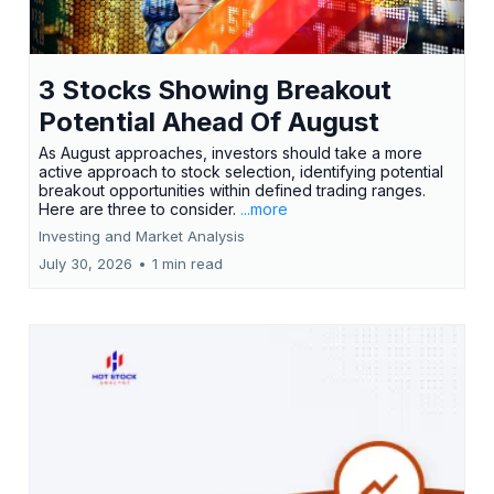
3 Stocks Showing Breakout
Potential Ahead Of August
As August approaches, investors should take a more
active approach to stock selection, identifying potential
breakout opportunities within defined trading ranges.
Here are three to consider.
...more
Investing and Market Analysis
July 30, 2026
•
1 min read