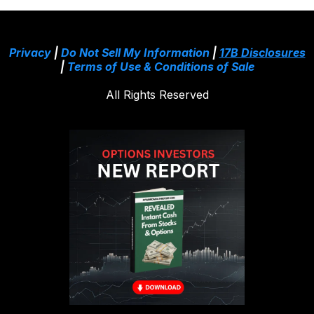
Privacy
|
Do Not Sell My Information
|
17B Disclosures
|
Terms of Use & Conditions of Sale
All Rights Reserved