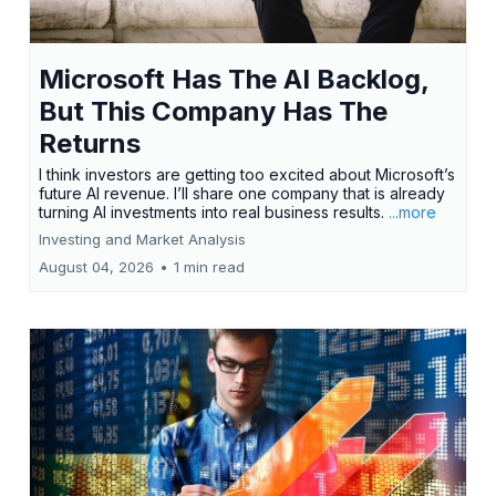
Microsoft Has The AI Backlog,
But This Company Has The
Returns
I think investors are getting too excited about Microsoft’s
future AI revenue. I’ll share one company that is already
turning AI investments into real business results.
...more
Investing and Market Analysis
August 04, 2026
•
1 min read