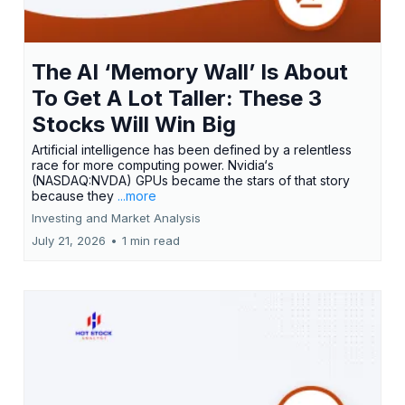
The AI ‘Memory Wall’ Is About
To Get A Lot Taller: These 3
Stocks Will Win Big
Artificial intelligence has been defined by a relentless
race for more computing power. Nvidia‘s
(NASDAQ:NVDA) GPUs became the stars of that story
because they
...more
Investing and Market Analysis
July 21, 2026
•
1 min read