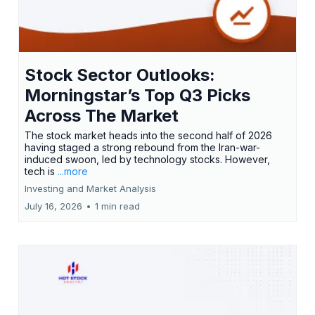
Stock Sector Outlooks:
Morningstar’s Top Q3 Picks
Across The Market
The stock market heads into the second half of 2026
having staged a strong rebound from the Iran-war-
induced swoon, led by technology stocks. However,
tech is
...more
Investing and Market Analysis
July 16, 2026
•
1 min read