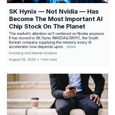
SK Hynix — Not Nvidia — Has
Become The Most Important AI
Chip Stock On The Planet
The market’s attention isn’t centered on Nvidia anymore.
It has moved to SK Hynix (NASDAQ:SKHY), the South
Korean company supplying the memory every AI
accelerator now depends upon.
...more
Investing and Market Analysis
August 06, 2026
•
1 min read