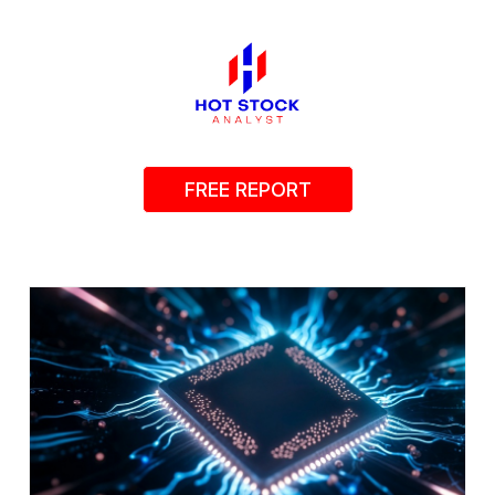
FREE REPORT