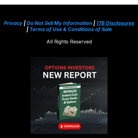
Privacy
|
Do Not Sell My Information
|
17B Disclosures
|
Terms of Use & Conditions of Sale
All Rights Reserved