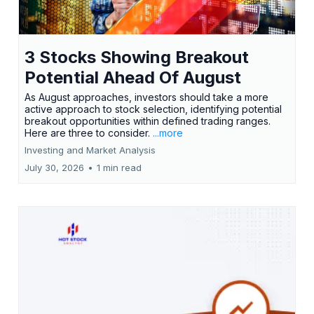
3 Stocks Showing Breakout
Potential Ahead Of August
As August approaches, investors should take a more
active approach to stock selection, identifying potential
breakout opportunities within defined trading ranges.
Here are three to consider.
...more
Investing and Market Analysis
July 30, 2026
•
1 min read