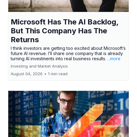
Microsoft Has The AI Backlog,
But This Company Has The
Returns
I think investors are getting too excited about Microsoft’s
future AI revenue. I’ll share one company that is already
turning AI investments into real business results.
...more
Investing and Market Analysis
August 04, 2026
•
1 min read