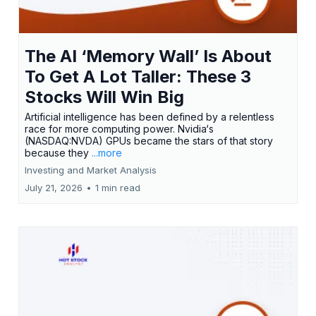
The AI ‘Memory Wall’ Is About
To Get A Lot Taller: These 3
Stocks Will Win Big
Artificial intelligence has been defined by a relentless
race for more computing power. Nvidia‘s
(NASDAQ:NVDA) GPUs became the stars of that story
because they
...more
Investing and Market Analysis
July 21, 2026
•
1 min read