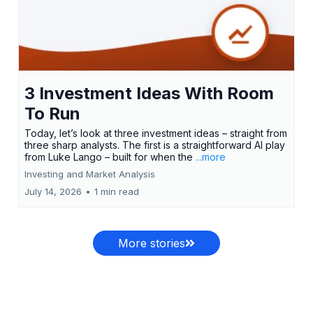
3 Investment Ideas With Room
To Run
Today, let’s look at three investment ideas – straight from
three sharp analysts. The first is a straightforward AI play
from Luke Lango – built for when the
...more
Investing and Market Analysis
July 14, 2026
•
1 min read
More stories