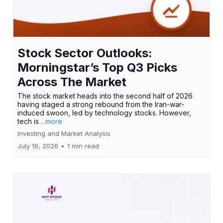
Stock Sector Outlooks:
Morningstar’s Top Q3 Picks
Across The Market
The stock market heads into the second half of 2026
having staged a strong rebound from the Iran-war-
induced swoon, led by technology stocks. However,
tech is
...more
Investing and Market Analysis
July 16, 2026
•
1 min read