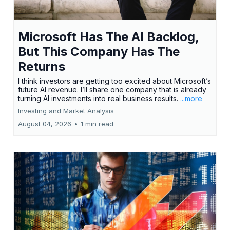
Microsoft Has The AI Backlog,
But This Company Has The
Returns
I think investors are getting too excited about Microsoft’s
future AI revenue. I’ll share one company that is already
turning AI investments into real business results.
...more
Investing and Market Analysis
August 04, 2026
•
1 min read