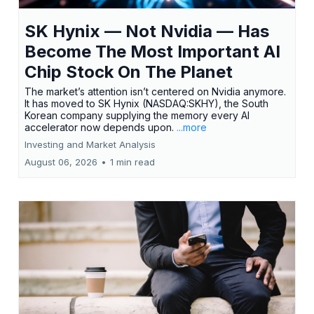
SK Hynix — Not Nvidia — Has
Become The Most Important AI
Chip Stock On The Planet
The market’s attention isn’t centered on Nvidia anymore.
It has moved to SK Hynix (NASDAQ:SKHY), the South
Korean company supplying the memory every AI
accelerator now depends upon.
...more
Investing and Market Analysis
August 06, 2026
•
1 min read