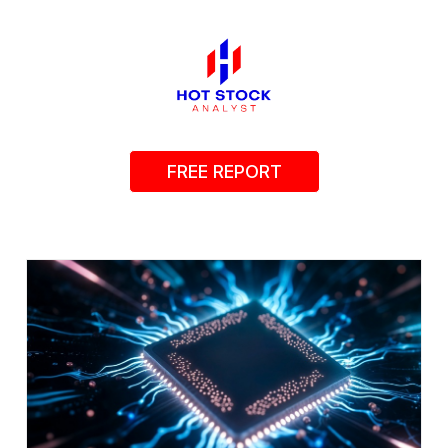
FREE REPORT