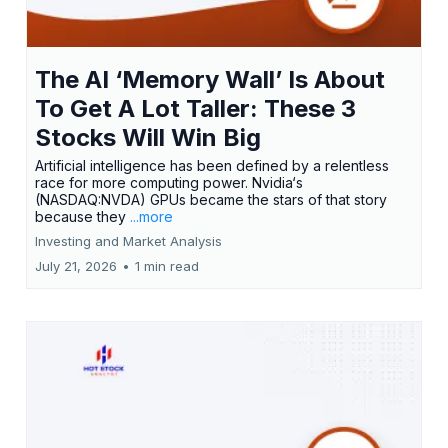
The AI ‘Memory Wall’ Is About
To Get A Lot Taller: These 3
Stocks Will Win Big
Artificial intelligence has been defined by a relentless
race for more computing power. Nvidia‘s
(NASDAQ:NVDA) GPUs became the stars of that story
because they
...more
Investing and Market Analysis
July 21, 2026
•
1 min read