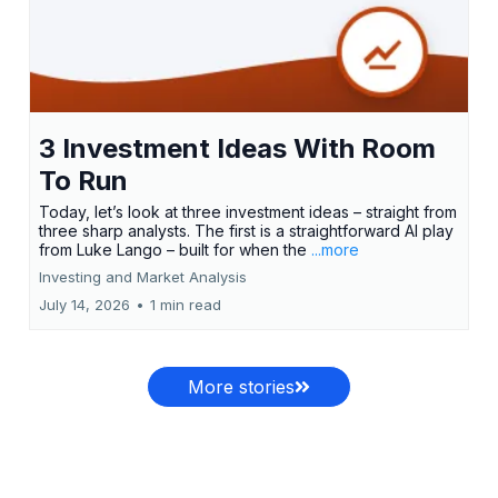
3 Investment Ideas With Room
To Run
Today, let’s look at three investment ideas – straight from
three sharp analysts. The first is a straightforward AI play
from Luke Lango – built for when the
...more
Investing and Market Analysis
July 14, 2026
•
1 min read
More stories