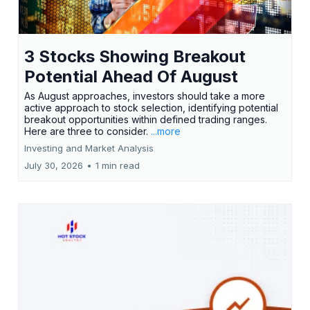
3 Stocks Showing Breakout
Potential Ahead Of August
As August approaches, investors should take a more
active approach to stock selection, identifying potential
breakout opportunities within defined trading ranges.
Here are three to consider.
...more
Investing and Market Analysis
July 30, 2026
•
1 min read