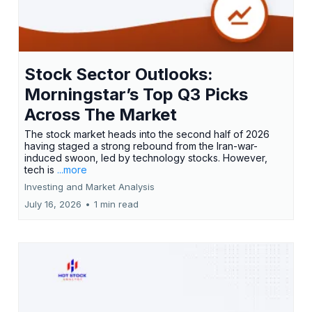
Stock Sector Outlooks:
Morningstar’s Top Q3 Picks
Across The Market
The stock market heads into the second half of 2026
having staged a strong rebound from the Iran-war-
induced swoon, led by technology stocks. However,
tech is
...more
Investing and Market Analysis
July 16, 2026
•
1 min read