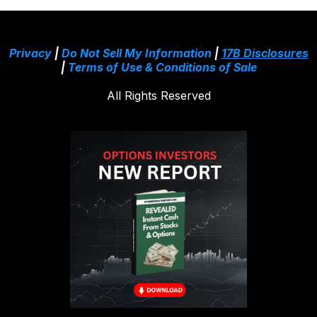
Privacy
|
Do Not Sell My Information
|
17B Disclosures
|
Terms of Use & Conditions of Sale
All Rights Reserved