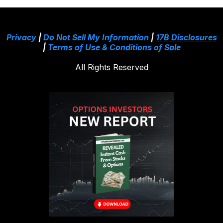
Privacy
|
Do Not Sell My Information
|
17B Disclosures
|
Terms of Use & Conditions of Sale
All Rights Reserved