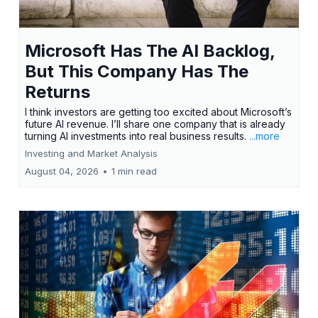
Microsoft Has The AI Backlog,
But This Company Has The
Returns
I think investors are getting too excited about Microsoft’s
future AI revenue. I’ll share one company that is already
turning AI investments into real business results.
...more
Investing and Market Analysis
August 04, 2026
•
1 min read