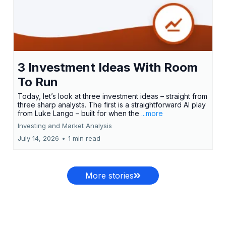
3 Investment Ideas With Room
To Run
Today, let’s look at three investment ideas – straight from
three sharp analysts. The first is a straightforward AI play
from Luke Lango – built for when the
...more
Investing and Market Analysis
July 14, 2026
•
1 min read
More stories