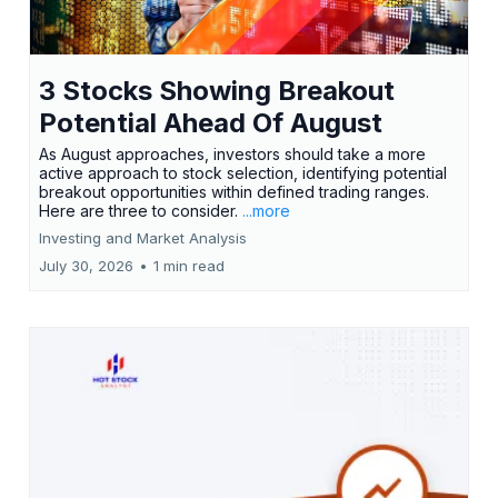
3 Stocks Showing Breakout
Potential Ahead Of August
As August approaches, investors should take a more
active approach to stock selection, identifying potential
breakout opportunities within defined trading ranges.
Here are three to consider.
...more
Investing and Market Analysis
July 30, 2026
•
1 min read