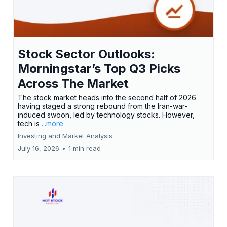
Stock Sector Outlooks:
Morningstar’s Top Q3 Picks
Across The Market
The stock market heads into the second half of 2026
having staged a strong rebound from the Iran-war-
induced swoon, led by technology stocks. However,
tech is
...more
Investing and Market Analysis
July 16, 2026
•
1 min read