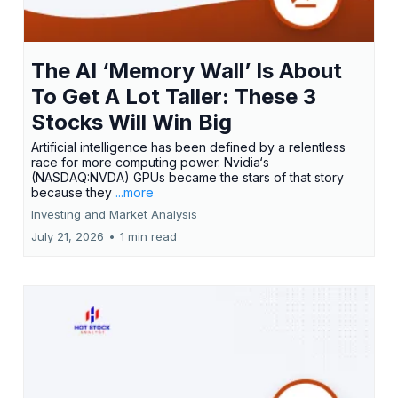
The AI ‘Memory Wall’ Is About
To Get A Lot Taller: These 3
Stocks Will Win Big
Artificial intelligence has been defined by a relentless
race for more computing power. Nvidia‘s
(NASDAQ:NVDA) GPUs became the stars of that story
because they
...more
Investing and Market Analysis
July 21, 2026
•
1 min read