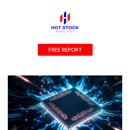
FREE REPORT