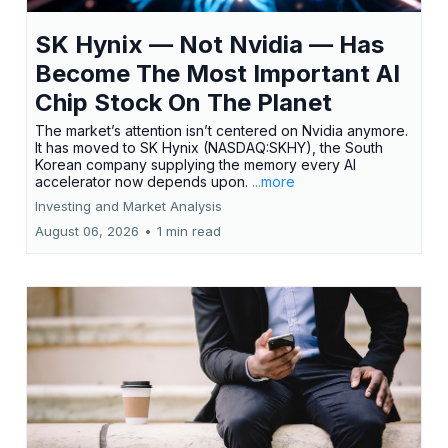
SK Hynix — Not Nvidia — Has
Become The Most Important AI
Chip Stock On The Planet
The market’s attention isn’t centered on Nvidia anymore.
It has moved to SK Hynix (NASDAQ:SKHY), the South
Korean company supplying the memory every AI
accelerator now depends upon.
...more
Investing and Market Analysis
August 06, 2026
•
1 min read