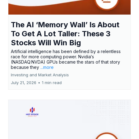
The AI ‘Memory Wall’ Is About
To Get A Lot Taller: These 3
Stocks Will Win Big
Artificial intelligence has been defined by a relentless
race for more computing power. Nvidia‘s
(NASDAQ:NVDA) GPUs became the stars of that story
because they
...more
Investing and Market Analysis
July 21, 2026
•
1 min read