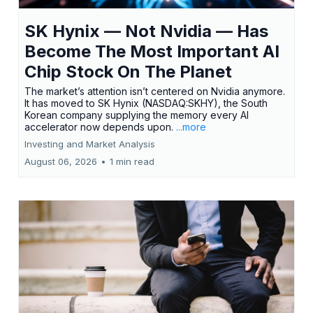
SK Hynix — Not Nvidia — Has
Become The Most Important AI
Chip Stock On The Planet
The market’s attention isn’t centered on Nvidia anymore.
It has moved to SK Hynix (NASDAQ:SKHY), the South
Korean company supplying the memory every AI
accelerator now depends upon.
...more
Investing and Market Analysis
August 06, 2026
•
1 min read