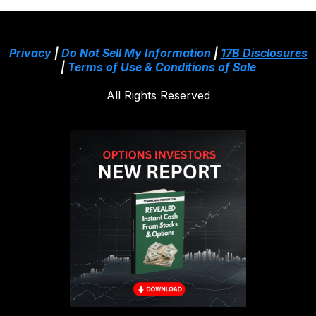
Privacy
|
Do Not Sell My Information
|
17B Disclosures
|
Terms of Use & Conditions of Sale
All Rights Reserved