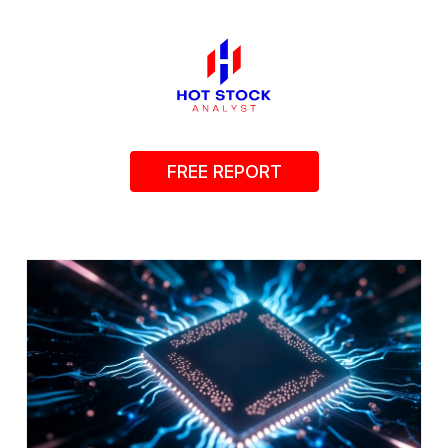
FREE REPORT