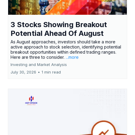
3 Stocks Showing Breakout
Potential Ahead Of August
As August approaches, investors should take a more
active approach to stock selection, identifying potential
breakout opportunities within defined trading ranges.
Here are three to consider.
...more
Investing and Market Analysis
July 30, 2026
•
1 min read