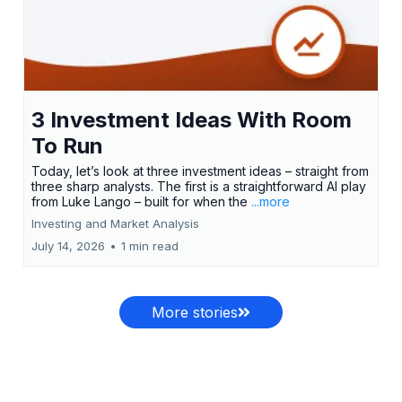
3 Investment Ideas With Room
To Run
Today, let’s look at three investment ideas – straight from
three sharp analysts. The first is a straightforward AI play
from Luke Lango – built for when the
...more
Investing and Market Analysis
July 14, 2026
•
1 min read
More stories