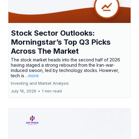
Stock Sector Outlooks:
Morningstar’s Top Q3 Picks
Across The Market
The stock market heads into the second half of 2026
having staged a strong rebound from the Iran-war-
induced swoon, led by technology stocks. However,
tech is
...more
Investing and Market Analysis
July 16, 2026
•
1 min read