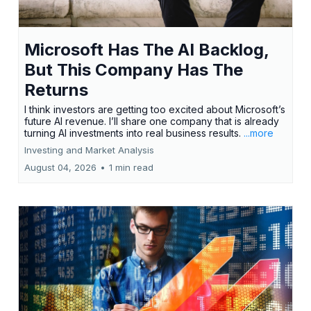
Microsoft Has The AI Backlog,
But This Company Has The
Returns
I think investors are getting too excited about Microsoft’s
future AI revenue. I’ll share one company that is already
turning AI investments into real business results.
...more
Investing and Market Analysis
August 04, 2026
•
1 min read