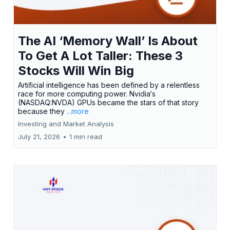
The AI ‘Memory Wall’ Is About
To Get A Lot Taller: These 3
Stocks Will Win Big
Artificial intelligence has been defined by a relentless
race for more computing power. Nvidia‘s
(NASDAQ:NVDA) GPUs became the stars of that story
because they
...more
Investing and Market Analysis
July 21, 2026
•
1 min read