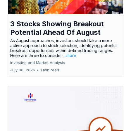
3 Stocks Showing Breakout
Potential Ahead Of August
As August approaches, investors should take a more
active approach to stock selection, identifying potential
breakout opportunities within defined trading ranges.
Here are three to consider.
...more
Investing and Market Analysis
July 30, 2026
•
1 min read