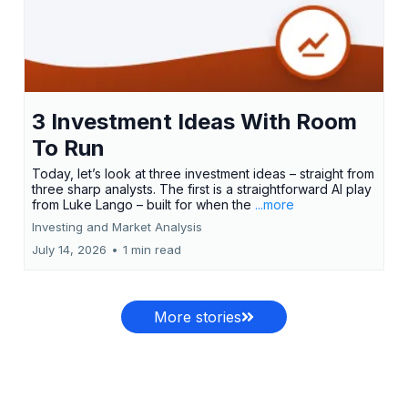
3 Investment Ideas With Room
To Run
Today, let’s look at three investment ideas – straight from
three sharp analysts. The first is a straightforward AI play
from Luke Lango – built for when the
...more
Investing and Market Analysis
July 14, 2026
•
1 min read
More stories