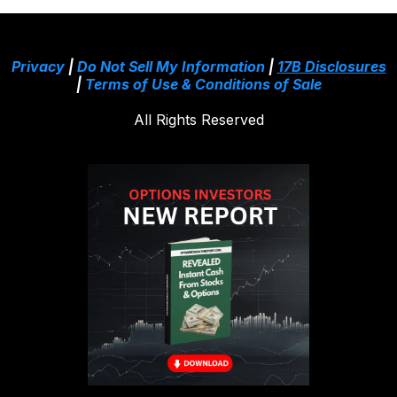
Privacy
|
Do Not Sell My Information
|
17B Disclosures
|
Terms of Use & Conditions of Sale
All Rights Reserved