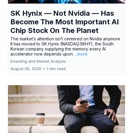
SK Hynix — Not Nvidia — Has
Become The Most Important AI
Chip Stock On The Planet
The market’s attention isn’t centered on Nvidia anymore.
It has moved to SK Hynix (NASDAQ:SKHY), the South
Korean company supplying the memory every AI
accelerator now depends upon.
...more
Investing and Market Analysis
August 06, 2026
•
1 min read