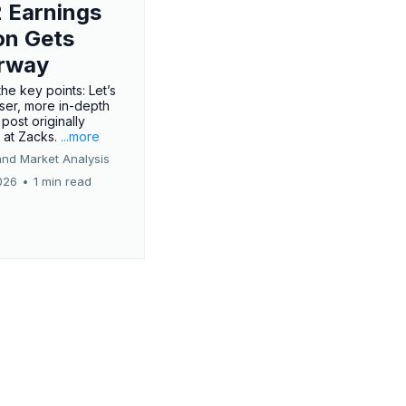
 Earnings
on Gets
rway
he key points: Let’s
oser, more in-depth
 post originally
 at Zacks.
...more
and Market Analysis
026
•
1 min read