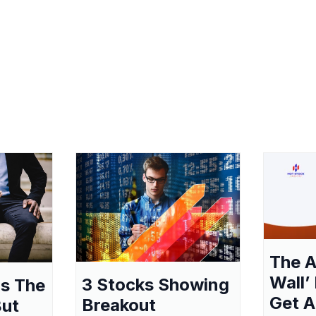
The A
Wall’
3 Stocks Showing
as The
Get A
Breakout
But