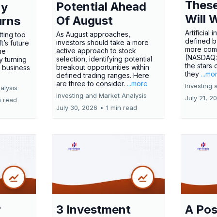
These
Potential Ahead
ny
Will 
Of August
urns
Artificial
As August approaches,
tting too
defined by
investors should take a more
t’s future
more comp
active approach to stock
ne
(NASDAQ
selection, identifying potential
y turning
the stars 
breakout opportunities within
l business
they
...mo
defined trading ranges. Here
are three to consider.
...more
Investing 
alysis
Investing and Market Analysis
July 21, 2
n read
July 30, 2026
•
1 min read
r
3 Investment
A Pos