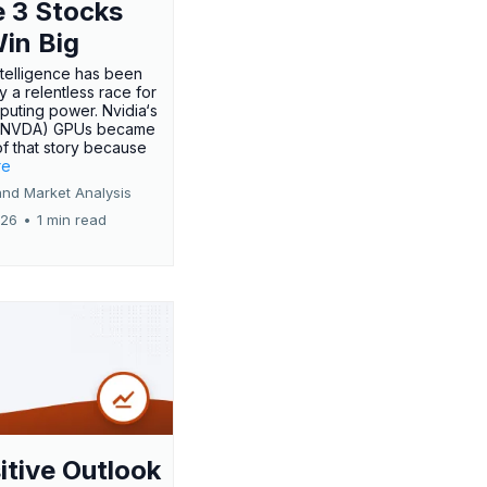
 3 Stocks
Win Big
 intelligence has been
 a relentless race for
uting power. Nvidia‘s
:NVDA) GPUs became
of that story because
re
and Market Analysis
026
•
1 min read
itive Outlook