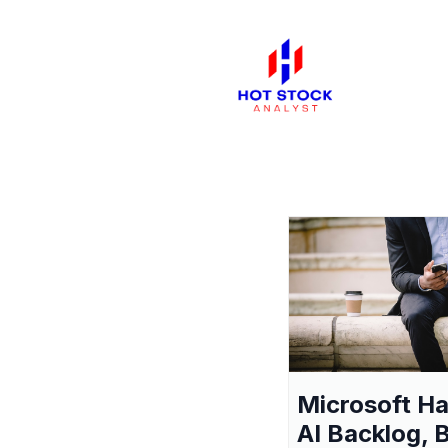
Microsoft H
AI Backlog, 