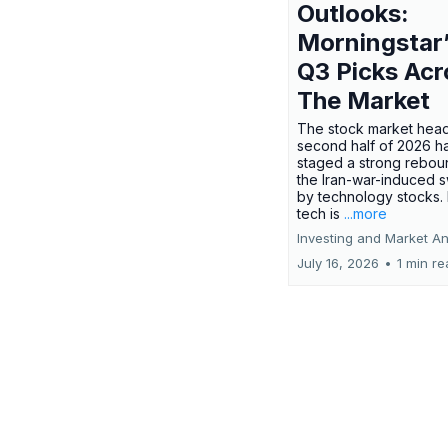
Outlooks:
Morningstar
Q3 Picks Acr
The Market
The stock market head
second half of 2026 h
staged a strong rebou
the Iran-war-induced 
by technology stocks.
tech is
...more
Investing and Market An
July 16, 2026
•
1 min r