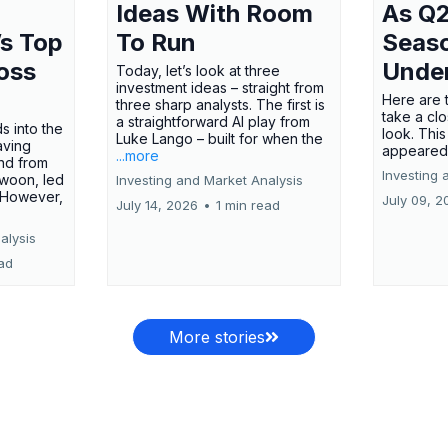
Ideas With Room
As Q2
’s Top
To Run
Seas
oss
Unde
Today, let’s look at three
investment ideas – straight from
Here are t
three sharp analysts. The first is
take a cl
a straightforward AI play from
s into the
look. This
Luke Lango – built for when the
aving
appeared
...more
nd from
Investing 
swoon, led
Investing and Market Analysis
 However,
July 09, 2
July 14, 2026
•
1 min read
alysis
ead
More stories