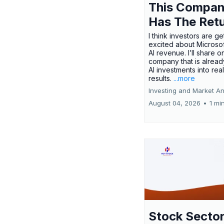
This Compa
Has The Ret
I think investors are ge
excited about Microsof
AI revenue. I’ll share o
company that is alread
AI investments into rea
results.
...more
Investing and Market An
August 04, 2026
•
1 mi
Stock Secto