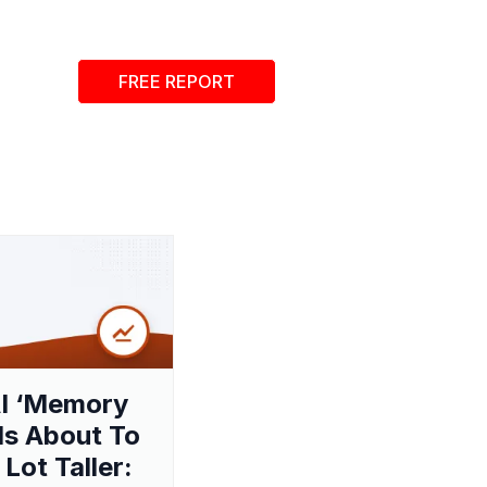
FREE REPORT
I ‘Memory
 Is About To
 Lot Taller: